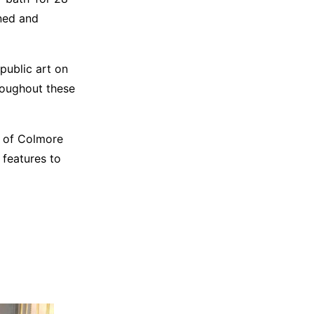
ned and
public art on
hroughout these
s of Colmore
 features to