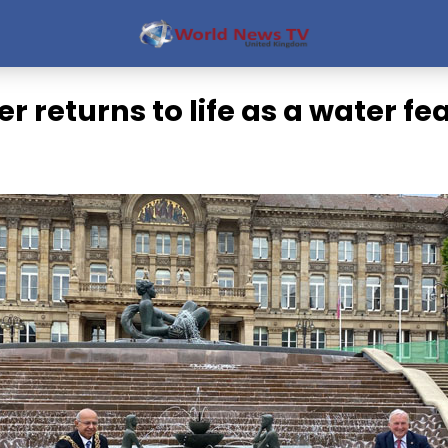
er returns to life as a water fe