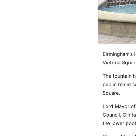
Birmingham’s i
Victoria Squar
The fountain h
public realm s
Square.
Lord Mayor of
Council, Cllr
the lower pool 