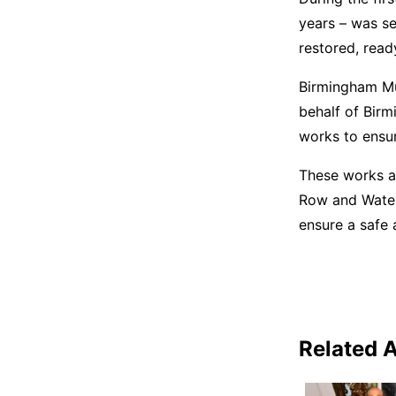
years – was s
restored, read
Birmingham Mu
behalf of Birm
works to ensur
These works a
Row and Waterl
ensure a safe 
Related A