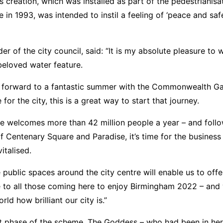
s creation, which was installed as part of the pedestrianisa
 in 1993, was intended to instil a feeling of ‘peace and safe
der of the city council, said: “It is my absolute pleasure t
beloved water feature.
g forward to a fantastic summer with the Commonwealth G
or the city, this is a great way to start that journey.
re welcomes more than 42 million people a year – and follo
f Centenary Square and Paradise, it’s time for the business 
italised.
 public spaces around the city centre will enable us to offe
 to all those coming here to enjoy Birmingham 2022 – and
ld how brilliant our city is.”
st phase of the scheme, The Goddess – who had been in her 