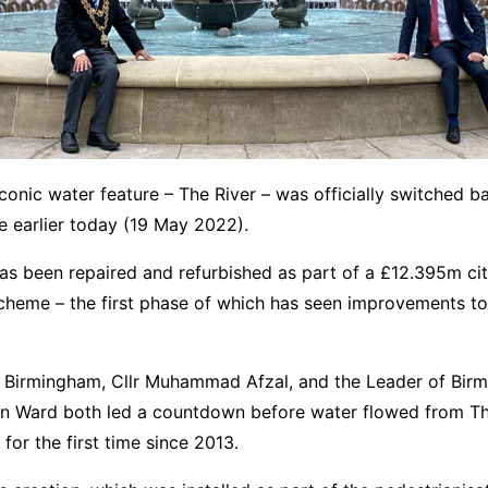
conic water feature – The River – was officially switched b
e earlier today (19 May 2022).
as been repaired and refurbished as part of a £12.395m cit
cheme – the first phase of which has seen improvements to
 Birmingham, Cllr Muhammad Afzal, and the Leader of Bir
 Ian Ward both led a countdown before water flowed from 
for the first time since 2013.