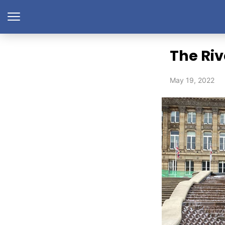
The Riv
May 19, 2022