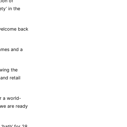
tion of
ty’ in the
o welcome back
ames and a
wing the
and retail
r a world-
 we are ready
‘bath’ for 28