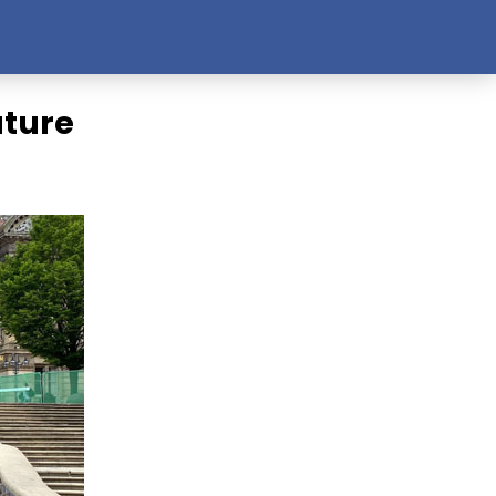
ature