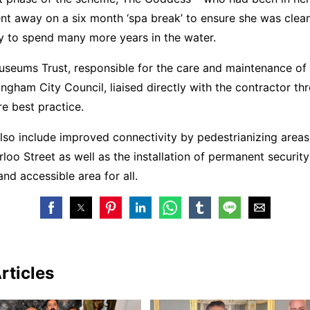
ent away on a six month ‘spa break’ to ensure she was clea
y to spend many more years in the water.
seums Trust, responsible for the care and maintenance of 
ingham City Council, liaised directly with the contractor t
e best practice.
lso include improved connectivity by pedestrianizing area
oo Street as well as the installation of permanent security
and accessible area for all.
rticles