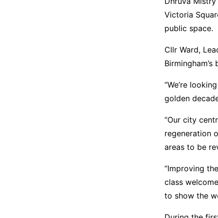
Dhruva Mistry’
Victoria Square
public space.
Cllr Ward, Lea
Birmingham’s 
“We’re lookin
golden decade f
“Our city cent
regeneration o
areas to be rev
“Improving the
class welcome
to show the wor
During the fir