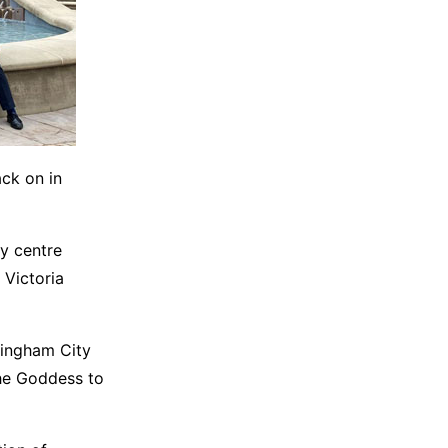
ack on in
y centre
 Victoria
mingham City
The Goddess to