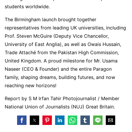
students worldwide.
The Birmingham launch brought together
representatives from leading UK universities, including
Prof. Steven McGuire (Deputy Vice Chancellor,
University of East Anglia), as well as Owais Hussain,
Trade Attaché from the Pakistan High Commission,
United Kingdom. A proud milestone for Mr. Usama
Naseer (CEO & Founder) and the entire Paragon
family, shaping dreams, building futures, and now
reaching new horizons!
Report by S M Irfan Tahir Photojournalist / Member
National Union of Journalists (NUJ) Great Britain.