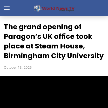
The grand opening of
Paragon’s UK office took
place at Steam House,
Birmingham City University
October 13, 2025