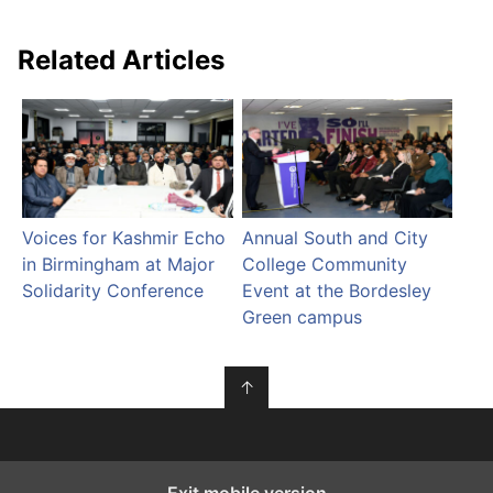
Related Articles
Voices for Kashmir Echo
Annual South and City
in Birmingham at Major
College Community
Solidarity Conference
Event at the Bordesley
Green campus
↑