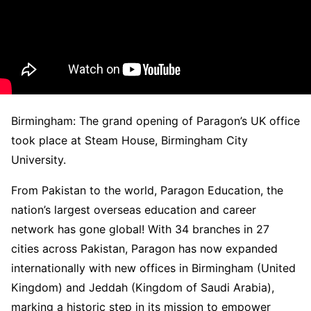
Birmingham: The grand opening of Paragon’s UK office
took place at Steam House, Birmingham City
University.
From Pakistan to the world, Paragon Education, the
nation’s largest overseas education and career
network has gone global! With 34 branches in 27
cities across Pakistan, Paragon has now expanded
internationally with new offices in Birmingham (United
Kingdom) and Jeddah (Kingdom of Saudi Arabia),
marking a historic step in its mission to empower