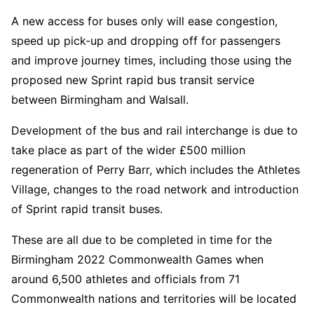
A new access for buses only will ease congestion,
speed up pick-up and dropping off for passengers
and improve journey times, including those using the
proposed new Sprint rapid bus transit service
between Birmingham and Walsall.
Development of the bus and rail interchange is due to
take place as part of the wider £500 million
regeneration of Perry Barr, which includes the Athletes
Village, changes to the road network and introduction
of Sprint rapid transit buses.
These are all due to be completed in time for the
Birmingham 2022 Commonwealth Games when
around 6,500 athletes and officials from 71
Commonwealth nations and territories will be located