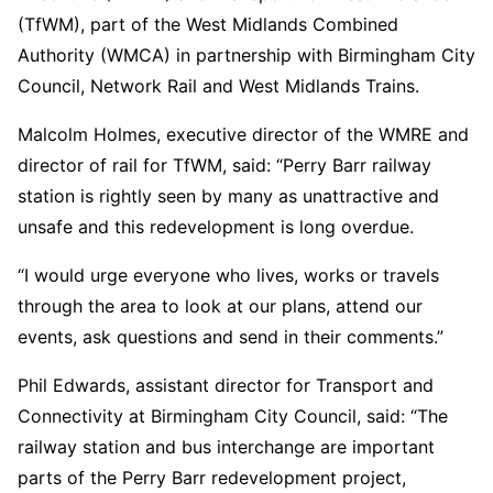
(TfWM), part of the West Midlands Combined
Authority (WMCA) in partnership with Birmingham City
Council, Network Rail and West Midlands Trains.
Malcolm Holmes, executive director of the WMRE and
director of rail for TfWM, said: “Perry Barr railway
station is rightly seen by many as unattractive and
unsafe and this redevelopment is long overdue.
“I would urge everyone who lives, works or travels
through the area to look at our plans, attend our
events, ask questions and send in their comments.”
Phil Edwards, assistant director for Transport and
Connectivity at Birmingham City Council, said: “The
railway station and bus interchange are important
parts of the Perry Barr redevelopment project,