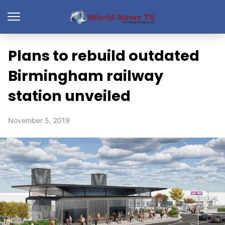
Plans to rebuild outdated
Birmingham railway
station unveiled
November 5, 2019