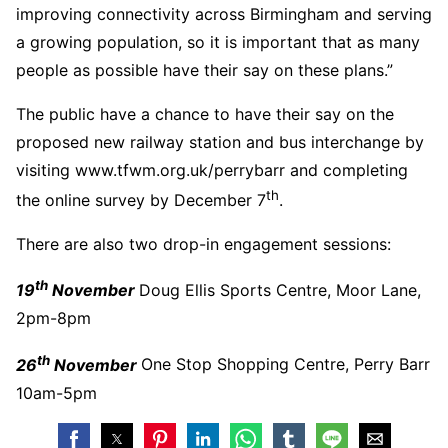
improving connectivity across Birmingham and serving
a growing population, so it is important that as many
people as possible have their say on these plans.”
The public have a chance to have their say on the
proposed new railway station and bus interchange by
visiting www.tfwm.org.uk/perrybarr and completing
th
the online survey by December 7
.
There are also two drop-in engagement sessions:
th
19
November
Doug Ellis Sports Centre, Moor Lane,
2pm-8pm
th
26
November
One Stop Shopping Centre, Perry Barr
10am-5pm