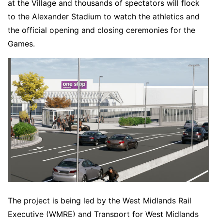
at the Village and thousands of spectators will flock
to the Alexander Stadium to watch the athletics and
the official opening and closing ceremonies for the
Games.
The project is being led by the West Midlands Rail
Executive (WMRE) and Transport for West Midlands