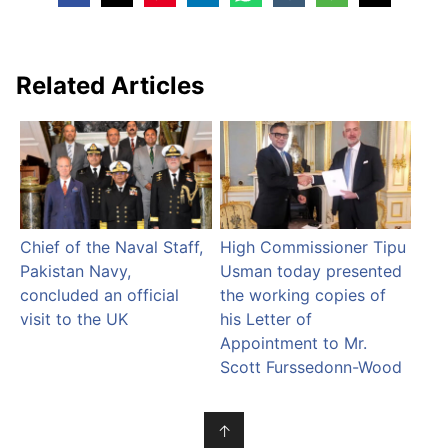
Related Articles
Chief of the Naval Staff,
High Commissioner Tipu
Pakistan Navy,
Usman today presented
concluded an official
the working copies of
visit to the UK
his Letter of
Appointment to Mr.
Scott Furssedonn-Wood
↑