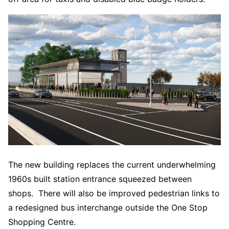
The new building replaces the current underwhelming
1960s built station entrance squeezed between
shops. There will also be improved pedestrian links to
a redesigned bus interchange outside the One Stop
Shopping Centre.