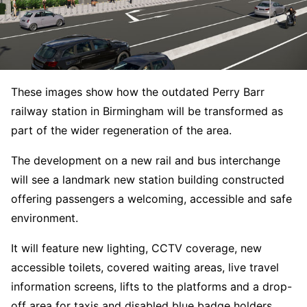
These images show how the outdated Perry Barr
railway station in Birmingham will be transformed as
part of the wider regeneration of the area.
The development on a new rail and bus interchange
will see a landmark new station building constructed
offering passengers a welcoming, accessible and safe
environment.
It will feature new lighting, CCTV coverage, new
accessible toilets, covered waiting areas, live travel
information screens, lifts to the platforms and a drop-
off area for taxis and disabled blue badge holders.