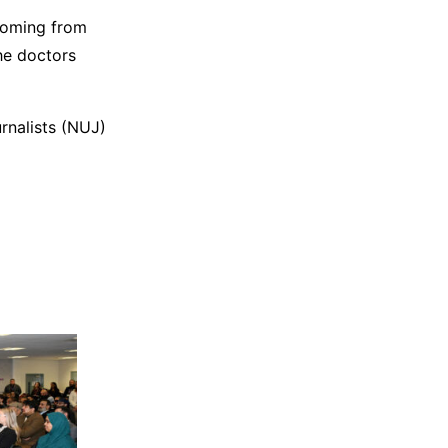
coming from
he doctors
rnalists (NUJ)