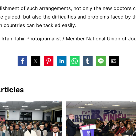
blishment of such arrangements, not only the new doctors 
e guided, but also the difficulties and problems faced by t
gn countries can be tackled easily.
Irfan Tahir Photojournalist / Member National Union of Jou
rticles