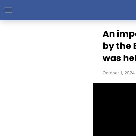
An imp
by the 
was he
October 1, 2024