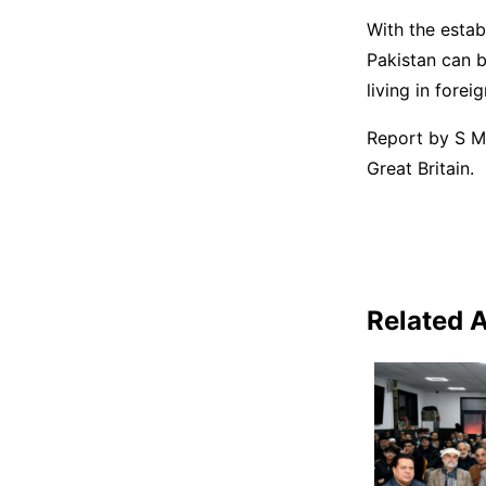
With the esta
Pakistan can b
living in forei
Report by S M 
Great Britain.
Related A