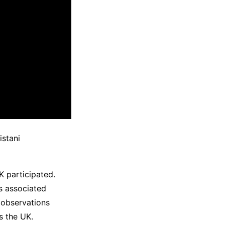
istani
K participated.
rs associated
 observations
s the UK.