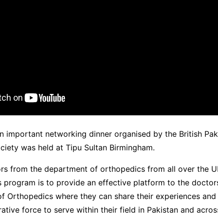
 important networking dinner organised by the British Pak
ciety was held at Tipu Sultan Birmingham.
rs from the department of orthopedics from all over the U
s program is to provide an effective platform to the docto
 of Orthopedics where they can share their experiences and
rative force to serve within their field in Pakistan and acros