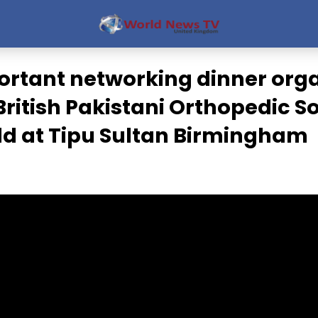
ortant networking dinner org
British Pakistani Orthopedic S
ld at Tipu Sultan Birmingham