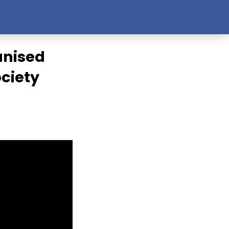
anised
ociety