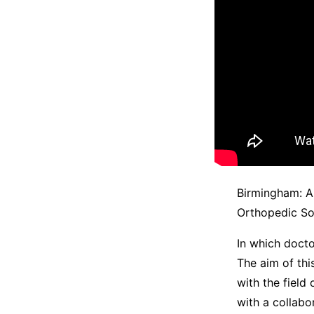
Birmingham: An
Orthopedic So
In which docto
The aim of thi
with the field
with a collabo