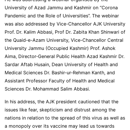
University of Azad Jammu and Kashmir on “Corona
Pandemic and the Role of Universities”. The webinar
was also addressed by Vice-Chancellor AJK University
Prof. Dr. Kalim Abbasi, Prof Dr. Zabita Khan Shinwari of
the Quaid-e-Azam University, Vice-Chancellor Central
University Jammu (Occupied Kashmir) Prof. Ashok
Aima, Director-General Public Health Azad Kashmir Dr.
Sardar Aftab Husain, Dean University of Health and
Medical Sciences Dr. Bashir-ur-Rehman Kanth, and
Assistant Professor Faculty of Health and Medical
Sciences Dr. Mohammad Salim Abbasi.
In his address, the AJK president cautioned that the
issues like fear, skepticism and distrust among the
nations in relation to the spread of this virus as well as
a monopoly over its vaccine may lead us towards