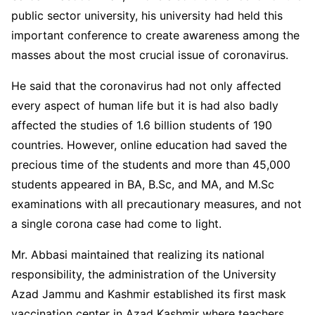
public sector university, his university had held this
important conference to create awareness among the
masses about the most crucial issue of coronavirus.
He said that the coronavirus had not only affected
every aspect of human life but it is had also badly
affected the studies of 1.6 billion students of 190
countries. However, online education had saved the
precious time of the students and more than 45,000
students appeared in BA, B.Sc, and MA, and M.Sc
examinations with all precautionary measures, and not
a single corona case had come to light.
Mr. Abbasi maintained that realizing its national
responsibility, the administration of the University
Azad Jammu and Kashmir established its first mask
vaccination center in Azad Kashmir where teachers