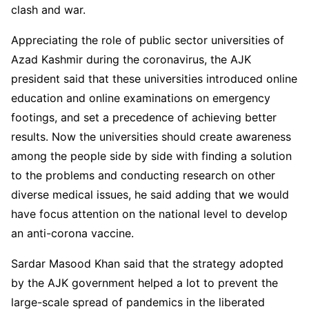
clash and war.
Appreciating the role of public sector universities of
Azad Kashmir during the coronavirus, the AJK
president said that these universities introduced online
education and online examinations on emergency
footings, and set a precedence of achieving better
results. Now the universities should create awareness
among the people side by side with finding a solution
to the problems and conducting research on other
diverse medical issues, he said adding that we would
have focus attention on the national level to develop
an anti-corona vaccine.
Sardar Masood Khan said that the strategy adopted
by the AJK government helped a lot to prevent the
large-scale spread of pandemics in the liberated