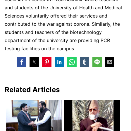
and students of the University of Health and Medical
Sciences voluntarily offered their services and
contributed to the war against corona. Similarly, the
students and teachers of the biotechnology
department of the university are providing PCR
testing facilities on the campus.
Related Articles