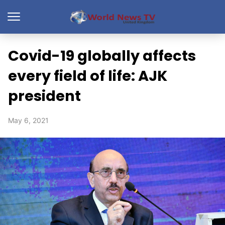
Covid-19 globally affects
every field of life: AJK
president
May 6, 2021