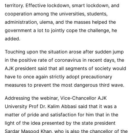
territory. Effective lockdown, smart lockdown, and
cooperation among the universities, students,
administration, ulema, and the masses helped the
government a lot to jointly cope the challenge, he
added.
Touching upon the situation arose after sudden jump
in the positive rate of coronavirus in recent days, the
AJK president said that all segments of society would
have to once again strictly adopt precautionary
measures to prevent the most dangerous third wave.
Addressing the webinar, Vice-Chancellor AJK
University Prof Dr. Kalim Abbasi said that it was a
matter of pride and satisfaction for him that in the
light of the idea presented by the state president
Sardar Masood Khan, who is also the chancellor of the