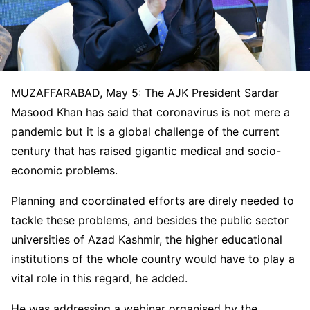
MUZAFFARABAD, May 5: The AJK President Sardar
Masood Khan has said that coronavirus is not mere a
pandemic but it is a global challenge of the current
century that has raised gigantic medical and socio-
economic problems.
Planning and coordinated efforts are direly needed to
tackle these problems, and besides the public sector
universities of Azad Kashmir, the higher educational
institutions of the whole country would have to play a
vital role in this regard, he added.
He was addressing a webinar organised by the