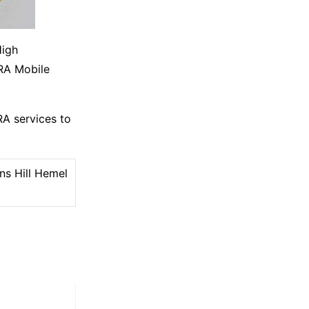
High
DRA Mobile
A services to
ns Hill Hemel