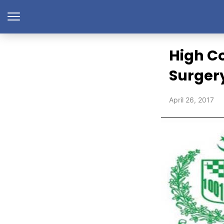
High C
Surger
April 26, 2017