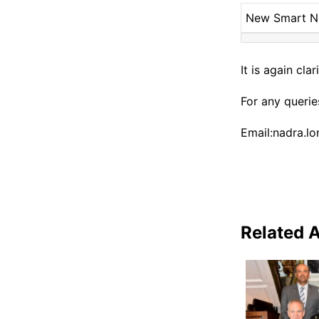
New Smart 
It is again cl
For any queri
Email:nadra.l
Related A