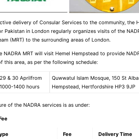
ctive delivery of Consular Services to the community, the 
r Pakistan in London regularly organizes visits of the NA
Team (MRT) to the surrounding areas of London.
he NADRA MRT will visit Hemel Hempstead to provide NADR
f this area, as per the following schedule:
29 & 30 April
from
Quwwatul Islam Mosque, 150 St Alba
1000-1400 hours
Hempstead, Hertfordshire HP3 9JP
ure of the NADRA services is as under:
Fee
Type
Fee
Delivery Time