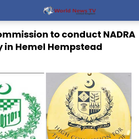
ommission to conduct NADRA
y in Hemel Hempstead