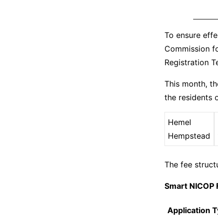
To ensure effe
Commission fo
Registration 
This month, t
the residents o
Hemel
Hempstead
The fee struct
Smart NICOP 
Application 