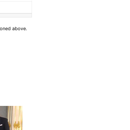
tioned above.