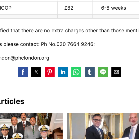
NICOP
£82
6-8 weeks
arified that there are no extra charges other than those men
es please contact: Ph No.020 7664 9246;
ondon@phclondon.
org
rticles