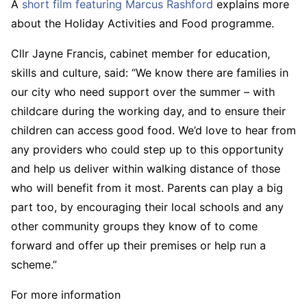
A
short film featuring Marcus Rashford
explains more
about the Holiday Activities and Food programme.
Cllr Jayne Francis, cabinet member for education,
skills and culture, said: “We know there are families in
our city who need support over the summer – with
childcare during the working day, and to ensure their
children can access good food. We’d love to hear from
any providers who could step up to this opportunity
and help us deliver within walking distance of those
who will benefit from it most. Parents can play a big
part too, by encouraging their local schools and any
other community groups they know of to come
forward and offer up their premises or help run a
scheme.”
For more information