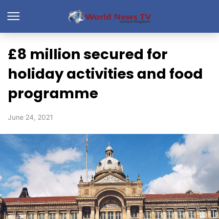
£8 million secured for
holiday activities and food
programme
June 24, 2021