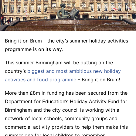
Bring it on Brum – the city’s summer holiday activities
programme is on its way.
This summer Birmingham will be putting on the
country’s
biggest and most ambitious new holiday
activities and food programme
– Bring it on Brum!
More than £8m in funding has been secured from the
Department for Education’s Holiday Activity Fund for
Birmingham and the city council is working with a
network of local schools, community groups and
commercial activity providers to help them make this
summer one for local children to remember.