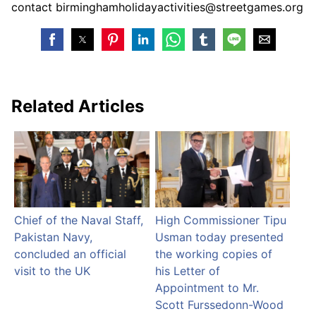
contact birminghamholidayactivities@streetgames.org
Related Articles
Chief of the Naval Staff,
High Commissioner Tipu
Pakistan Navy,
Usman today presented
concluded an official
the working copies of
visit to the UK
his Letter of
Appointment to Mr.
Scott Furssedonn-Wood