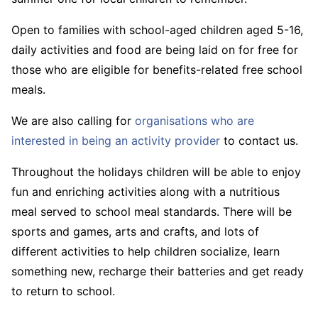
Open to families with school-aged children aged 5-16,
daily activities and food are being laid on for free for
those who are eligible for benefits-related free school
meals.
We are also calling for
organisations who are
interested in being an activity provider
to contact us.
Throughout the holidays children will be able to enjoy
fun and enriching activities along with a nutritious
meal served to school meal standards. There will be
sports and games, arts and crafts, and lots of
different activities to help children socialize, learn
something new, recharge their batteries and get ready
to return to school.