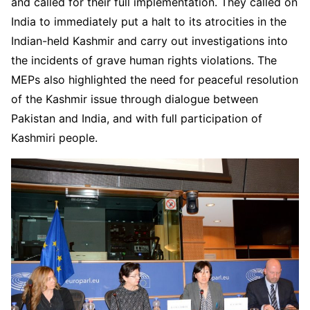
and called for their full implementation. They called on
India to immediately put a halt to its atrocities in the
Indian-held Kashmir and carry out investigations into
the incidents of grave human rights violations. The
MEPs also highlighted the need for peaceful resolution
of the Kashmir issue through dialogue between
Pakistan and India, and with full participation of
Kashmiri people.