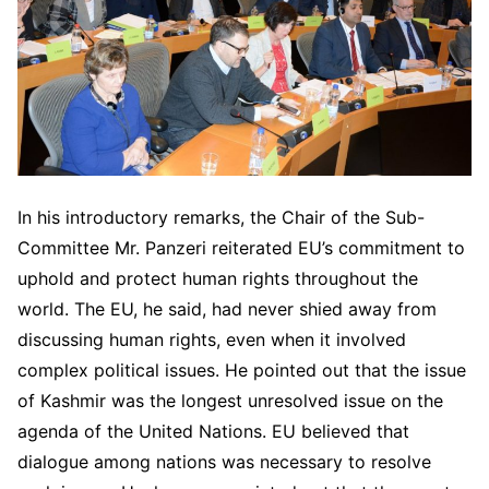
In his introductory remarks, the Chair of the Sub-
Committee Mr. Panzeri reiterated EU’s commitment to
uphold and protect human rights throughout the
world. The EU, he said, had never shied away from
discussing human rights, even when it involved
complex political issues. He pointed out that the issue
of Kashmir was the longest unresolved issue on the
agenda of the United Nations. EU believed that
dialogue among nations was necessary to resolve