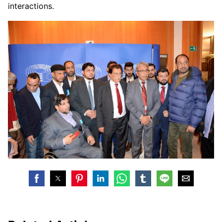
interactions.