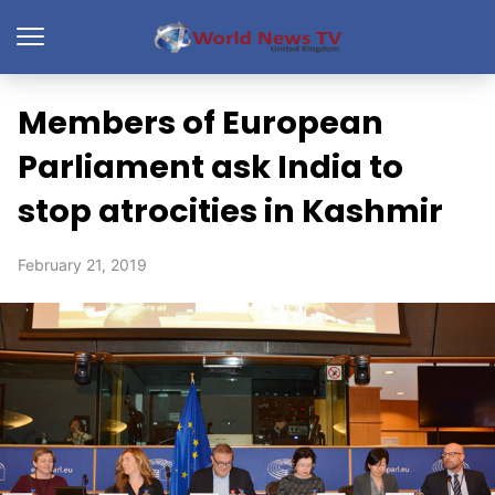
Members of European
Parliament ask India to
stop atrocities in Kashmir
February 21, 2019