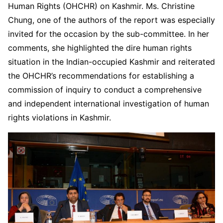
Human Rights (OHCHR) on Kashmir. Ms. Christine
Chung, one of the authors of the report was especially
invited for the occasion by the sub-committee. In her
comments, she highlighted the dire human rights
situation in the Indian-occupied Kashmir and reiterated
the OHCHR’s recommendations for establishing a
commission of inquiry to conduct a comprehensive
and independent international investigation of human
rights violations in Kashmir.