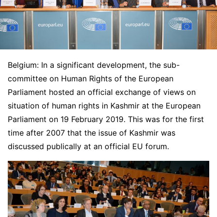
Belgium: In a significant development, the sub-
committee on Human Rights of the European
Parliament hosted an official exchange of views on
situation of human rights in Kashmir at the European
Parliament on 19 February 2019
.
This was for the first
time after 2007 that the issue of Kashmir was
discussed publically at an official EU forum.