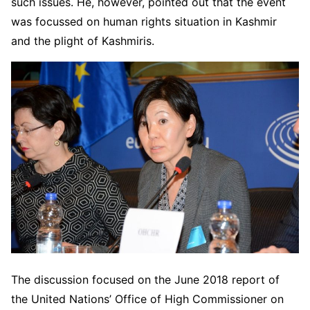
such issues. He, however, pointed out that the event
was focussed on human rights situation in Kashmir
and the plight of Kashmiris.
The discussion focused on the June 2018 report of
the United Nations’ Office of High Commissioner on