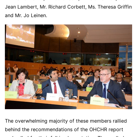
Jean Lambert, Mr. Richard Corbett, Ms. Theresa Griffin
and Mr. Jo Leinen.
The overwhelming majority of these members rallied
behind the recommendations of the OHCHR report