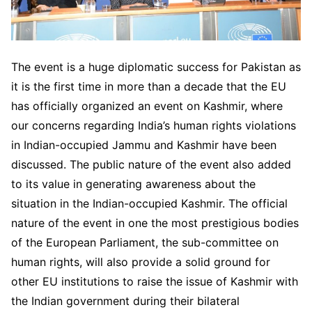
The event is a huge diplomatic success for Pakistan as
it is the first time in more than a decade that the EU
has officially organized an event on Kashmir, where
our concerns regarding India’s human rights violations
in Indian-occupied Jammu and Kashmir have been
discussed. The public nature of the event also added
to its value in generating awareness about the
situation in the Indian-occupied Kashmir. The official
nature of the event in one the most prestigious bodies
of the European Parliament, the sub-committee on
human rights, will also provide a solid ground for
other EU institutions to raise the issue of Kashmir with
the Indian government during their bilateral