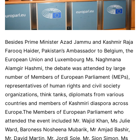
Besides Prime Minister Azad Jammu and Kashmir Raja
Farooq Haider, Pakistan’s Ambassador to Belgium, the
European Union and Luxembourg Ms. Naghmana
Alamgir Hashmi, the debate was attended by large
number of Members of European Parliament (MEPs),
representatives of human rights and civil society
organizations, think tanks, diplomats from various
countries and members of Kashmiri diaspora across
Europe.The Members of European Parliament who
attended the event included Mr. Wajid Khan, Ms Julie
Ward, Baroness Nosheena Mubarik, Mr Amjad Bashir,
Mr. David Martin, Mr. Jordi Sole, Mr. Sion Simon, Ms