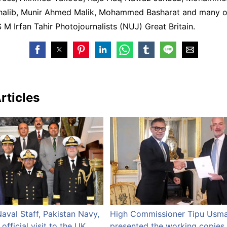
lib, Munir Ahmed Malik, Mohammed Basharat and many o
M Irfan Tahir Photojournalists (NUJ) Great Britain.
rticles
Naval Staff, Pakistan Navy,
High Commissioner Tipu Usm
fficial visit to the UK
presented the working copies 