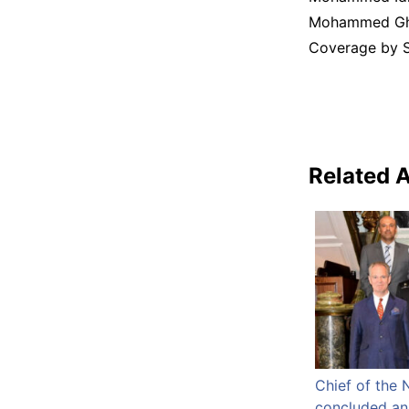
Mohammed Gha
Coverage by S 
Related A
Chief of the 
concluded an o