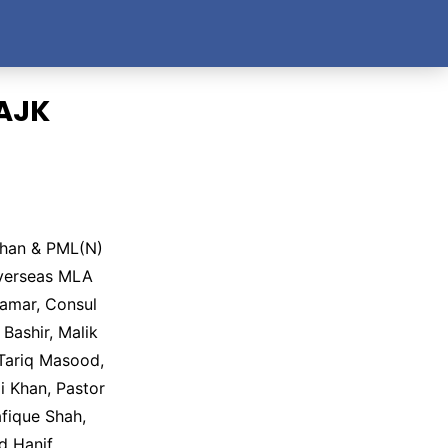
 AJK
Khan & PML(N)
Overseas MLA
amar, Consul
ashir, Malik
 Tariq Masood,
 Khan, Pastor
fique Shah,
 Hanif,