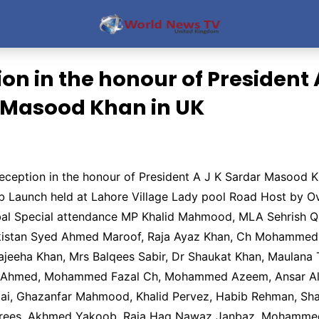
on in the honour of President
 Masood Khan in UK
eception in the honour of President A J K Sardar Masood 
eb Launch held at Lahore Village Lady pool Road Host by 
bal Special attendance MP Khalid Mahmood, MLA Sehrish Q
kistan Syed Ahmed Maroof, Raja Ayaz Khan, Ch Mohammed B
ajeeha Khan, Mrs Balqees Sabir, Dr Shaukat Khan, Maulana
r Ahmed, Mohammed Fazal Ch, Mohammed Azeem, Ansar Ali
ai, Ghazanfar Mahmood, Khalid Pervez, Habib Rehman, Sha
ees, Akhmed Yakoob, Raja Haq Nawaz Janbaz, Mohammed