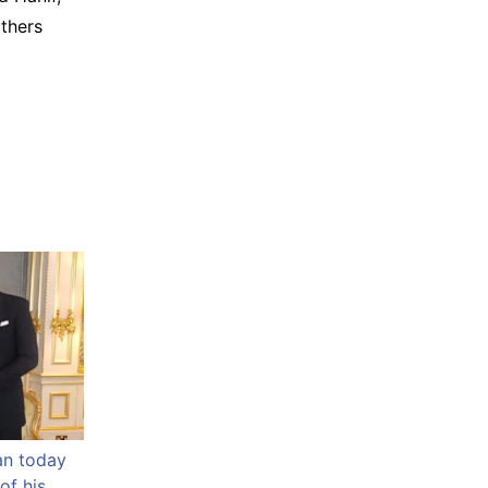
thers
an today
of his