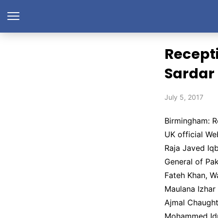
Recepti
Sardar
July 5, 2017
Birmingham: R
UK official W
Raja Javed Iq
General of Pa
Fateh Khan, W
Maulana Izha
Ajmal Chaught
Mohammed Idr