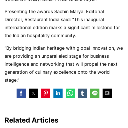
Presenting the awards Sachin Marya, Editorial
Director, Restaurant India said: “This inaugural
international edition marks a significant milestone for
the Indian hospitality community.
“By bridging Indian heritage with global innovation, we
are providing an unparalleled stage for business
intelligence and networking that will propel the next
generation of culinary excellence onto the world
stage.”
Related Articles