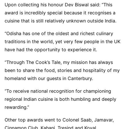
Upon collecting his honour Dev Biswal said: “This
award is incredibly special because it recognises a
cuisine that is still relatively unknown outside India.
“Odisha has one of the oldest and richest culinary
traditions in the world, yet very few people in the UK
have had the opportunity to experience it.
“Through The Cook’s Tale, my mission has always
been to share the food, stories and hospitality of my
homeland with our guests in Canterbury.
“To receive national recognition for championing
regional Indian cuisine is both humbling and deeply
rewarding.”
Other top awards went to Colonel Saab, Jamavar,
Cinnamon Club, Kahani, Tresind and Koyal.