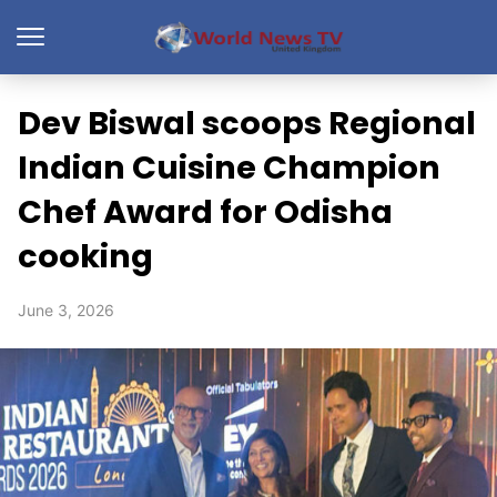
Dev Biswal scoops Regional
Indian Cuisine Champion
Chef Award for Odisha
cooking
June 3, 2026