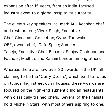
expansion after 15 years, from an India-focused
industry event to a global hospitality authority.
The event’s key speakers included: Atul Kochhar, chef
and restaurateur; Vivek Singh, Executive
Chef, Cinnamon Collection; Cyrus Todiwala
OBE, owner chef, Cafe Spice; Sameer
Taneja, Executive Chef, Benares; Sanjay Chairman and
Founder, Madhu’s and Kahani London among others.
Whereas there are now over 20 awards in the UK, all
claiming to be the “Curry Oscars”, which tend to focus
on typical high street curry houses, these Awards are
focused on the high-end authentic Indian restaurants,
with classically trained chefs. Several of the finalists
hold Michelin Stars, with most others aspiring to one.