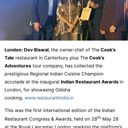
London: Dev Biswal
, the owner-chef of The
Cook’s
Tale
restaurant in Canterbury plus The
Cook’s
Adventures
tour company, has collected the
prestigious Regional Indian Cuisine Champion
accolade at the inaugural
Indian Restaurant Awards
in
London, for showasing Odisha
cooking.
www.restaurantindia.in
This was the first international edition of the Indian
th
Restaurant Congress & Awards, held on 28
May 28
at the Royal Lancaster London, marking the platform’s