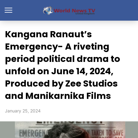
Kangana Ranaut’s
Emergency- A riveting
period political drama to
unfold on June 14, 2024,
Produced by Zee Studios
and Manikarnika Films
January 25, 2024