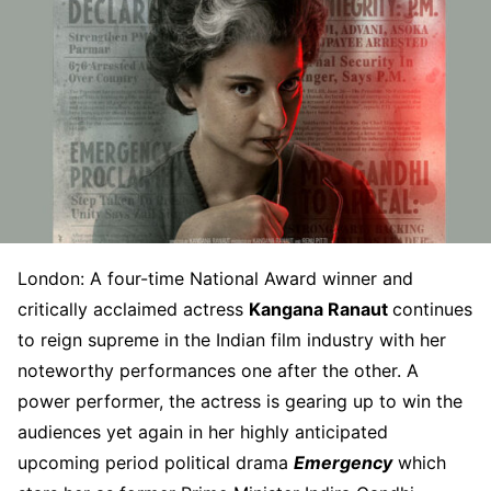
London: A four-time National Award winner and
critically acclaimed actress
Kangana Ranaut
continues
to reign supreme in the Indian film industry with her
noteworthy performances one after the other. A
power performer, the actress is gearing up to win the
audiences yet again in her highly anticipated
upcoming period political drama
Emergency
which