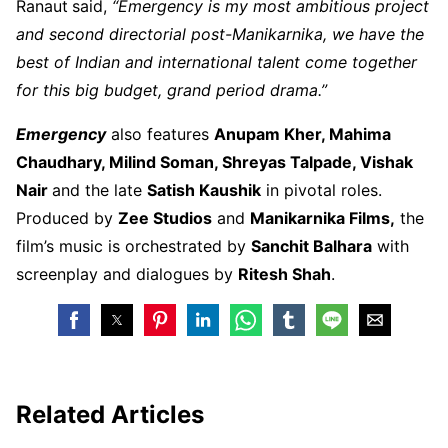
Ranaut
said,
“Emergency is my most ambitious project
and second directorial post-Manikarnika, we have the
best of Indian and international talent come together
for this big budget, grand period drama.”
Emergency
also features
Anupam Kher, Mahima
Chaudhary, Milind Soman, Shreyas Talpade, Vishak
Nair
and the late
Satish Kaushik
in pivotal roles.
Produced by
Zee Studios
and
Manikarnika Films,
the
film’s music is orchestrated by
Sanchit Balhara
with
screenplay and dialogues by
Ritesh Shah
.
Related Articles