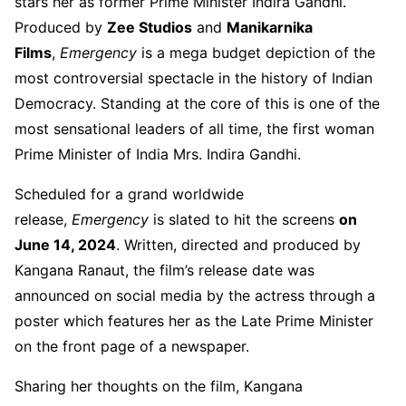
stars her as former Prime Minister Indira Gandhi.
Produced by
Zee Studios
and
Manikarnika
Films
,
Emergency
is a mega budget depiction of the
most controversial spectacle in the history of Indian
Democracy. Standing at the core of this is one of the
most sensational leaders of all time, the first woman
Prime Minister of India Mrs. Indira Gandhi.
Scheduled for a grand worldwide
release,
Emergency
is slated to hit the screens
on
June 14, 2024
. Written, directed and produced by
Kangana Ranaut, the film’s release date was
announced on social media by the actress through a
poster which features her as the Late Prime Minister
on the front page of a newspaper.
Sharing her thoughts on the film, Kangana