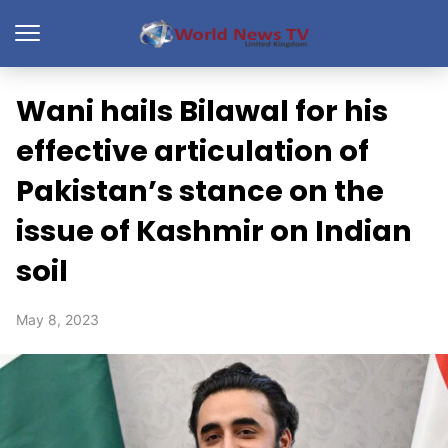
Wani hails Bilawal for his
effective articulation of
Pakistan’s stance on the
issue of Kashmir on Indian
soil
May 8, 2023