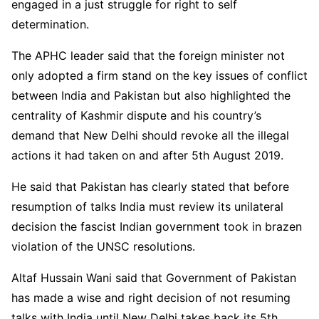
engaged in a just struggle for right to self
determination.
The APHC leader said that the foreign minister not
only adopted a firm stand on the key issues of conflict
between India and Pakistan but also highlighted the
centrality of Kashmir dispute and his country’s
demand that New Delhi should revoke all the illegal
actions it had taken on and after 5th August 2019.
He said that Pakistan has clearly stated that before
resumption of talks India must review its unilateral
decision the fascist Indian government took in brazen
violation of the UNSC resolutions.
Altaf Hussain Wani said that Government of Pakistan
has made a wise and right decision of not resuming
talks with India until New Delhi takes back its 5th