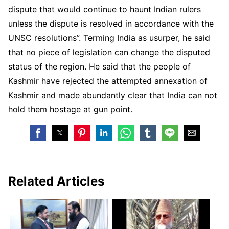
dispute that would continue to haunt Indian rulers
unless the dispute is resolved in accordance with the
UNSC resolutions”. Terming India as usurper, he said
that no piece of legislation can change the disputed
status of the region. He said that the people of
Kashmir have rejected the attempted annexation of
Kashmir and made abundantly clear that India can not
hold them hostage at gun point.
Related Articles