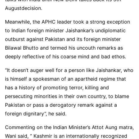
Augustdecision.
Meanwhile, the APHC leader took a strong exception
to Indian foreign minister Jaishankar’s undiplomatic
outburst against Pakistan and its foreign minister
Bilawal Bhutto and termed his uncouth remarks as
deeply reflective of his coarse mind and bad ethos.
“It doesn’t auger well for a person like Jaishankar, who
is himself a spokesman of an apartheid regime that
has a history of promoting terror, killing and
persecuting minorities in their own country, to blame
Pakistan or pass a derogatory remark against a
foreign dignitary”, he said.
Commenting on the Indian Minister’s Attot Aung matra,
Wani said, ” Kashmir is an internationally recognized