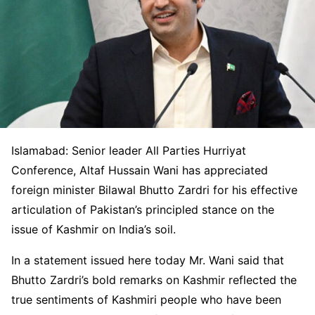
Islamabad: Senior leader All Parties Hurriyat
Conference, Altaf Hussain Wani has appreciated
foreign minister Bilawal Bhutto Zardri for his effective
articulation of Pakistan’s principled stance on the
issue of Kashmir on India’s soil.
In a statement issued here today Mr. Wani said that
Bhutto Zardri’s bold remarks on Kashmir reflected the
true sentiments of Kashmiri people who have been