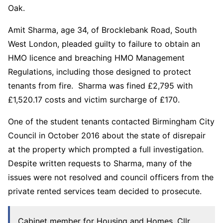
Oak.
Amit Sharma, age 34, of Brocklebank Road, South
West London, pleaded guilty to failure to obtain an
HMO licence and breaching HMO Management
Regulations, including those designed to protect
tenants from fire. Sharma was fined £2,795 with
£1,520.17 costs and victim surcharge of £170.
One of the student tenants contacted Birmingham City
Council in October 2016 about the state of disrepair
at the property which prompted a full investigation.
Despite written requests to Sharma, many of the
issues were not resolved and council officers from the
private rented services team decided to prosecute.
Cabinet member for Housing and Homes, Cllr