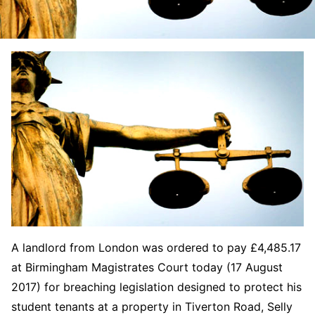
A landlord from London was ordered to pay £4,485.17
at Birmingham Magistrates Court today (17 August
2017) for breaching legislation designed to protect his
student tenants at a property in Tiverton Road, Selly