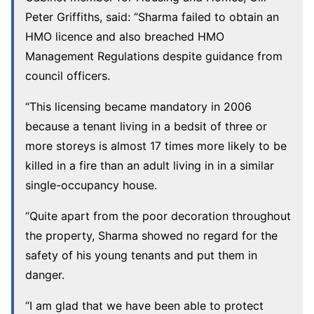
Peter Griffiths, said: “Sharma failed to obtain an
HMO licence and also breached HMO
Management Regulations despite guidance from
council officers.
“This licensing became mandatory in 2006
because a tenant living in a bedsit of three or
more storeys is almost 17 times more likely to be
killed in a fire than an adult living in in a similar
single-occupancy house.
“Quite apart from the poor decoration throughout
the property, Sharma showed no regard for the
safety of his young tenants and put them in
danger.
“I am glad that we have been able to protect