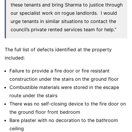
these tenants and bring Sharma to justice through
our specialist work on rogue landlords. I would
urge tenants in similar situations to contact the
council’s private rented services team for help.”
The full list of defects identified at the property
included:
Failure to provide a fire door or fire resistant
construction under the stairs on the ground floor
Combustible materials were stored in the escape
route under the stairs
There was no self-closing device to the fire door on
the ground floor front bedroom
Bare plaster with no decoration to the bathroom
ceiling