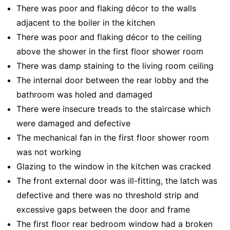
There was poor and flaking décor to the walls
adjacent to the boiler in the kitchen
There was poor and flaking décor to the ceiling
above the shower in the first floor shower room
There was damp staining to the living room ceiling
The internal door between the rear lobby and the
bathroom was holed and damaged
There were insecure treads to the staircase which
were damaged and defective
The mechanical fan in the first floor shower room
was not working
Glazing to the window in the kitchen was cracked
The front external door was ill-fitting, the latch was
defective and there was no threshold strip and
excessive gaps between the door and frame
The first floor rear bedroom window had a broken