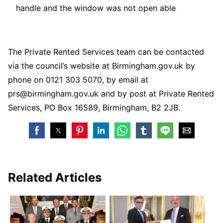
handle and the window was not open able
The Private Rented Services team can be contacted
via the council’s website at Birmingham.gov.uk by
phone on 0121 303 5070, by email at
prs@birmingham.gov.uk and by post at Private Rented
Services, PO Box 16589, Birmingham, B2 2JB.
Related Articles