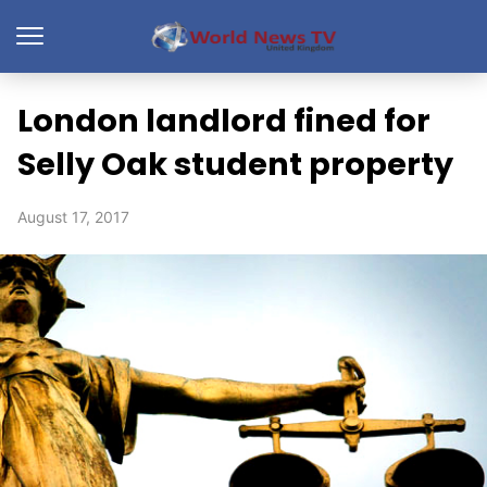
London landlord fined for
Selly Oak student property
August 17, 2017