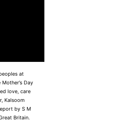
peoples at
e Mother’s Day
ed love, care
or, Kalsoom
Report by S M
reat Britain.