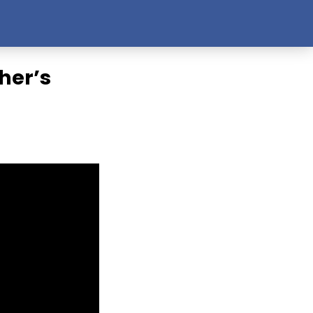
her’s