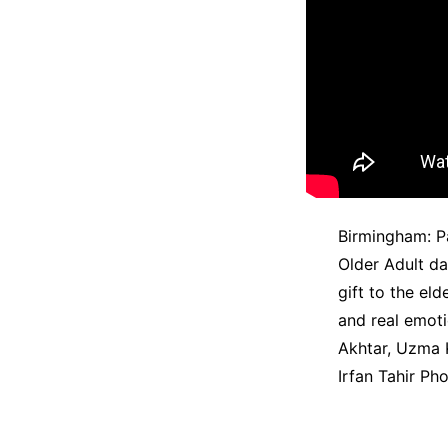
Birmingham: Pa
Older Adult d
gift to the el
and real emoti
Akhtar, Uzma 
Irfan Tahir Ph