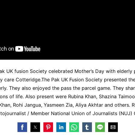
k UK fusion Society celebrated Mother’s Day with elderly 
ay care Cotteridge.The Pak UK Fusion Society presented th
derly. They also enjoyed the pass the parcel game. They shar
ons of life. Also present were Rubina Khan, Shazina Taimo
Khan, Rohi Jangua, Yasmeen Zia, Aliya Akhtar and others. 
otojournalist / Member National Union of Journalists (NUJ) G