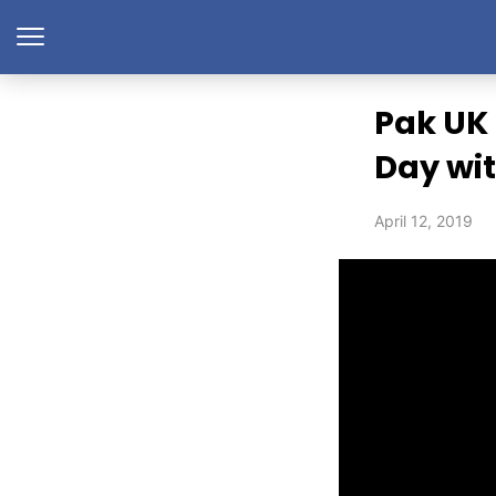
Pak UK 
Day wit
April 12, 2019