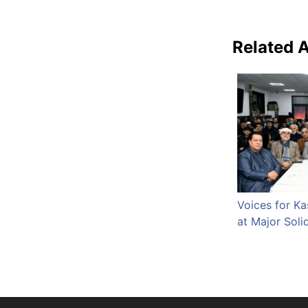
Related A
Voices for K
at Major Soli