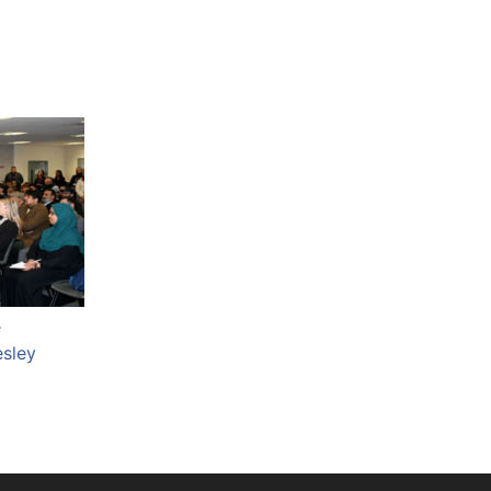
e
esley