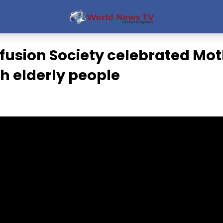
fusion Society celebrated Mot
h elderly people