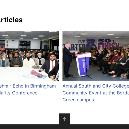
rticles
ashmir Echo in Birmingham
Annual South and City Colleg
darity Conference
Community Event at the Bord
Green campus
↑