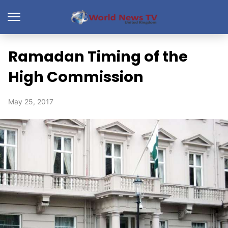
Ramadan Timing of the
High Commission
May 25, 2017