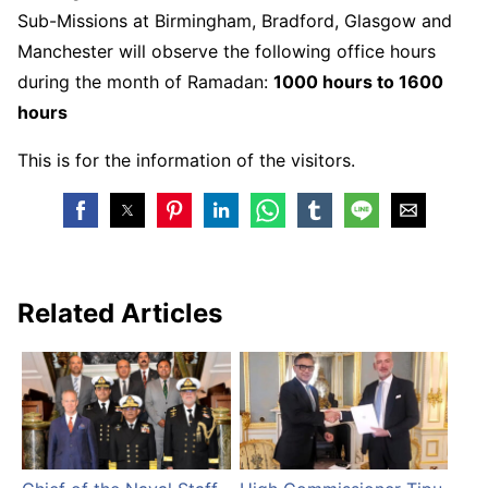
Sub-Missions at Birmingham, Bradford, Glasgow and
Manchester will observe the following office hours
during the month of Ramadan:
1000 hours to 1600
hours
This is for the information of the visitors.
Related Articles