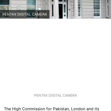
PENTAX DIGITAL CAMERA
PENTAX DIGITAL CAMERA
The High Commission for Pakistan, London and its