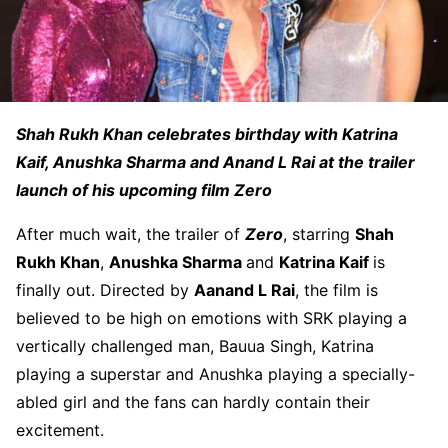
Shah Rukh Khan celebrates birthday with Katrina
Kaif, Anushka Sharma and Anand L Rai at the trailer
launch of his upcoming film Zero
After much wait, the trailer of
Zero
, starring
Shah
Rukh Khan
,
Anushka Sharma
and
Katrina Kaif
is
finally out. Directed by
Aanand L Rai
, the film is
believed to be high on emotions with SRK playing a
vertically challenged man, Bauua Singh, Katrina
playing a superstar and Anushka playing a specially-
abled girl and the fans can hardly contain their
excitement.