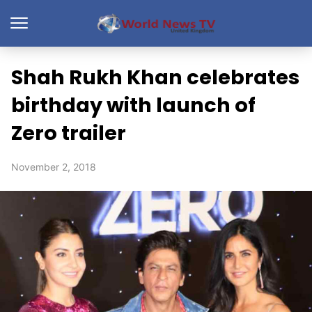
Shah Rukh Khan celebrates
birthday with launch of
Zero trailer
November 2, 2018