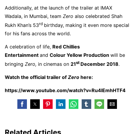
Additionally, at the launch of the trailer at IMAX
Wadala, in Mumbai, team
Zero
also celebrated Shah
rd
Rukh Khan’s 53
birthday, making it even more special
for his fans across the world.
A celebration of life,
Red Chillies
Entertainment
and
Colour Yellow Production
will be
st
bringing
Zero,
in cinemas on
21
December 2018
.
Watch the official trailer of
Zero
here:
https://www.youtube.com/watch?v=Ru4lEmhHTF4
Related Articles