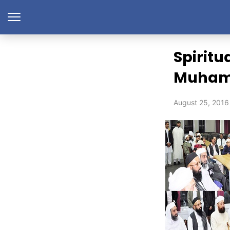
Spiritu
Muhamm
August 25, 2016