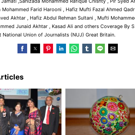
amati ,Sahizada Mohammed Rafique Chishty , Pir Syed A
ma Mohammed Farid Harooni , Hafiz Mufti Fazal Ahmed Qadri 
d Akhtar , Hafiz Abdul Rehman Sultani , Mufti Mohamme
mmed Junaid Akhtar , Kasad Ali and others Coverage By S 
t National Union of Journalists (NUJ) Great Britain.
rticles