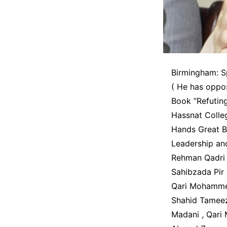
Birmingham: S
( He has oppo
Book ”Refuting
Hassnat Colle
Hands Great Br
Leadership a
Rehman Qadri 
Sahibzada Pi
Qari Mohammed
Shahid Tamee
Madani , Qari