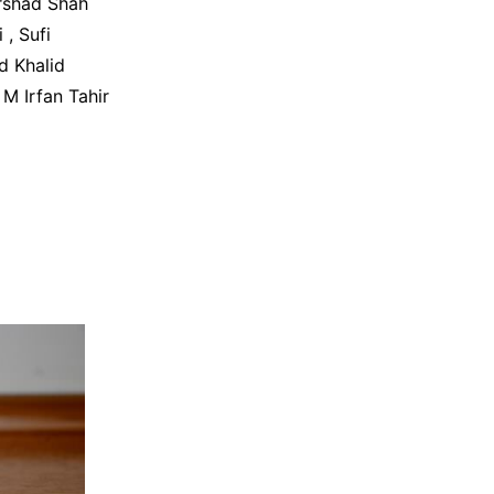
rshad Shah
, Sufi
d Khalid
M Irfan Tahir