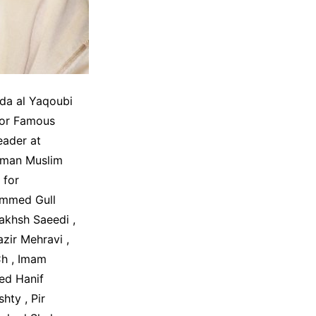
da al Yaqoubi
hor Famous
eader at
rman Muslim
 for
ammed Gull
khsh Saeedi ,
ir Mehravi ,
h , Imam
ed Hanif
ty , Pir