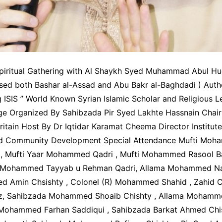
piritual Gathering with Al Shaykh Syed Muhammad Abul Hu
sed both Bashar al-Assad and Abu Bakr al-Baghdadi ) Aut
 ISIS ” World Known Syrian Islamic Scholar and Religious L
ge Organized By Sahibzada Pir Syed Lakhte Hassnain Chai
itain Host By Dr Iqtidar Karamat Cheema Director Institute
nd Comm
unity Development Special Attendance Mufti Moh
, Mufti Yaar Mohammed Qadri , Mufti Mohammed Rasool Ba
r Mohammed Tayyab u Rehman Qadri, Allama Mohammed Naz
 Amin Chsishty , Colonel (R) Mohammed Shahid , Zahid C
z, Sahibzada Mohammed Shoaib Chishty , Allama Mohamm
 Mohammed Farhan Saddiqui , Sahibzada Barkat Ahmed Chish