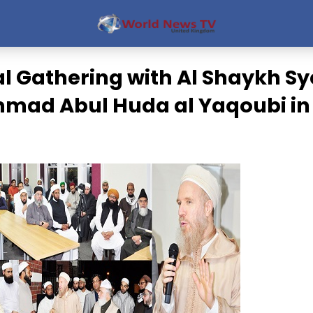
al Gathering with Al Shaykh S
ad Abul Huda al Yaqoubi in