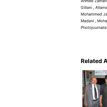
Ahmed Zaman J
Gillani , Alla
Mohammed Jave
Madani , Moha
Photojournalis
Related A