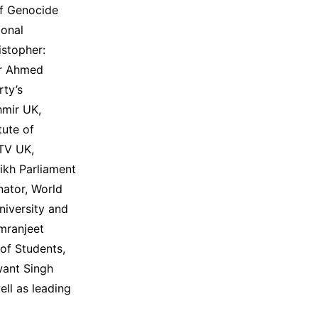
of Genocide
ional
istopher:
ir Ahmed
rty’s
hmir UK,
tute of
NTV UK,
ikh Parliament
nator, World
niversity and
imranjeet
 of Students,
want Singh
ell as leading