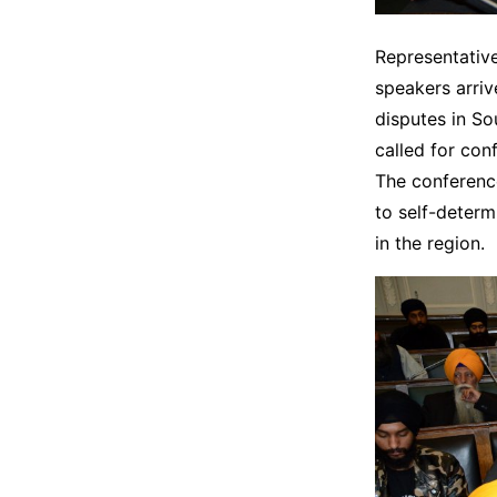
Representative
speakers arriv
disputes in So
called for con
The conference
to self-determ
in the region.