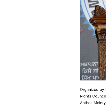
Organized by t
Rights Counci
Anthea McInty