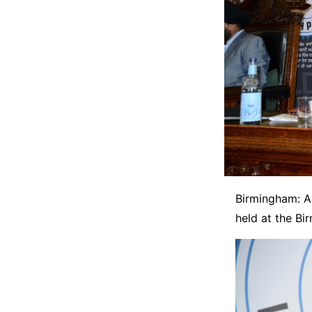
Birmingham: A 
held at the Bi