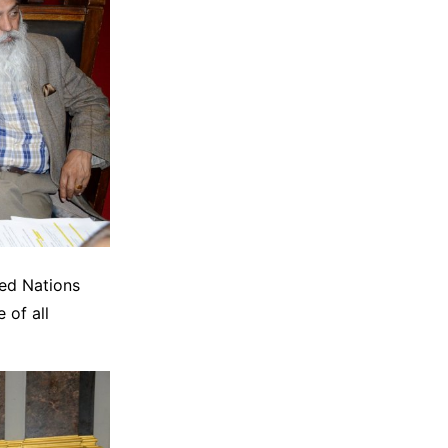
ted Nations
 of all