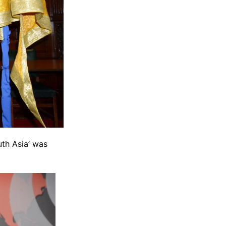
uth Asia’ was