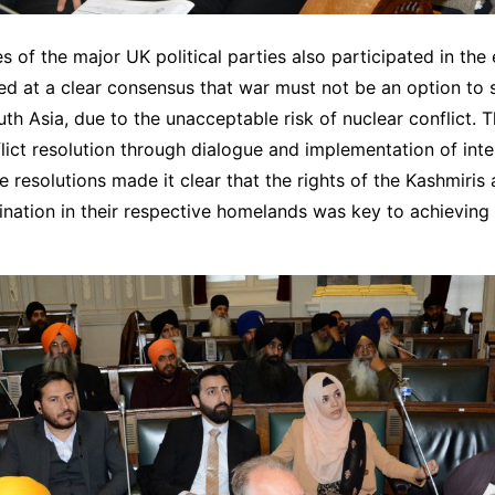
s of the major UK political parties also participated in the
ed at a clear consensus that war must not be an option to s
uth Asia, due to the unacceptable risk of nuclear conflict. 
flict resolution through dialogue and implementation of inte
 resolutions made it clear that the rights of the Kashmiris 
ination in their respective homelands was key to achieving