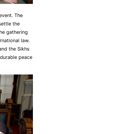
 event. The
ettle the
The gathering
rnational law.
and the Sikhs
 durable peace