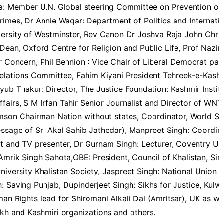
a: Member U.N. Global steering Committee on Prevention 
rimes, Dr Annie Waqar: Department of Politics and Internat
versity of Westminster, Rev Canon Dr Joshva Raja John Chr
ean, Oxford Centre for Religion and Public Life, Prof Naz
 Concern, Phil Bennion : Vice Chair of Liberal Democrat pa
Relations Committee, Fahim Kiyani President Tehreek-e-Kas
b Thakur: Director, The Justice Foundation: Kashmir Insti
Affairs, S M Irfan Tahir Senior Journalist and Director of W
mson Chairman Nation without states, Coordinator, World S
ssage of Sri Akal Sahib Jathedar), Manpreet Singh: Coordi
t and TV presenter, Dr Gurnam Singh: Lecturer, Coventry U
Amrik Singh Sahota,OBE: President, Council of Khalistan, S
niversity Khalistan Society, Jaspreet Singh: National Union
: Saving Punjab, Dupinderjeet Singh: Sikhs for Justice, Kul
n Rights lead for Shiromani Alkali Dal (Amritsar), UK as w
kh and Kashmiri organizations and others.