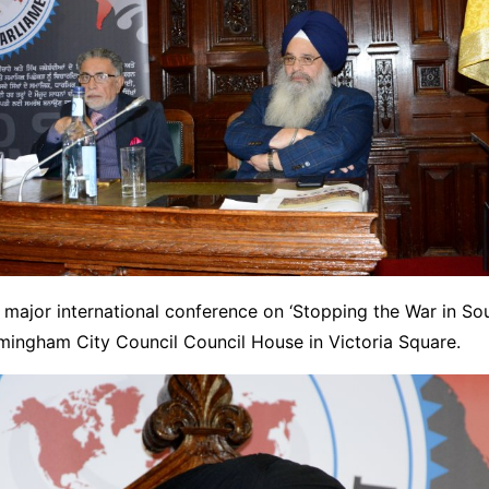
major international conference on ‘Stopping the War in So
rmingham City Council Council House in Victoria Square.