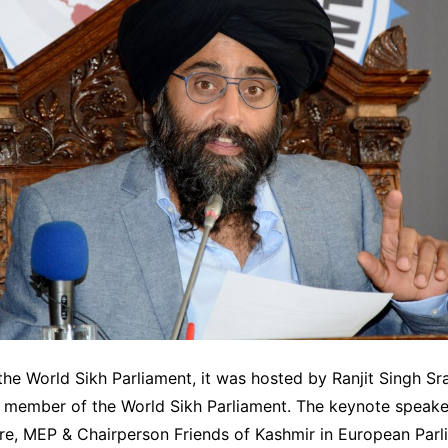
he World Sikh Parliament, it was hosted by Ranjit Singh Sr
l member of the World Sikh Parliament. The keynote speak
re, MEP & Chairperson Friends of Kashmir in European Parl