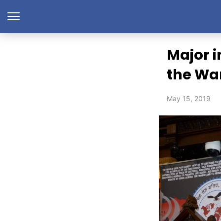
Major i
the War
May 15, 2019