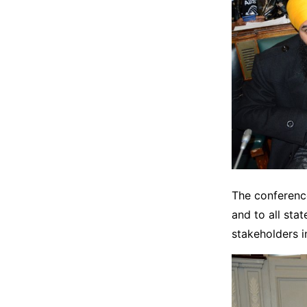
The conference
and to all stat
stakeholders i