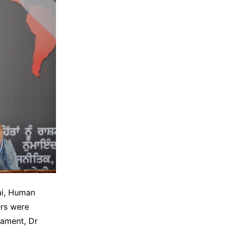
ai, Human
ers were
iament, Dr