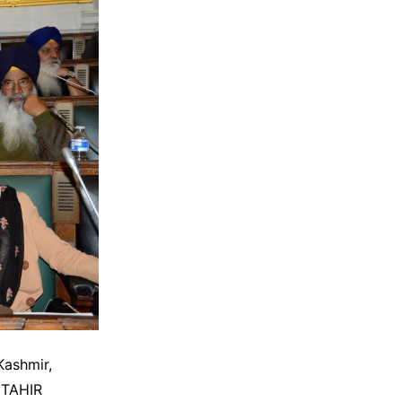
Kashmir,
 TAHIR