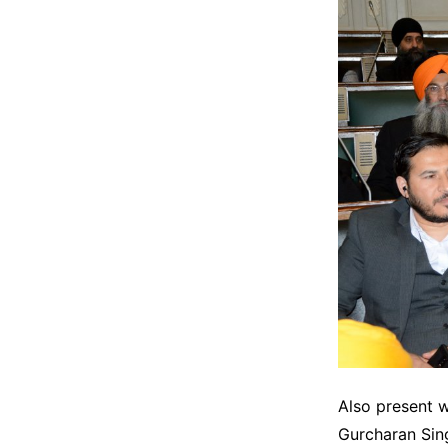
Also present 
Gurcharan Sin