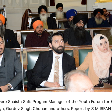
were Shaista Safi: Progam Manager of the Youth Forum for 
gh, Gurdev Singh Chohan and others. Report by S M IRFAN