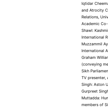
Iqtidar Cheem
and Atrocity C
Relations, Uni
Academic Co-D
Shawl: Kashmir
International 
Muzzammil Ayyu
International 
Graham Willia
(conveying me
Sikh Parliamen
TV presenter, 
Singh: Aston U
Gurpreet Singh
Muttadda: Huma
members of Si