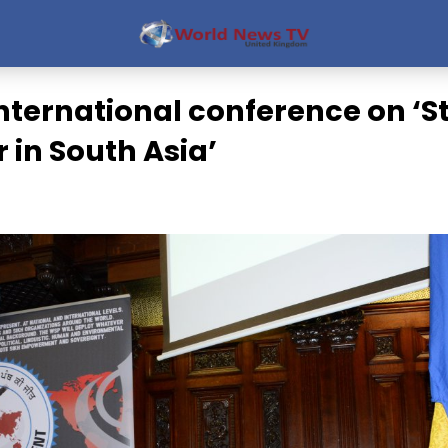
nternational conference on ‘
 in South Asia’