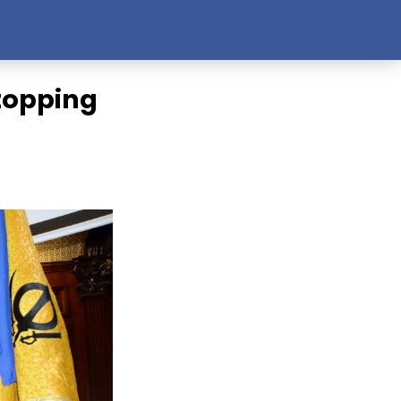
Stopping