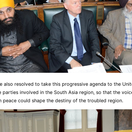
 also resolved to take this progressive agenda to the Uni
e parties involved in the South Asia region, so that the voice
n peace could shape the destiny of the troubled region.