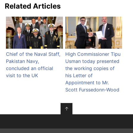
Related Articles
Chief of the Naval Staff,
High Commissioner Tipu
Pakistan Navy,
Usman today presented
concluded an official
the working copies of
visit to the UK
his Letter of
Appointment to Mr.
Scott Furssedonn-Wood
↑