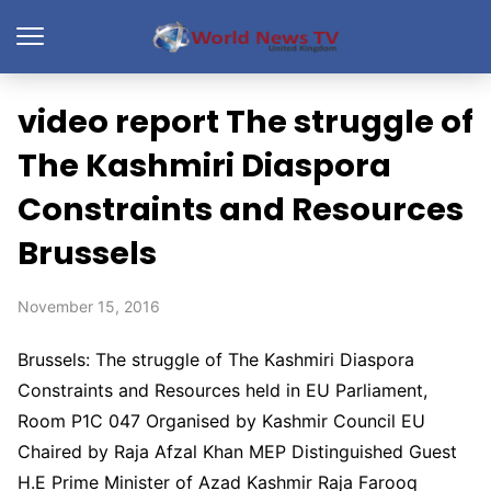
video report The struggle of
The Kashmiri Diaspora
Constraints and Resources
Brussels
November 15, 2016
Brussels: The struggle of The Kashmiri Diaspora
Constraints and Resources held in EU Parliament,
Room P1C 047 Organised by Kashmir Council EU
Chaired by Raja Afzal Khan MEP Distinguished Guest
H.E Prime Minister of Azad Kashmir Raja Farooq