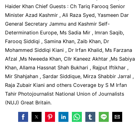
Haider Khan Chief Guests : Ch Tariq Farooq Senior
Minister Azad Kashmir , Ali Raza Syed, Yasmeen Dar
General Secretary Jammu and Kashmir Self-
Determination Europe, Ms Sadia Mir , Imran Saqib,
Farooq Siddiqi , Samina Khan, Zaib Khan, Dr
Mohammed Siddiqi Kiani , Dr Irfan Khalid, Ms Farzana
Afzal ,Ms Nweeda Khan, Cllr Kaneez Akhtar ,Ms Sabiya
Khan, Allama Hassnat Shah Bukhari , Rajput Iftikhar ,
Mir Shahjahan , Sardar Siddique, Mirza Shabbir Jarral ,
Raja Zubair Kiani and others Coverage by S M Irfan
Tahir Photojournalist National Union of Journalists
(NUJ) Great Britain.