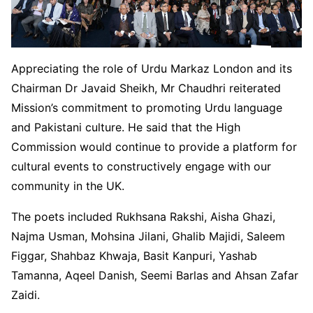
Appreciating the role of Urdu Markaz London and its
Chairman Dr Javaid Sheikh, Mr Chaudhri reiterated
Mission’s commitment to promoting Urdu language
and Pakistani culture. He said that the High
Commission would continue to provide a platform for
cultural events to constructively engage with our
community in the UK.
The poets included Rukhsana Rakshi, Aisha Ghazi,
Najma Usman, Mohsina Jilani, Ghalib Majidi, Saleem
Figgar, Shahbaz Khwaja, Basit Kanpuri, Yashab
Tamanna, Aqeel Danish, Seemi Barlas and Ahsan Zafar
Zaidi.