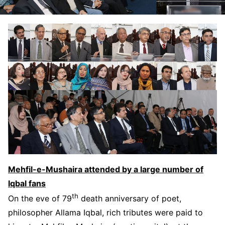
Mehfil-e-Mushaira attended by a large number of
Iqbal fans
th
On the eve of 79
death anniversary of poet,
philosopher Allama Iqbal, rich tributes were paid to