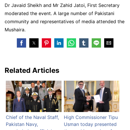
Dr Javaid Sheikh and Mr Zahid Jatoi, First Secretary
moderated the event. A large number of Pakistani
community and representatives of media attended the
Mushaira.
Related Articles
Chief of the Naval Staff,
High Commissioner Tipu
Pakistan Navy,
Usman today presented