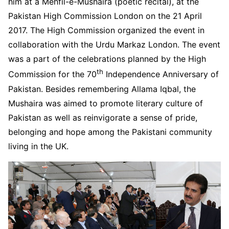
him at a Mehfil-e-Mushaira (poetic recital), at the
Pakistan High Commission London on the 21 April
2017. The High Commission organized the event in
collaboration with the Urdu Markaz London. The event
was a part of the celebrations planned by the High
th
Commission for the 70
Independence Anniversary of
Pakistan. Besides remembering Allama Iqbal, the
Mushaira was aimed to promote literary culture of
Pakistan as well as reinvigorate a sense of pride,
belonging and hope among the Pakistani community
living in the UK.