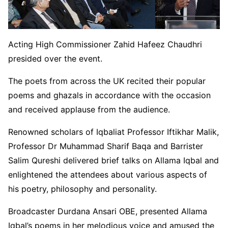
Acting High Commissioner Zahid Hafeez Chaudhri
presided over the event.
The poets from across the UK recited their popular
poems and ghazals in accordance with the occasion
and received applause from the audience.
Renowned scholars of Iqbaliat Professor Iftikhar Malik,
Professor Dr Muhammad Sharif Baqa and Barrister
Salim Qureshi delivered brief talks on Allama Iqbal and
enlightened the attendees about various aspects of
his poetry, philosophy and personality.
Broadcaster Durdana Ansari OBE, presented Allama
Iqbal’s poems in her melodious voice and amused the