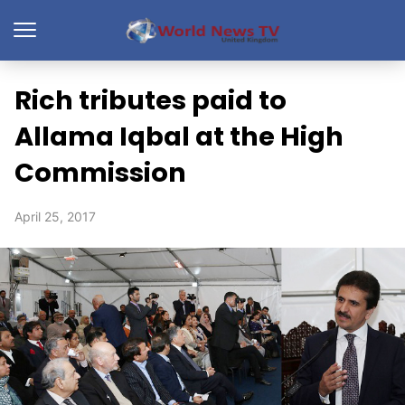
Rich tributes paid to
Allama Iqbal at the High
Commission
April 25, 2017