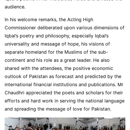
audience.
In his welcome remarks, the Acting High
Commissioner deliberated upon various dimensions of
Iqbal’s poetry and philosophy, especially Iqbal’s
universality and message of hope, his visions of
separate homeland for the Muslims of the sub-
continent and his role as a great leader. He also
shared with the attendees, the positive economic
outlook of Pakistan as forecast and predicted by the
international financial institutions and publications. Mr
Chaudhri appreciated the poets and scholars for their
efforts and hard work in serving the national language
and spreading the message of love for Pakistan.