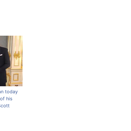
an today
of his
Scott