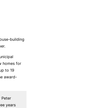
ouse-building
er.
nicipal
ew homes for
up to 19
he award-
 Peter
ree years