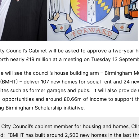
y Council’s Cabinet will be asked to approve a two-year h
th nearly £19 million at a meeting on Tuesday 13 Septemb
 will see the council’s house building arm – Birmingham Mu
 (BMHT) – deliver 107 new homes for social rent and 24 n
sites such as former garages and pubs. It will also provide 
p opportunities and around £0.66m of income to support t
ng Birmingham Scholarship initiative.
City Council’s cabinet member for housing and homes, Cllr
said: “BMHT has built around 2,500 new homes in the last th