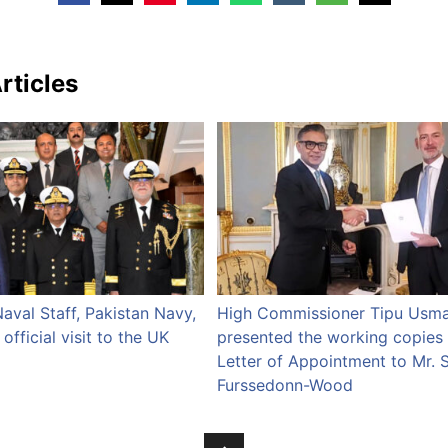
rticles
Naval Staff, Pakistan Navy,
High Commissioner Tipu Usm
fficial visit to the UK
presented the working copies 
Letter of Appointment to Mr. 
Furssedonn-Wood