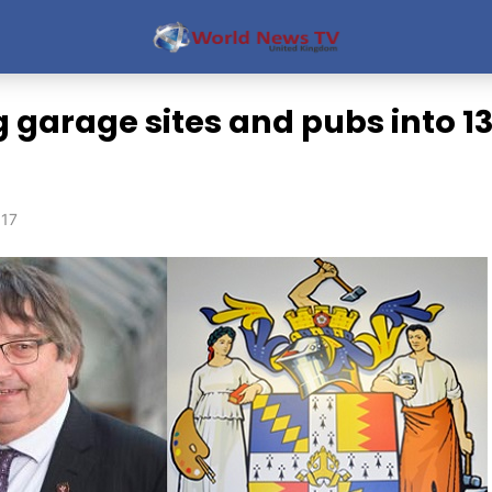
 garage sites and pubs into 1
017