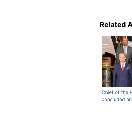
Related A
Chief of the 
concluded an o