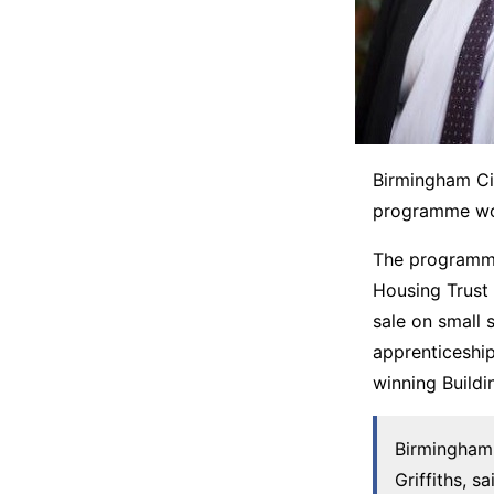
Birmingham Cit
programme wor
The programme
Housing Trust
sale on small 
apprenticeshi
winning Buildi
Birmingham 
Griffiths, 