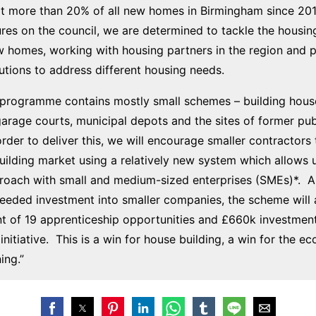
lt more than 20% of all new homes in Birmingham since 201
res on the council, we are determined to tackle the housing
w homes, working with housing partners in the region and 
lutions to address different housing needs.
t programme contains mostly small schemes – building hous
arage courts, municipal depots and the sites of former pu
 order to deliver this, we will encourage smaller contractors
uilding market using a relatively new system which allows u
proach with small and medium-sized enterprises (SMEs)*. A
eeded investment into smaller companies, the scheme will 
 of 19 apprenticeship opportunities and £660k investment
initiative. This is a win for house building, a win for the 
ing.”