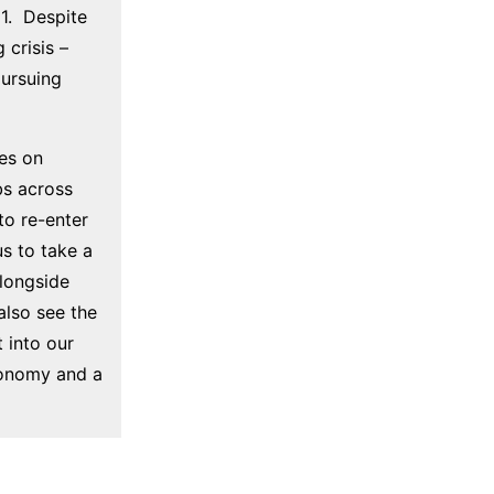
1. Despite
 crisis –
pursuing
es on
bs across
 to re-enter
s to take a
longside
also see the
 into our
economy and a