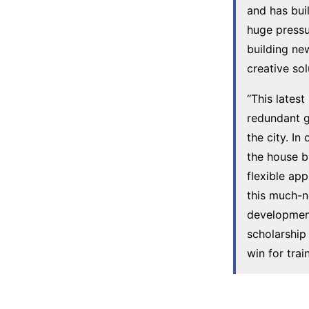
and has bui
huge pressu
building ne
creative so
“This lates
redundant g
the city. In
the house b
flexible ap
this much-n
development
scholarship 
win for train