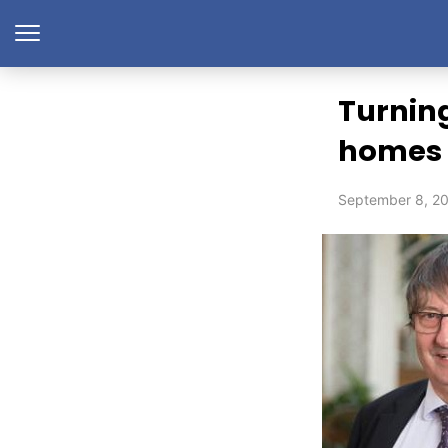
Turning
homes
September 8, 2