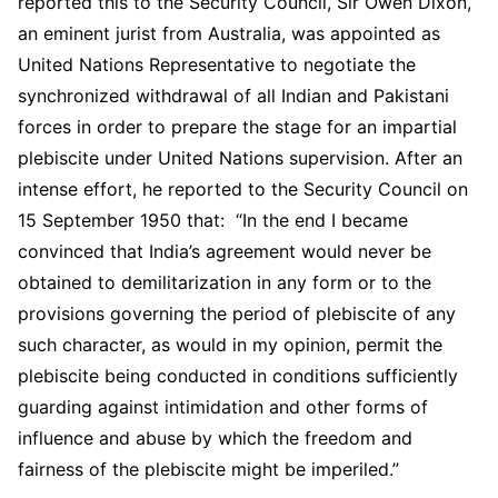
reported this to the Security Council, Sir Owen Dixon,
an eminent jurist from Australia, was appointed as
United Nations Representative to negotiate the
synchronized withdrawal of all Indian and Pakistani
forces in order to prepare the stage for an impartial
plebiscite under United Nations supervision. After an
intense effort, he reported to the Security Council on
15 September 1950 that: “In the end I became
convinced that India’s agreement would never be
obtained to demilitarization in any form or to the
provisions governing the period of plebiscite of any
such character, as would in my opinion, permit the
plebiscite being conducted in conditions sufficiently
guarding against intimidation and other forms of
influence and abuse by which the freedom and
fairness of the plebiscite might be imperiled.”