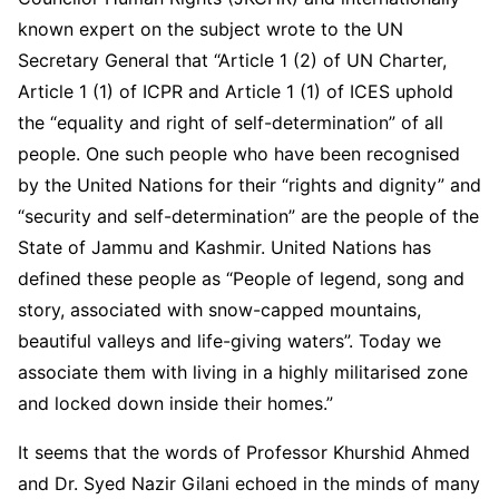
known expert on the subject wrote to the UN
Secretary General that “Article 1 (2) of UN Charter,
Article 1 (1) of ICPR and Article 1 (1) of ICES uphold
the “equality and right of self-determination” of all
people. One such people who have been recognised
by the United Nations for their “rights and dignity” and
“security and self-determination” are the people of the
State of Jammu and Kashmir. United Nations has
defined these people as “People of legend, song and
story, associated with snow-capped mountains,
beautiful valleys and life-giving waters”. Today we
associate them with living in a highly militarised zone
and locked down inside their homes.”
It seems that the words of Professor Khurshid Ahmed
and Dr. Syed Nazir Gilani echoed in the minds of many