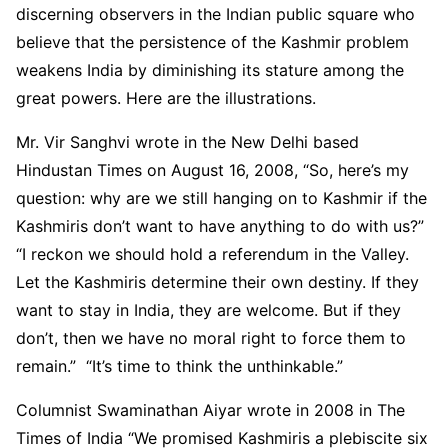
discerning observers in the Indian public square who
believe that the persistence of the Kashmir problem
weakens India by diminishing its stature among the
great powers. Here are the illustrations.
Mr. Vir Sanghvi wrote in the New Delhi based
Hindustan Times on August 16, 2008, “So, here’s my
question: why are we still hanging on to Kashmir if the
Kashmiris don’t want to have anything to do with us?”
“I reckon we should hold a referendum in the Valley.
Let the Kashmiris determine their own destiny. If they
want to stay in India, they are welcome. But if they
don’t, then we have no moral right to force them to
remain.” “It’s time to think the unthinkable.”
Columnist Swaminathan Aiyar wrote in 2008 in The
Times of India “We promised Kashmiris a plebiscite six