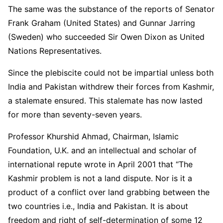
The same was the substance of the reports of Senator
Frank Graham (United States) and Gunnar Jarring
(Sweden) who succeeded Sir Owen Dixon as United
Nations Representatives.
Since the plebiscite could not be impartial unless both
India and Pakistan withdrew their forces from Kashmir,
a stalemate ensured. This stalemate has now lasted
for more than seventy-seven years.
Professor Khurshid Ahmad, Chairman, Islamic
Foundation, U.K. and an intellectual and scholar of
international repute wrote in April 2001 that “The
Kashmir problem is not a land dispute. Nor is it a
product of a conflict over land grabbing between the
two countries i.e., India and Pakistan. It is about
freedom and right of self-determination of some 12