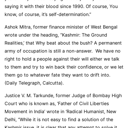
saying it with their blood since 1990. Of course, You
know, of course, it’s self-determination.”
Ashok Mitra, former finance minister of West Bengal
wrote under the heading, “Kashmir: The Ground
Realities,’ that Why beat about the bush? A permanent
army of occupation is still a non-answer. We have no
right to hold a people against their will either we talk
to them and try to win back their confidence, or we let
them go to whatever fate they want to drift into.
(Daily Telegraph, Calcutta).
Justice V. M. Tarkunde, former Judge of Bombay High
Court who is known as, ‘Father of Civil Liberties
Movement in India’ wrote in ‘Radical Humanist, New
Delhi, “While it is not easy to find a solution of the
Kashmir issue, it is clear that any attempt to solve it