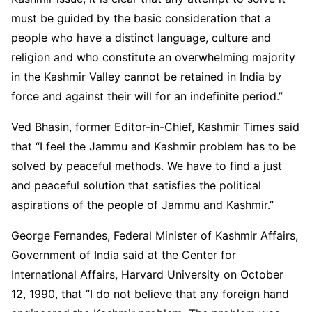
must be guided by the basic consideration that a
people who have a distinct language, culture and
religion and who constitute an overwhelming majority
in the Kashmir Valley cannot be retained in India by
force and against their will for an indefinite period.”
Ved Bhasin, former Editor-in-Chief, Kashmir Times said
that “I feel the Jammu and Kashmir problem has to be
solved by peaceful methods. We have to find a just
and peaceful solution that satisfies the political
aspirations of the people of Jammu and Kashmir.”
George Fernandes, Federal Minister of Kashmir Affairs,
Government of India said at the Center for
International Affairs, Harvard University on October
12, 1990, that “I do not believe that any foreign hand