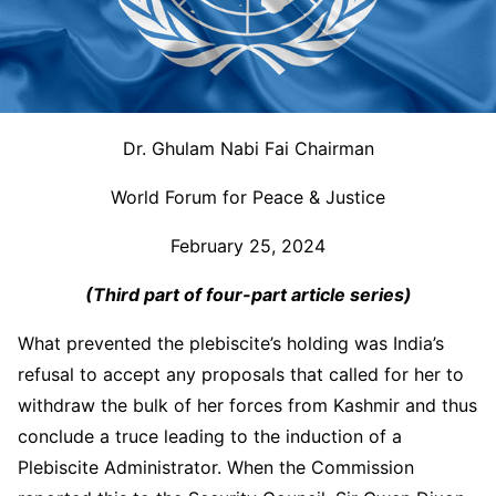
Dr. Ghulam Nabi Fai Chairman
World Forum for Peace & Justice
February 25, 2024
(Third part of four-part article series)
What prevented the plebiscite’s holding was India’s
refusal to accept any proposals that called for her to
withdraw the bulk of her forces from Kashmir and thus
conclude a truce leading to the induction of a
Plebiscite Administrator. When the Commission