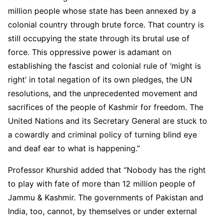
million people whose state has been annexed by a
colonial country through brute force. That country is
still occupying the state through its brutal use of
force. This oppressive power is adamant on
establishing the fascist and colonial rule of ‘might is
right’ in total negation of its own pledges, the UN
resolutions, and the unprecedented movement and
sacrifices of the people of Kashmir for freedom. The
United Nations and its Secretary General are stuck to
a cowardly and criminal policy of turning blind eye
and deaf ear to what is happening.”
Professor Khurshid added that “Nobody has the right
to play with fate of more than 12 million people of
Jammu & Kashmir. The governments of Pakistan and
India, too, cannot, by themselves or under external