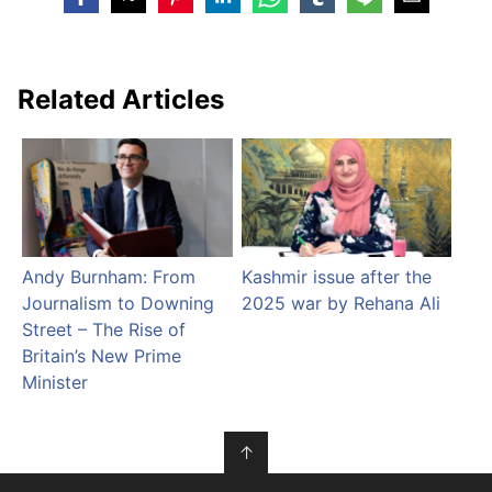
Related Articles
Andy Burnham: From
Kashmir issue after the
Journalism to Downing
2025 war by Rehana Ali
Street – The Rise of
Britain’s New Prime
Minister
↑