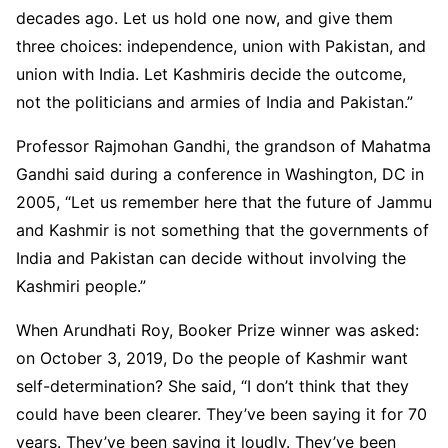
decades ago. Let us hold one now, and give them
three choices: independence, union with Pakistan, and
union with India. Let Kashmiris decide the outcome,
not the politicians and armies of India and Pakistan.”
Professor Rajmohan Gandhi, the grandson of Mahatma
Gandhi said during a conference in Washington, DC in
2005, “Let us remember here that the future of Jammu
and Kashmir is not something that the governments of
India and Pakistan can decide without involving the
Kashmiri people.”
When Arundhati Roy, Booker Prize winner was asked:
on October 3, 2019, Do the people of Kashmir want
self-determination? She said, “I don’t think that they
could have been clearer. They’ve been saying it for 70
years. They’ve been saying it loudly. They’ve been