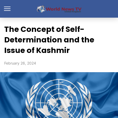
The Concept of Self-
Determination and the
Issue of Kashmir
February 26, 2024