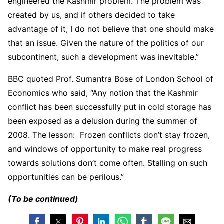
engineered the Kashmir problem. The problem was
created by us, and if others decided to take
advantage of it, I do not believe that one should make
that an issue. Given the nature of the politics of our
subcontinent, such a development was inevitable.”
BBC quoted Prof. Sumantra Bose of London School of
Economics who said, “Any notion that the Kashmir
conflict has been successfully put in cold storage has
been exposed as a delusion during the summer of
2008. The lesson: Frozen conflicts don’t stay frozen,
and windows of opportunity to make real progress
towards solutions don’t come often. Stalling on such
opportunities can be perilous.”
(To be continued)