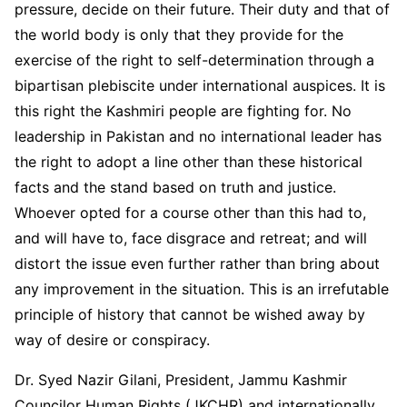
pressure, decide on their future. Their duty and that of
the world body is only that they provide for the
exercise of the right to self-determination through a
bipartisan plebiscite under international auspices. It is
this right the Kashmiri people are fighting for. No
leadership in Pakistan and no international leader has
the right to adopt a line other than these historical
facts and the stand based on truth and justice.
Whoever opted for a course other than this had to,
and will have to, face disgrace and retreat; and will
distort the issue even further rather than bring about
any improvement in the situation. This is an irrefutable
principle of history that cannot be wished away by
way of desire or conspiracy.
Dr. Syed Nazir Gilani, President, Jammu Kashmir
Councilor Human Rights (JKCHR) and internationally