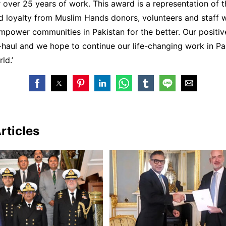
 over 25 years of work. This award is a representation of t
d loyalty from Muslim Hands donors, volunteers and staff 
power communities in Pakistan for the better. Our positiv
g-haul and we hope to continue our life-changing work in P
ld.’
rticles