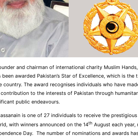
ounder and chairman of international charity Muslim Hands
 been awarded Pakistan’s Star of Excellence, which is the t
he country. The award recognises individuals who have mad
ntribution to the interests of Pakistan through humanitari
ificant public endeavours.
ssanain is one of 27 individuals to receive the prestigiou
th
rld, with winners announced on the 14
August each year, 
ependence Day. The number of nominations and awards has