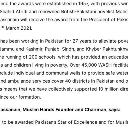
ince the awards were established in 1957, with previous win
 Shahid Afridi and renowned British-Pakistani novelist Moh
ssanain will receive the award from the President of Pakist
rd
3
March 2021.
as been working in Pakistan for 27 years to alleviate pove
Jammu and Kashmir, Punjab, Sindh, and Khyber Pakhtunkh
he running of 200 schools, which has provided an educatio
 and children living in poverty. Over 45,000 WASH facilit
nclude individual and communal wells to provide safe water
 and ambulance services cover 40 districts in Pakistan and 
 means that we have collectively supported 10 million dir
since our formation.
assanain, Muslim Hands Founder and Chairman, says:
 to be awarded Pakistan’s Star of Excellence and for Musl