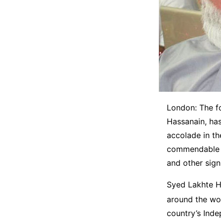
London: The f
Hassanain, has
accolade in t
commendable co
and other sign
Syed Lakhte Ha
around the wo
country’s Ind