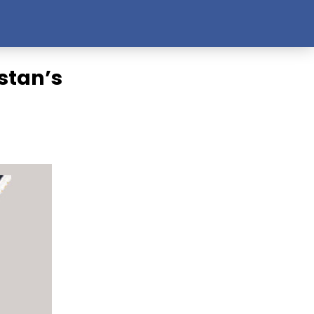
stan’s