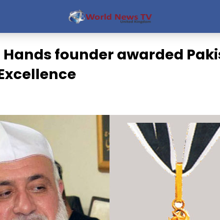
 Hands founder awarded Paki
 Excellence