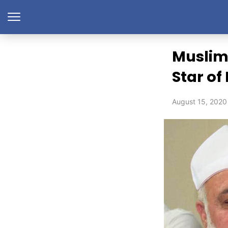
Muslim
Star of
August 15, 2020