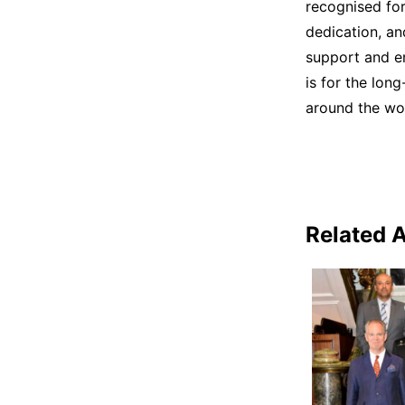
recognised for
dedication, an
support and em
is for the lon
around the wor
Related A