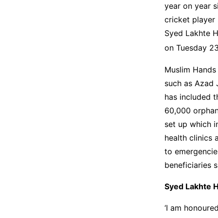
year on year s
cricket player
Syed Lakhte Ha
on Tuesday 2
Muslim Hands h
such as Azad 
has included t
60,000 orphans
set up which i
health clinics
to emergencies
beneficiaries 
Syed Lakhte H
‘I am honoured