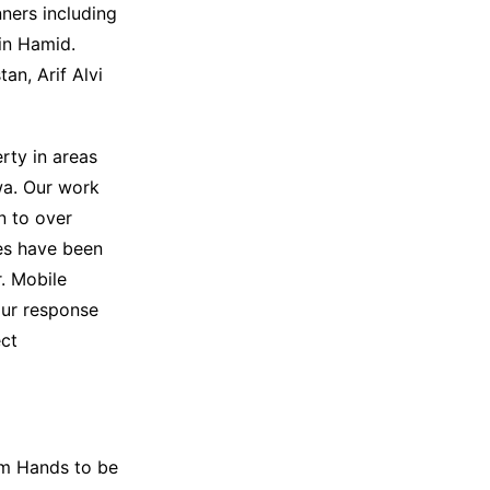
ners including
sin Hamid.
an, Arif Alvi
rty in areas
wa. Our work
n to over
ies have been
. Mobile
our response
ect
im Hands to be