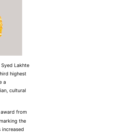
, Syed Lakhte
hird highest
e a
an, cultural
s award from
marking the
 increased