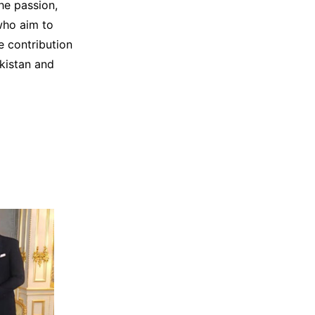
he passion,
who aim to
e contribution
akistan and