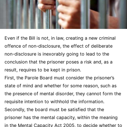
Even if the Bill is not, in law, creating a new criminal
offence of non-disclosure, the effect of deliberate
non-disclosure is inexorably going to lead to the
conclusion that the prisoner poses a risk and, as a
result, requires to be kept in prison.
First, the Parole Board must consider the prisoner’s
state of mind and whether for some reason, such as
the presence of mental disorder, they cannot form the
requisite intention to withhold the information.
Secondly, the board must be satisfied that the
prisoner has the mental capacity, within the meaning
in the Mental Capacity Act 2005, to decide whether to