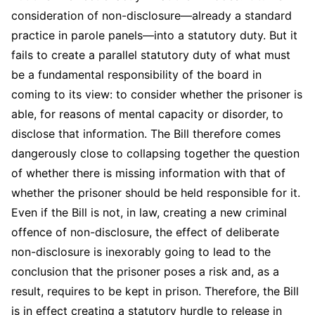
consideration of non-disclosure—already a standard
practice in parole panels—into a statutory duty. But it
fails to create a parallel statutory duty of what must
be a fundamental responsibility of the board in
coming to its view: to consider whether the prisoner is
able, for reasons of mental capacity or disorder, to
disclose that information. The Bill therefore comes
dangerously close to collapsing together the question
of whether there is missing information with that of
whether the prisoner should be held responsible for it.​
Even if the Bill is not, in law, creating a new criminal
offence of non-disclosure, the effect of deliberate
non-disclosure is inexorably going to lead to the
conclusion that the prisoner poses a risk and, as a
result, requires to be kept in prison. Therefore, the Bill
is in effect creating a statutory hurdle to release in