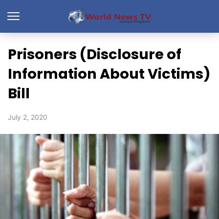
Prisoners (Disclosure of
Information About Victims)
Bill
July 2, 2020