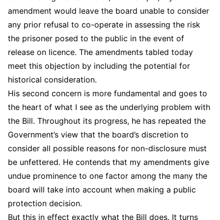
amendment would leave the board unable to consider
any prior refusal to co-operate in assessing the risk
the prisoner posed to the public in the event of
release on licence. The amendments tabled today
meet this objection by including the potential for
historical consideration.
His second concern is more fundamental and goes to
the heart of what I see as the underlying problem with
the Bill. Throughout its progress, he has repeated the
Government’s view that the board’s discretion to
consider all possible reasons for non-disclosure must
be unfettered. He contends that my amendments give
undue prominence to one factor among the many the
board will take into account when making a public
protection decision.
But this in effect exactly what the Bill does. It turns