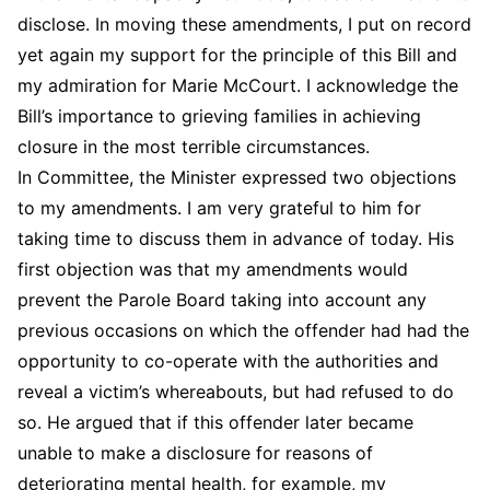
disclose. In moving these amendments, I put on record
yet again my support for the principle of this Bill and
my admiration for Marie McCourt. I acknowledge the
Bill’s importance to grieving families in achieving
closure in the most terrible circumstances.
In Committee, the Minister expressed two objections
to my amendments. I am very grateful to him for
taking time to discuss them in advance of today. His
first objection was that my amendments would
prevent the Parole Board taking into account any
previous occasions on which the offender had had the
opportunity to co-operate with the authorities and
reveal a victim’s whereabouts, but had refused to do
so. He argued that if this offender later became
unable to make a disclosure for reasons of
deteriorating mental health, for example, my