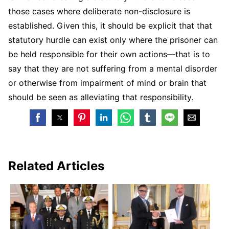
those cases where deliberate non-disclosure is
established. Given this, it should be explicit that that
statutory hurdle can exist only where the prisoner can
be held responsible for their own actions—that is to
say that they are not suffering from a mental disorder
or otherwise from impairment of mind or brain that
should be seen as alleviating that responsibility.
Related Articles