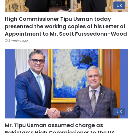
UK
High Commissioner Tipu Usman today
presented the working copies of his Letter of
Appointment to Mr. Scott Furssedonn-Wood
2 weeks ago
UK
Mr. Tipu Usman assumed charge as
Pakistan’s High Commissioner to the UK