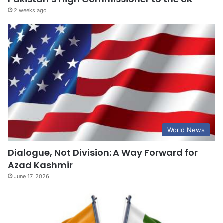
2 weeks ago
World News
Dialogue, Not Division: A Way Forward for
Azad Kashmir
June 17, 2026