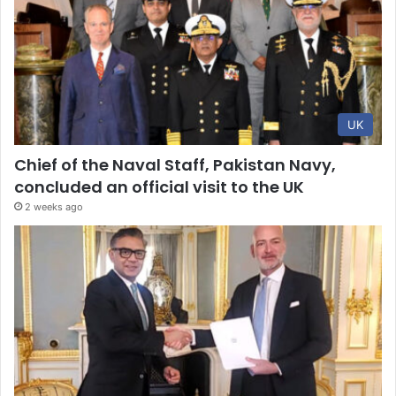
UK
Chief of the Naval Staff, Pakistan Navy,
concluded an official visit to the UK
2 weeks ago