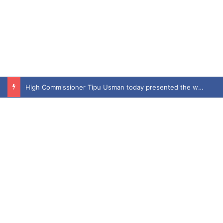
High Commissioner Tipu Usman today presented the working copies of his Letter of Appointment to Mr. Scott Furssedonn-Wood