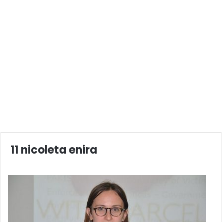
11 nicoleta enira