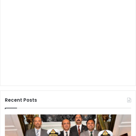
Recent Posts