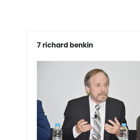
7 richard benkin