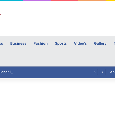
cs
Business
Fashion
Sports
Video’s
Gallery
h
High Commissioner Tipu Usman today presented the working copies of his Letter of Appointment to Mr. Scott Furssedonn-Wood
Ab