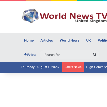
Home
Articles
World News
UK
Politi
Searc
Follow
for
Thursday, August 6 2026
Latest News