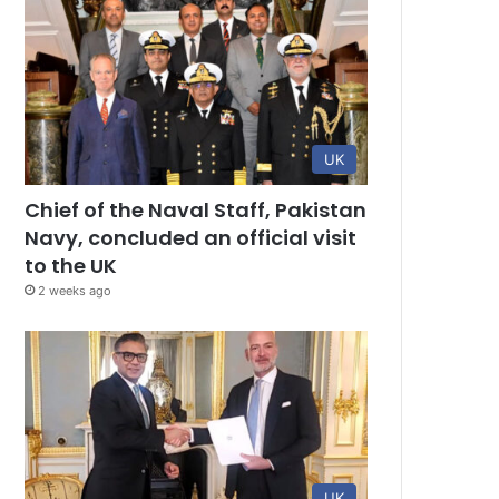
UK
Chief of the Naval Staff, Pakistan
Navy, concluded an official visit
to the UK
2 weeks ago
UK