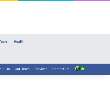
Tech
Health
out Us
Our Team
Services
Contact Us