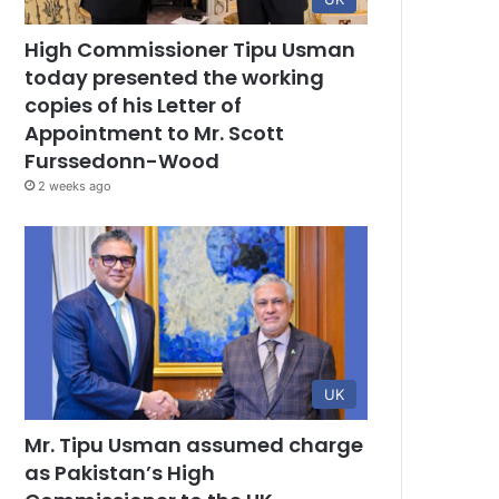
High Commissioner Tipu Usman
today presented the working
copies of his Letter of
Appointment to Mr. Scott
Furssedonn-Wood
2 weeks ago
UK
Mr. Tipu Usman assumed charge
as Pakistan’s High