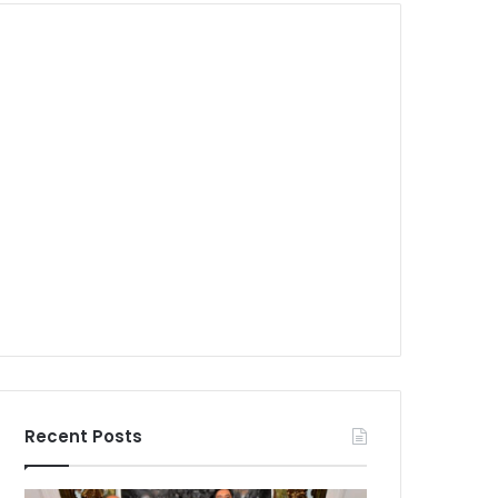
Recent Posts