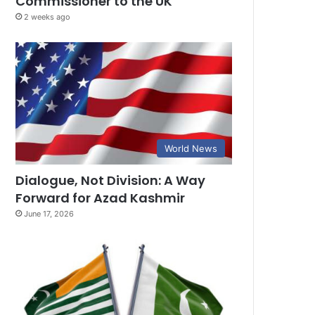
Commissioner to the UK
2 weeks ago
World News
Dialogue, Not Division: A Way
Forward for Azad Kashmir
June 17, 2026