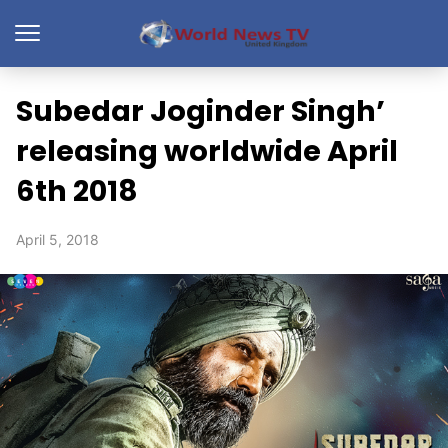
Subedar Joginder Singh’
releasing worldwide April
6th 2018
April 5, 2018