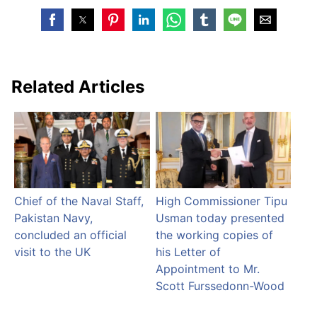
Related Articles
Chief of the Naval Staff,
High Commissioner Tipu
Pakistan Navy,
Usman today presented
concluded an official
the working copies of
visit to the UK
his Letter of
Appointment to Mr.
Scott Furssedonn-Wood