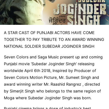
A STAR CAST OF PUNJABI ACTORS HAVE COME
TOGETHER TO PAY TRIBUTE TO AN AWARD WINNING
NATIONAL SOLDIER SUBEDAR JOGINDER SINGH
Seven Colors and Saga Music present up and coming
Punjabi movie ‘Subedar Joginder Singh’ releasing
worldwide
April 6th 2018
, Inspired by Producer of
Seven Colors Motion Picture, Mr. Sumeet Singh and
award winning writer Mr. Raashid Rangrez , directed
by Simerjit Singh who belongs to the same region of
Moga where Subedar Joginder Singh was born.
Punjabi cinema brings a dose of industry’s best