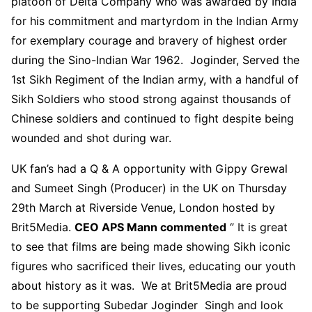
platoon of Delta Company who was awarded by India
for his commitment and martyrdom in the Indian Army
for exemplary courage and bravery of highest order
during the Sino-Indian War 1962. Joginder, Served the
1st Sikh Regiment of the Indian army, with a handful of
Sikh Soldiers who stood strong against thousands of
Chinese soldiers and continued to fight despite being
wounded and shot during war.
UK fan’s had a Q & A opportunity with Gippy Grewal
and Sumeet Singh (Producer) in the UK on Thursday
29th March at Riverside Venue, London hosted by
Brit5Media.
CEO APS Mann commented
‘’ It is great
to see that films are being made showing Sikh iconic
figures who sacrificed their lives, educating our youth
about history as it was. We at Brit5Media are proud
to be supporting Subedar Joginder Singh and look