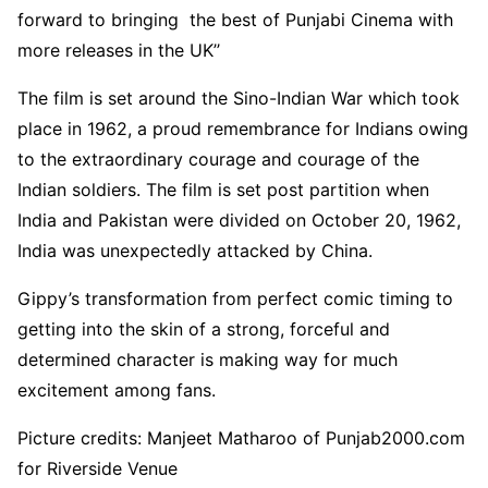
forward to bringing the best of Punjabi Cinema with
more releases in the UK’’
The film is set around the Sino-Indian War which took
place in 1962, a proud remembrance for Indians owing
to the extraordinary courage and courage of the
Indian soldiers. The film is set post partition when
India and Pakistan were divided on October 20, 1962,
India was unexpectedly attacked by China.
Gippy’s transformation from perfect comic timing to
getting into the skin of a strong, forceful and
determined character is making way for much
excitement among fans.
Picture credits: Manjeet Matharoo of Punjab2000.com
for Riverside Venue