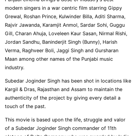
modern singers in a war centric film starring Gippy
Grewal, Roshan Prince, Kulwinder Billa, Aditi Sharma,
Rajvir Jawanda, Karamjit Anmol, Sardar Sohi, Guggu
Gill, Charan Ahuja, Loveleen Kaur Sasan, Nirmal Rishi,
Jordan Sandhu, Baninderjit Singh (Bunny), Harish
Verma, Raghveer Boli, Jaggi Singh and Gursharan
Maan among other names of the Punjabi music
industry.
Subedar Joginder Singh has been shot in locations like
Kargil & Dras, Rajasthan and Assam to maintain the
authenticity of the project by giving every detail a
touch of the past.
This movie is based upon the life, struggle and valor
of a Subedar Joginder Singh commander of 11th