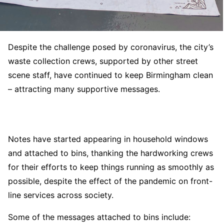
Despite the challenge posed by coronavirus, the city’s
waste collection crews, supported by other street
scene staff, have continued to keep Birmingham clean
– attracting many supportive messages.
Notes have started appearing in household windows
and attached to bins, thanking the hardworking crews
for their efforts to keep things running as smoothly as
possible, despite the effect of the pandemic on front-
line services across society.
Some of the messages attached to bins include: