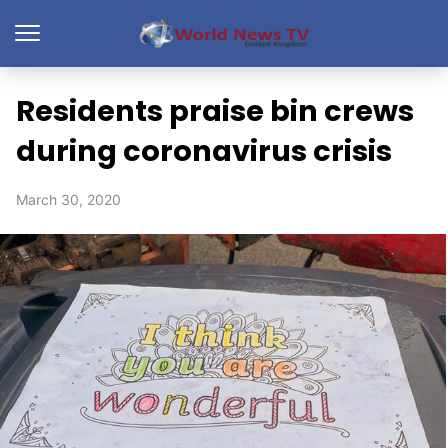
Residents praise bin crews
during coronavirus crisis
March 30, 2020