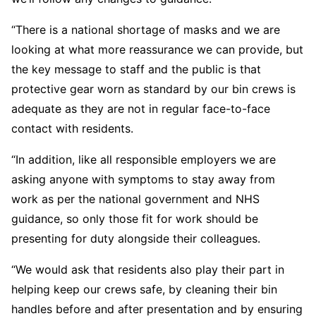
“There is a national shortage of masks and we are
looking at what more reassurance we can provide, but
the key message to staff and the public is that
protective gear worn as standard by our bin crews is
adequate as they are not in regular face-to-face
contact with residents.
“In addition, like all responsible employers we are
asking anyone with symptoms to stay away from
work as per the national government and NHS
guidance, so only those fit for work should be
presenting for duty alongside their colleagues.
“We would ask that residents also play their part in
helping keep our crews safe, by cleaning their bin
handles before and after presentation and by ensuring