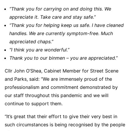
“Thank you for carrying on and doing this. We
appreciate it. Take care and stay safe.”
“Thank you for helping keep us safe. I have cleaned
handles. We are currently symptom-free. Much
appreciated chaps.”
“I think you are wonderful.”
Thank you to our binmen – you are appreciated.”
Cllr John O’Shea, Cabinet Member for Street Scene
and Parks, said: “We are immensely proud of the
professionalism and commitment demonstrated by
our staff throughout this pandemic and we will
continue to support them.
“It’s great that their effort to give their very best in
such circumstances is being recognised by the people