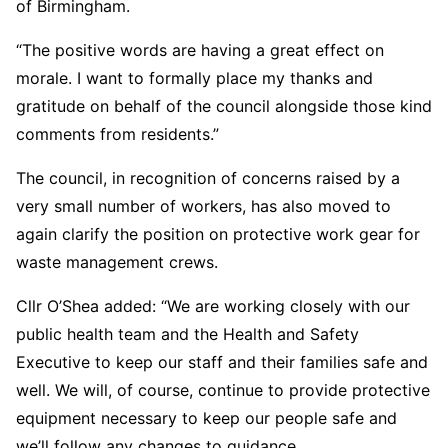
of Birmingham.
“The positive words are having a great effect on
morale. I want to formally place my thanks and
gratitude on behalf of the council alongside those kind
comments from residents.”
The council, in recognition of concerns raised by a
very small number of workers, has also moved to
again clarify the position on protective work gear for
waste management crews.
Cllr O’Shea added: “We are working closely with our
public health team and the Health and Safety
Executive to keep our staff and their families safe and
well. We will, of course, continue to provide protective
equipment necessary to keep our people safe and
we’ll follow any changes to guidance.