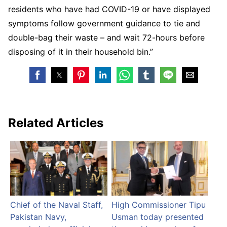
residents who have had COVID-19 or have displayed
symptoms follow government guidance to tie and
double-bag their waste – and wait 72-hours before
disposing of it in their household bin.”
Related Articles
Chief of the Naval Staff,
High Commissioner Tipu
Pakistan Navy,
Usman today presented