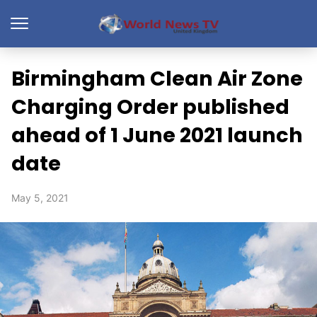
Birmingham Clean Air Zone
Charging Order published
ahead of 1 June 2021 launch
date
May 5, 2021