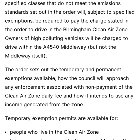
specified classes that do not meet the emissions
standards set out in the order will, subject to specified
exemptions, be required to pay the charge stated in
the order to drive in the Birmingham Clean Air Zone.
Owners of high polluting vehicles will be charged to
drive within the A4540 Middleway (but not the
Middleway itself).
The order sets out the temporary and permanent
exemptions available, how the council will approach
any enforcement associated with non-payment of the
Clean Air Zone daily fee and how it intends to use any
income generated from the zone.
Temporary exemption permits are available for:
people who live in the Clean Air Zone