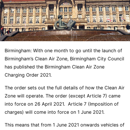
Birmingham: With one month to go until the launch of
Birmingham’s Clean Air Zone, Birmingham City Council
has published the Birmingham Clean Air Zone
Charging Order 2021.
The order sets out the full details of how the Clean Air
Zone will operate. The order (except Article 7) came
into force on 26 April 2021. Article 7 (Imposition of
charges) will come into force on 1 June 2021.
This means that from 1 June 2021 onwards vehicles of