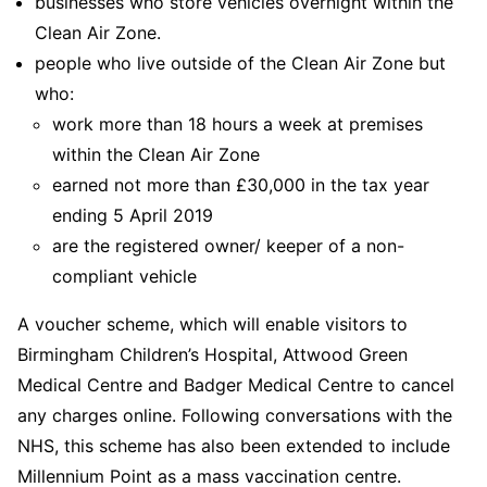
businesses who store vehicles overnight within the
Clean Air Zone.
people who live outside of the Clean Air Zone but
who:
work more than 18 hours a week at premises
within the Clean Air Zone
earned not more than £30,000 in the tax year
ending 5 April 2019
are the registered owner/ keeper of a non-
compliant vehicle
A voucher scheme, which will enable visitors to
Birmingham Children’s Hospital, Attwood Green
Medical Centre and Badger Medical Centre to cancel
any charges online. Following conversations with the
NHS, this scheme has also been extended to include
Millennium Point as a mass vaccination centre.