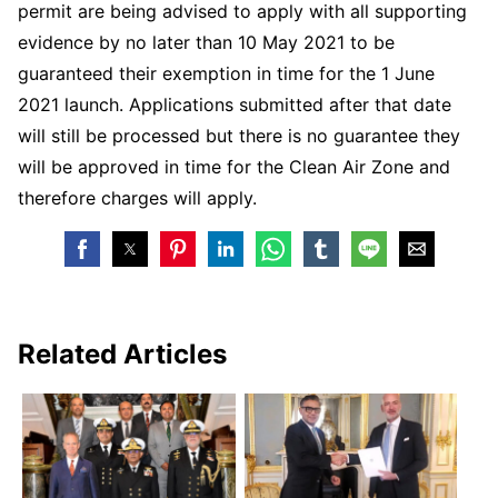
permit are being advised to apply with all supporting
evidence by no later than 10 May 2021 to be
guaranteed their exemption in time for the 1 June
2021 launch. Applications submitted after that date
will still be processed but there is no guarantee they
will be approved in time for the Clean Air Zone and
therefore charges will apply.
Related Articles