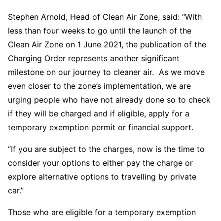
Stephen Arnold, Head of Clean Air Zone, said: “With
less than four weeks to go until the launch of the
Clean Air Zone on 1 June 2021, the publication of the
Charging Order represents another significant
milestone on our journey to cleaner air. As we move
even closer to the zone’s implementation, we are
urging people who have not already done so to check
if they will be charged and if eligible, apply for a
temporary exemption permit or financial support.
“If you are subject to the charges, now is the time to
consider your options to either pay the charge or
explore alternative options to travelling by private
car.”
Those who are eligible for a temporary exemption