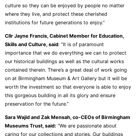
culture so they can be enjoyed by people no matter
where they live, and protect these cherished
institutions for future generations to enjoy.”
Cllr Jayne Francis, Cabinet Member for Education,
Skills and Culture, said
: “It is of paramount
importance that we do everything we can to protect
our historical buildings as well as the cultural works
contained therein. There’s a great deal of work going
on at Birmingham Museum & Art Gallery but it will be
worth the investment so that everyone is able to enjoy
this gorgeous building in all its glory and ensure
preservation for the future.”
Sara Wajid and Zak Mensah, co-CEOs of Birmingham
Museums Trust, said:
“We are passionate about
caring for our collections and stories. Our buildings