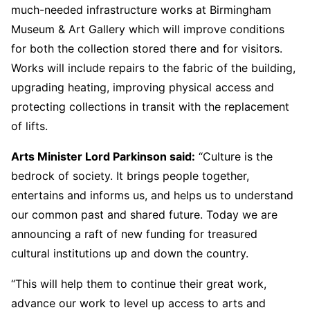
much-needed infrastructure works at Birmingham
Museum & Art Gallery which will improve conditions
for both the collection stored there and for visitors.
Works will include repairs to the fabric of the building,
upgrading heating, improving physical access and
protecting collections in transit with the replacement
of lifts.
Arts Minister Lord Parkinson said:
“Culture is the
bedrock of society. It brings people together,
entertains and informs us, and helps us to understand
our common past and shared future. Today we are
announcing a raft of new funding for treasured
cultural institutions up and down the country.
“This will help them to continue their great work,
advance our work to level up access to arts and