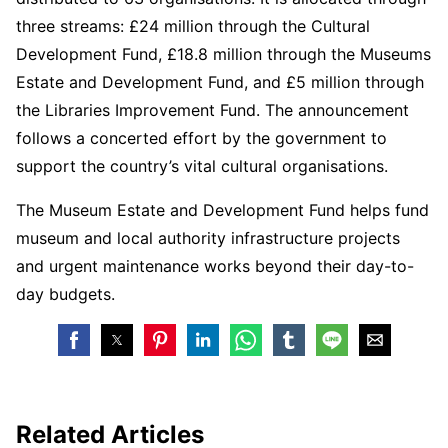
three streams: £24 million through the Cultural
Development Fund, £18.8 million through the Museums
Estate and Development Fund, and £5 million through
the Libraries Improvement Fund. The announcement
follows a concerted effort by the government to
support the country’s vital cultural organisations.
The Museum Estate and Development Fund helps fund
museum and local authority infrastructure projects
and urgent maintenance works beyond their day-to-
day budgets.
Related Articles