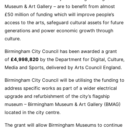
Museum & Art Gallery – are to benefit from almost
£50 million of funding which will improve people’s
access to the arts, safeguard cultural assets for future
generations and power economic growth through
culture.
Birmingham City Council has been awarded a grant
of
£
4,998,820
by the Department for Digital, Culture,
Media and Sports, delivered by Arts Council England.
Birmingham City Council will be utilising the funding to
address specific works as part of a wider electrical
upgrade and refurbishment of the city’s flagship
museum – Birmingham Museum & Art Gallery (BMAG)
located in the city centre.
The grant will allow Birmingham Museums to continue