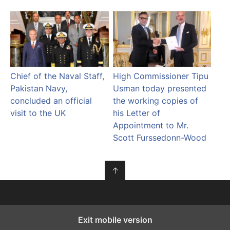
Chief of the Naval Staff,
High Commissioner Tipu
Pakistan Navy,
Usman today presented
concluded an official
the working copies of
visit to the UK
his Letter of
Appointment to Mr.
Scott Furssedonn-Wood
↑
Exit mobile version