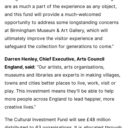
are as much a part of the experience as any object,
and this fund will provide a much-welcomed
opportunity to address some longstanding concerns
at Birmingham Museum & Art Gallery, which will
ultimately improve the visitor experience and
safeguard the collection for generations to come.”
Darren Henley, Chief Executive, Arts Council
England, said:
“Our artists, arts organisations,
museums and libraries are experts in making villages,
towns and cities better places to live, work, visit or
play. This investment means they’ll be able to help
more people across England to lead happier, more
creative lives.”
The Cultural Investment Fund will see £48 million
distributed to 63 organisations. It is allocated through