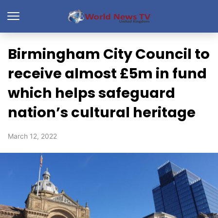
Birmingham City Council to
receive almost £5m in fund
which helps safeguard
nation’s cultural heritage
March 12, 2022