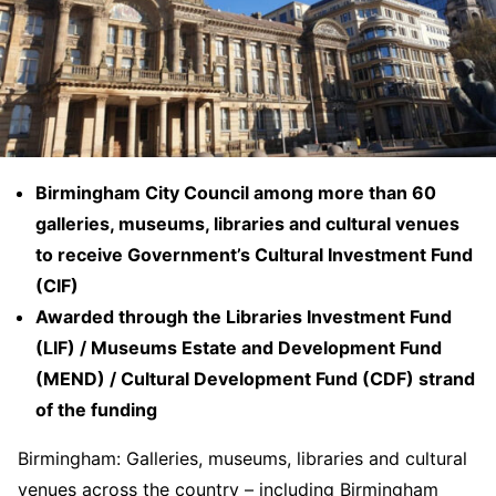
Birmingham City Council among more than 60
galleries, museums, libraries and cultural venues
to receive Government’s Cultural Investment Fund
(CIF)
Awarded through the Libraries Investment Fund
(LIF) / Museums Estate and Development Fund
(MEND) / Cultural Development Fund (CDF) strand
of the funding
Birmingham: Galleries, museums, libraries and cultural
venues across the country – including Birmingham