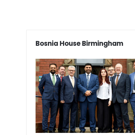
Bosnia House Birmingham