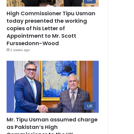
High Commissioner Tipu Usman
today presented the working
copies of his Letter of
Appointment to Mr. Scott
Furssedonn-Wood
2 weeks ago
UK
Mr. Tipu Usman assumed charge
as Pakistan’s High