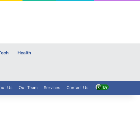
Tech
Health
out Us
Our Team
Services
Contact Us