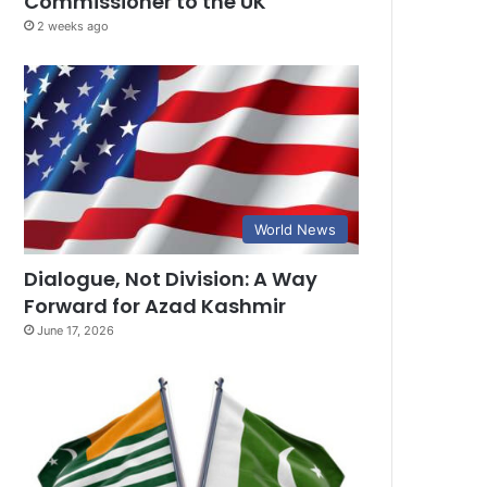
Commissioner to the UK
2 weeks ago
World News
Dialogue, Not Division: A Way
Forward for Azad Kashmir
June 17, 2026