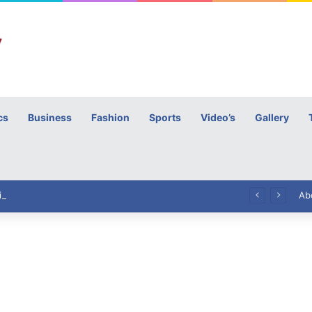
cs
Business
Fashion
Sports
Video’s
Gallery
h
High Commissioner Tipu Usman today presented the working copies of his Letter of Appointment to Mr. Scott Furssedonn-Wood
Ab