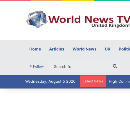
Home
Articles
World News
UK
Politi
Searc
Follow
for
Wednesday, August 5 2026
Latest News