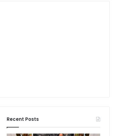
Recent Posts