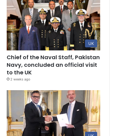
UK
Chief of the Naval Staff, Pakistan
Navy, concluded an official visit
to the UK
2 weeks ago
UK