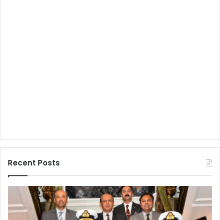
Recent Posts