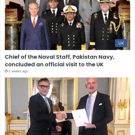
UK
Chief of the Naval Staff, Pakistan Navy,
concluded an official visit to the UK
2 weeks ago