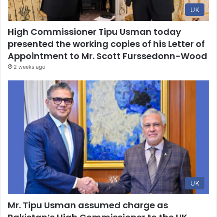
UK
High Commissioner Tipu Usman today
presented the working copies of his Letter of
Appointment to Mr. Scott Furssedonn-Wood
2 weeks ago
UK
Mr. Tipu Usman assumed charge as