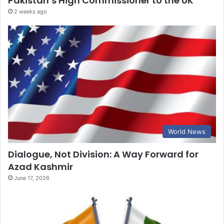
Pakistan’s High Commissioner to the UK
2 weeks ago
World News
Dialogue, Not Division: A Way Forward for
Azad Kashmir
June 17, 2026