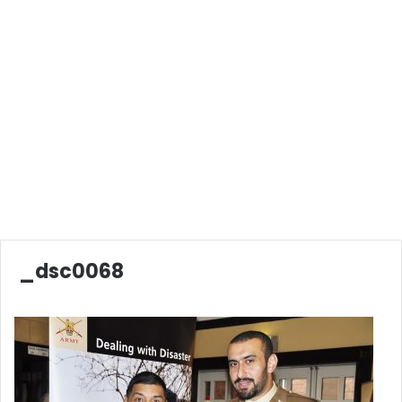
_dsc0068