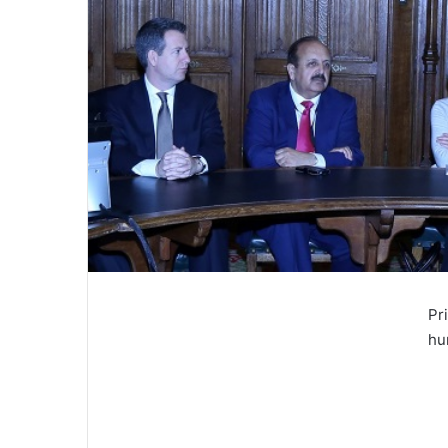
Pr
hu