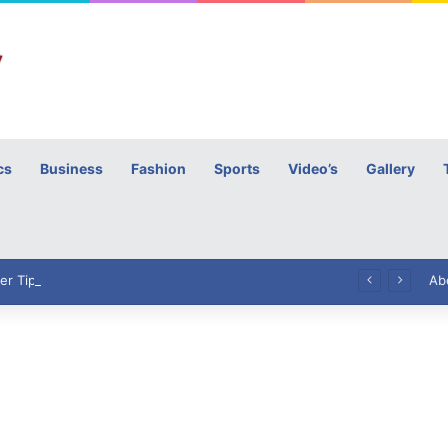
cs
Business
Fashion
Sports
Video’s
Gallery
h
High Commissioner Tipu Usman today presented the working copies of his Letter of Appointment to Mr. Scott Furssedonn-Wood
Ab