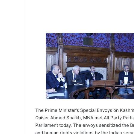
The Prime Minister’s Special Envoys on Kashmi
Qaiser Ahmed Shaikh, MNA met All Party Parli
Parliament today. The envoys sensitized the Br
and human rights violations by the Indian secu