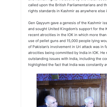
called upon the British Parliamentarians and 
rights standards in Kashmir as anywhere else i
Gen Qayyum gave a genesis of the Kashmir issu
and sought United Kingdom’s support for the Ka
recent atrocities in the IOK in which more th
use of pellet guns and 15,000 people lying wo
of Pakistan’s involvement in Uri attack was in f
atrocities being committed by India in IOK. He 
outstanding issues with India, including the c
highlighted the fact that India was constantly a