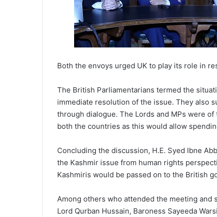
Both the envoys urged UK to play its role in res
The British Parliamentarians termed the situa
immediate resolution of the issue. They also s
through dialogue. The Lords and MPs were of th
both the countries as this would allow spendin
Concluding the discussion, H.E. Syed Ibne Ab
the Kashmir issue from human rights perspecti
Kashmiris would be passed on to the British g
Among others who attended the meeting and s
Lord Qurban Hussain, Baroness Sayeeda Warsi