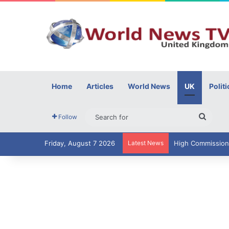
Home
Articles
World News
UK
Politi
Searc
Follow
for
Friday, August 7 2026
Latest News