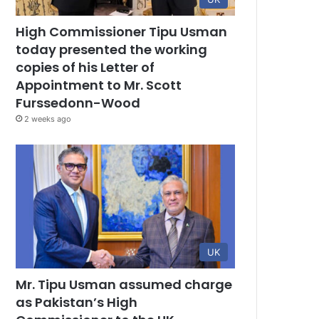
High Commissioner Tipu Usman
today presented the working
copies of his Letter of
Appointment to Mr. Scott
Furssedonn-Wood
2 weeks ago
UK
Mr. Tipu Usman assumed charge
as Pakistan’s High