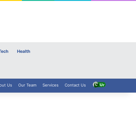
Tech
Health
out Us
Our Team
Services
Contact Us