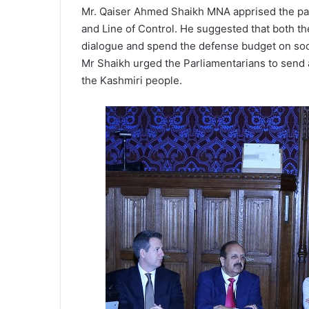
Mr. Qaiser Ahmed Shaikh MNA apprised the parl
and Line of Control. He suggested that both th
dialogue and spend the defense budget on socia
Mr Shaikh urged the Parliamentarians to send a
the Kashmiri people.