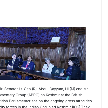
r, Senator Lt. Gen (R), Abdul Qayyum, HI (M) and Mr.
amentary Group (APPG) on Kashmir at the British
itish Parliamentarians on the ongoing gross atrocities
rity forces in the Indian Occupied Kashmir (IOK).They