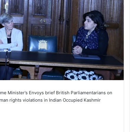
ime Minister’s Envoys brief British Parliamentarians on
man rights violations in Indian Occupied Kashmir