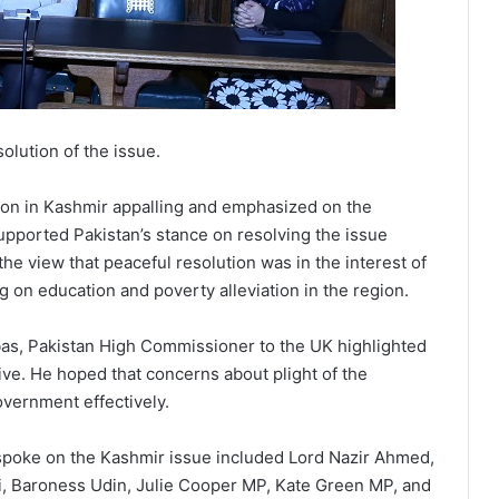
olution of the issue.
tion in Kashmir appalling and emphasized on the
upported Pakistan’s stance on resolving the issue
e view that peaceful resolution was in the interest of
g on education and poverty alleviation in the region.
bas, Pakistan High Commissioner to the UK highlighted
ve. He hoped that concerns about plight of the
overnment effectively.
poke on the Kashmir issue included Lord Nazir Ahmed,
, Baroness Udin, Julie Cooper MP, Kate Green MP, and