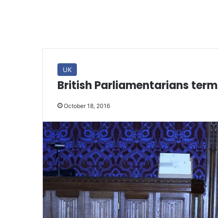
UK
British Parliamentarians term
October 18, 2016