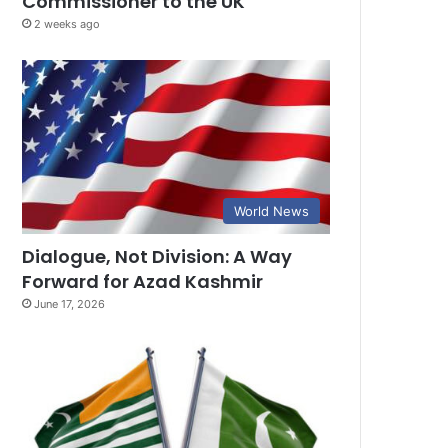
Commissioner to the UK
2 weeks ago
World News
Dialogue, Not Division: A Way
Forward for Azad Kashmir
June 17, 2026