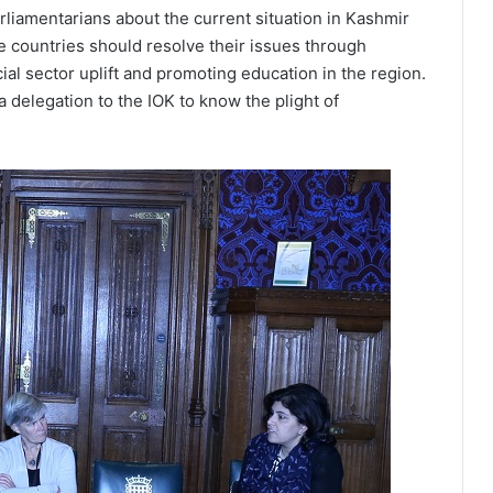
iamentarians about the current situation in Kashmir
e countries should resolve their issues through
l sector uplift and promoting education in the region.
 delegation to the IOK to know the plight of