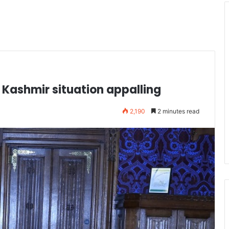
 Kashmir situation appalling
2,190
2 minutes read