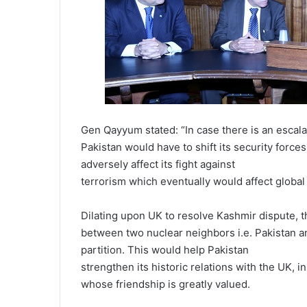
Gen Qayyum stated: “In case there is an escala
Pakistan would have to shift its security force
adversely affect its fight against
terrorism which eventually would affect global 
Dilating upon UK to resolve Kashmir dispute, th
between two nuclear neighbors i.e. Pakistan an
partition. This would help Pakistan
strengthen its historic relations with the UK, 
whose friendship is greatly valued.