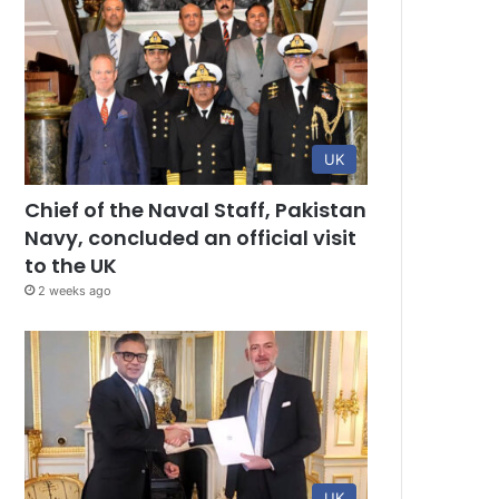
UK
Chief of the Naval Staff, Pakistan
Navy, concluded an official visit
to the UK
2 weeks ago
UK