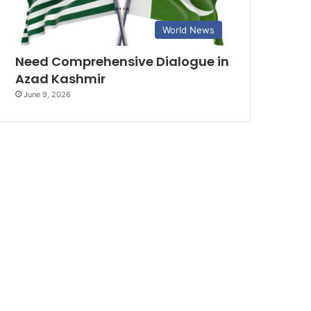
World News
Need Comprehensive Dialogue in
Azad Kashmir
June 9, 2026