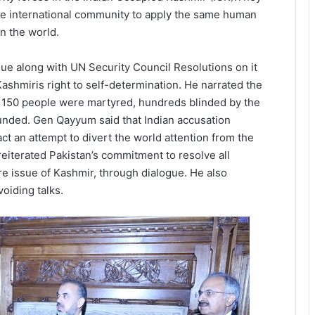
the international community to apply the same human
n the world.
e along with UN Security Council Resolutions on it
shmiris right to self-determination. He narrated the
an 150 people were martyred, hundreds blinded by the
unded. Gen Qayyum said that Indian accusation
act an attempt to divert the world attention from the
reiterated Pakistan’s commitment to resolve all
ore issue of Kashmir, through dialogue. He also
voiding talks.