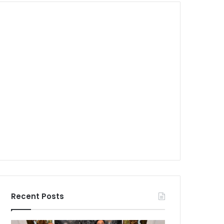
Recent Posts