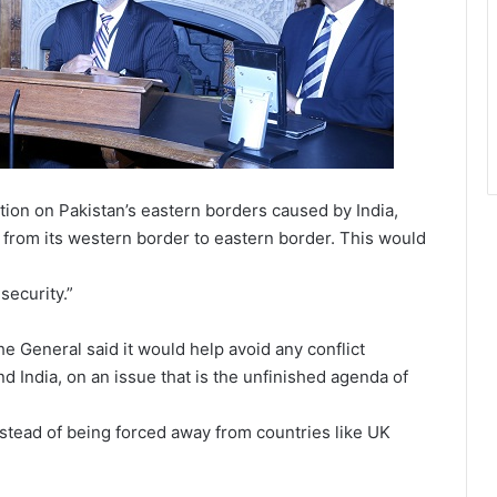
tion on Pakistan’s eastern borders caused by India,
s from its western border to eastern border. This would
security.”
e General said it would help avoid any conflict
d India, on an issue that is the unfinished agenda of
instead of being forced away from countries like UK