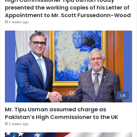
presented the working copies of his Letter of
Appointment to Mr. Scott Furssedonn-Wood
2 weeks ago
UK
Mr. Tipu Usman assumed charge as
Pakistan’s High Commissioner to the UK
2 weeks ago