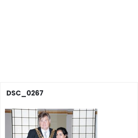
DSC_0267