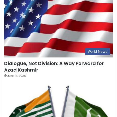
World News
Dialogue, Not Division: A Way Forward for
Azad Kashmir
June 17, 2026