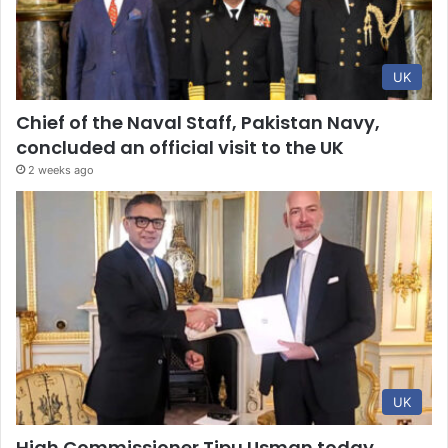
UK
Chief of the Naval Staff, Pakistan Navy,
concluded an official visit to the UK
2 weeks ago
UK
High Commissioner Tipu Usman today