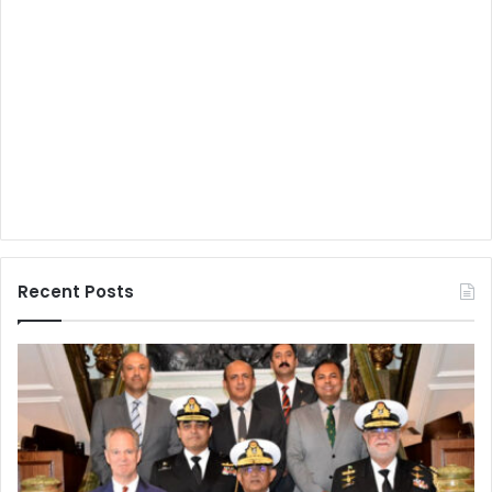
Recent Posts