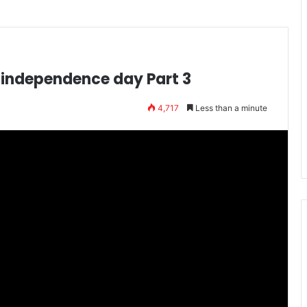
n independence day Part 3
4,717
Less than a minute