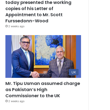
today presented the working
copies of his Letter of
Appointment to Mr. Scott
Furssedonn-Wood
2 weeks ago
UK
Mr. Tipu Usman assumed charge
as Pakistan’s High
Commissioner to the UK
2 weeks ago