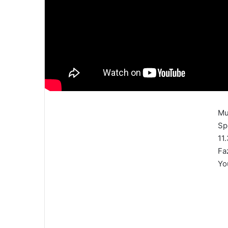
Mu
Sp
11
Fa
Yo