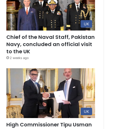
UK
Chief of the Naval Staff, Pakistan
Navy, concluded an official visit
to the UK
2 weeks ago
UK
High Commissioner Tipu Usman