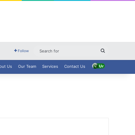
Search
Follow
for
out Us
Our Team
Services
Contact Us