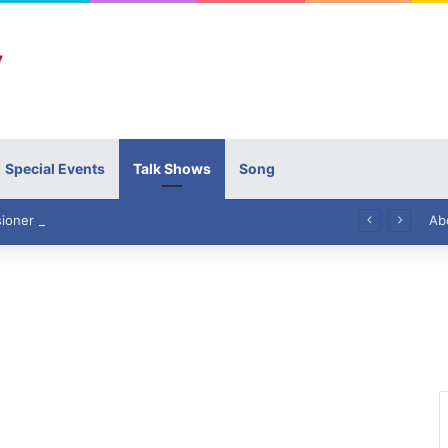
Special Events
Talk Shows
Song
High Commissioner Tipu Usman today presented the working copies of his Letter of Appointment to Mr. Scott Furssedonn-Wood
Ab