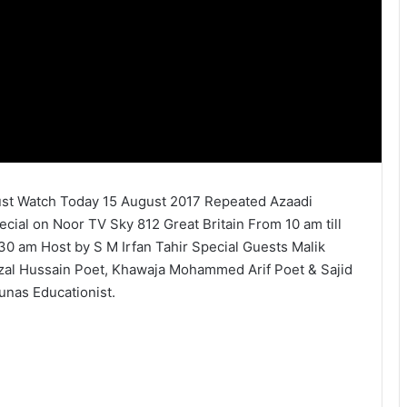
st Watch Today 15 August 2017 Repeated Azaadi
ecial on Noor TV Sky 812 Great Britain From 10 am till
.30 am Host by S M Irfan Tahir Special Guests Malik
zal Hussain Poet, Khawaja Mohammed Arif Poet & Sajid
unas Educationist.