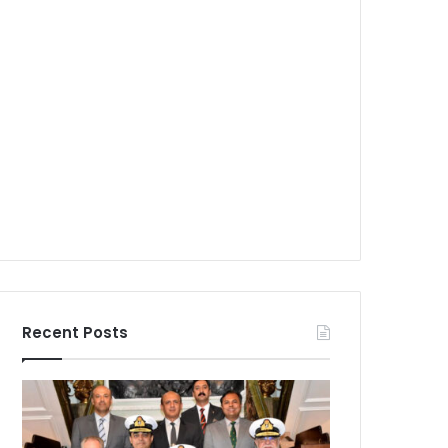
Recent Posts