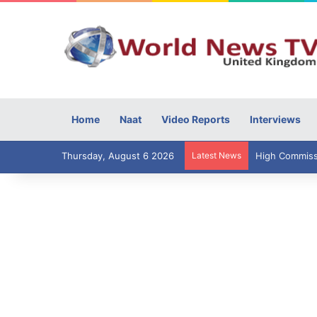
Home
Naat
Video Reports
Interviews
Thursday, August 6 2026
Latest News