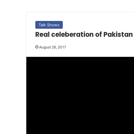
Talk Shows
Real celeberation of Pakista
August 26, 2017