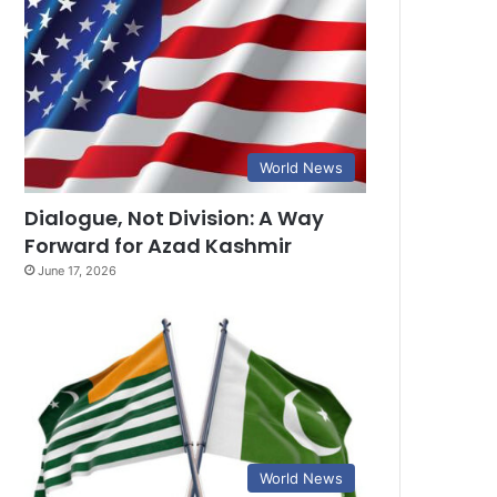
World News
Dialogue, Not Division: A Way
Forward for Azad Kashmir
June 17, 2026
World News