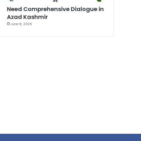
Need Comprehensive Dialogue in
Azad Kashmir
June 9, 2026