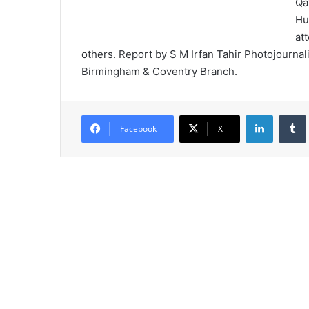
Qa
Hu
at
others. Report by S M Irfan Tahir Photojournal
Birmingham & Coventry Branch.
LinkedIn
Tumb
Facebook
X