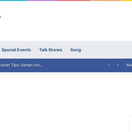
Special Events
Talk Shows
Song
High Commissioner Tipu Usman today presented the working copies of his Letter of Appointment to Mr. Scott Furssedonn-Wood
Ab