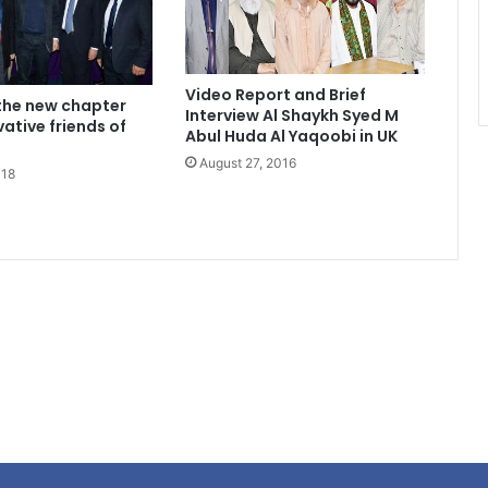
Video Report and Brief
the new chapter
Interview Al Shaykh Syed M
ative friends of
Abul Huda Al Yaqoobi in UK
August 27, 2016
018