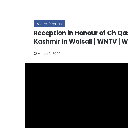
Video Reports
Reception in Honour of Ch Q
Kashmir in Walsall | WNTV | 
March 2, 2022