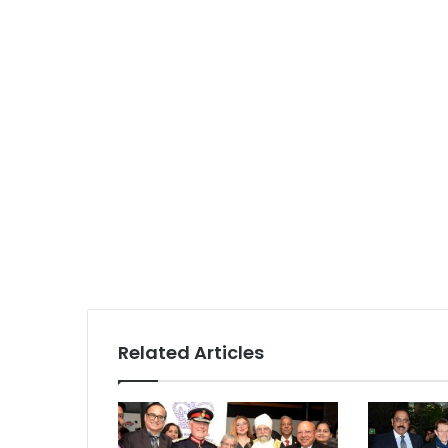
Related Articles