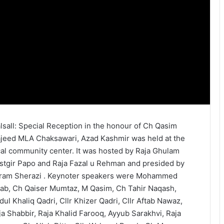
lsall: Special Reception in the honour of Ch Qasim
jeed MLA Chaksawari, Azad Kashmir was held at the
cal community center. It was hosted by Raja Ghulam
stgir Papo and Raja Fazal u Rehman and presided by
ram Sherazi . Keynoter speakers were Mohammed
tab, Ch Qaiser Mumtaz, M Qasim, Ch Tahir Naqash,
dul Khaliq Qadri, Cllr Khizer Qadri, Cllr Aftab Nawaz,
ja Shabbir, Raja Khalid Farooq, Ayyub Sarakhvi, Raja