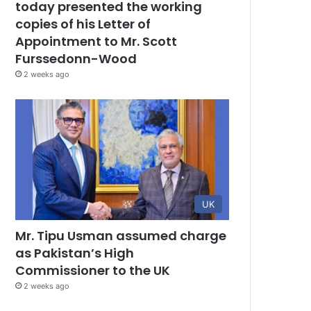
today presented the working
copies of his Letter of
Appointment to Mr. Scott
Furssedonn-Wood
2 weeks ago
UK
Mr. Tipu Usman assumed charge
as Pakistan’s High
Commissioner to the UK
2 weeks ago