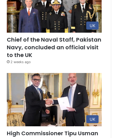
UK
Chief of the Naval Staff, Pakistan
Navy, concluded an official visit
to the UK
2 weeks ago
UK
High Commissioner Tipu Usman