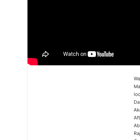
Wa
Ma
lo
Da
Ak
Af
Ab
Ra