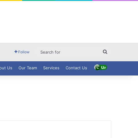
Search
Follow
for
out Us
Our Team
Services
Contact Us