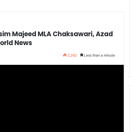
asim Majeed MLA Chaksawari, Azad
World News
2,362
Less than a minute