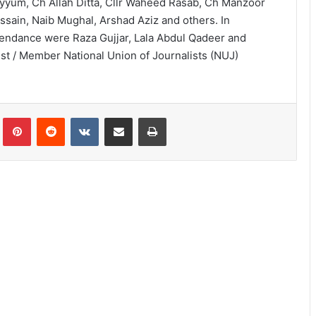
yyum, Ch Allah Ditta, Cllr Waheed Rasab, Ch Manzoor
ssain, Naib Mughal, Arshad Aziz and others. In
tendance were Raza Gujjar, Lala Abdul Qadeer and
ist / Member National Union of Journalists (NUJ)
lr
Pinterest
Reddit
VKontakte
Share via Email
Print