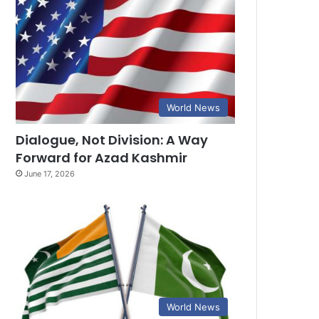
World News
Dialogue, Not Division: A Way
Forward for Azad Kashmir
June 17, 2026
World News