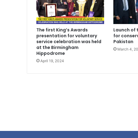
The first King’s Awards
Launch of 
presentation for voluntary
for conserv
service celebration was held
Pakistan
at the Birmingham
March 4, 2
Hippodrome
April 19, 2024