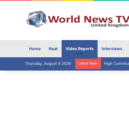
Home
Naat
Video Reports
Interviews
Thursday, August 6 2026
Latest News