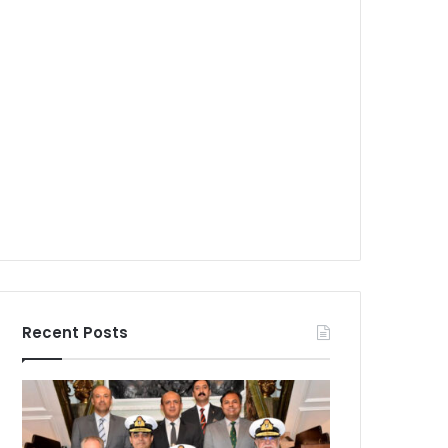
Recent Posts