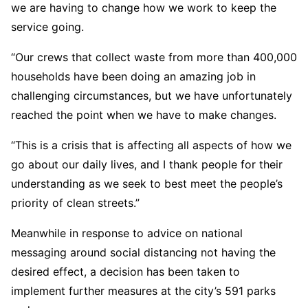
we are having to change how we work to keep the
service going.
“Our crews that collect waste from more than 400,000
households have been doing an amazing job in
challenging circumstances, but we have unfortunately
reached the point when we have to make changes.
“This is a crisis that is affecting all aspects of how we
go about our daily lives, and I thank people for their
understanding as we seek to best meet the people’s
priority of clean streets.”
Meanwhile in response to advice on national
messaging around social distancing not having the
desired effect, a decision has been taken to
implement further measures at the city’s 591 parks