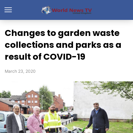
Changes to garden waste
collections and parks as a
result of COVID-19
March 23, 2020