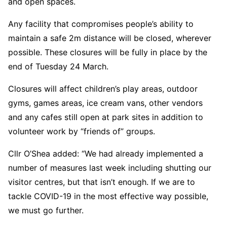
and open spaces.
Any facility that compromises people’s ability to
maintain a safe 2m distance will be closed, wherever
possible. These closures will be fully in place by the
end of Tuesday 24 March.
Closures will affect children’s play areas, outdoor
gyms, games areas, ice cream vans, other vendors
and any cafes still open at park sites in addition to
volunteer work by “friends of” groups.
Cllr O’Shea added: “We had already implemented a
number of measures last week including shutting our
visitor centres, but that isn’t enough. If we are to
tackle COVID-19 in the most effective way possible,
we must go further.