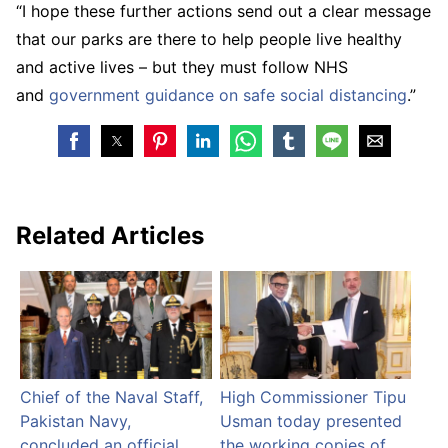
“I hope these further actions send out a clear message
that our parks are there to help people live healthy
and active lives – but they must follow NHS
and
government guidance on safe social distancing
.”
Related Articles
Chief of the Naval Staff,
High Commissioner Tipu
Pakistan Navy,
Usman today presented
concluded an official
the working copies of