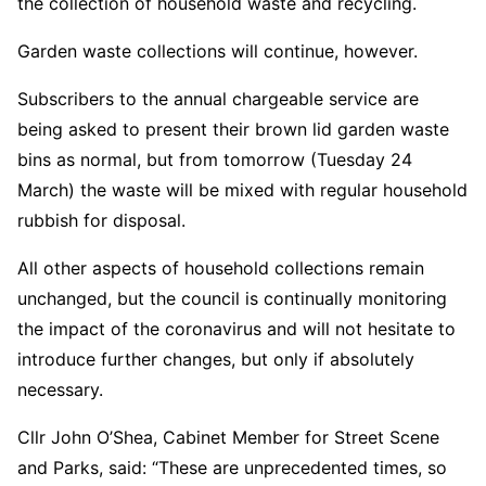
the collection of household waste and recycling.
Garden waste collections will continue, however.
Subscribers to the annual chargeable service are
being asked to present their brown lid garden waste
bins as normal, but from tomorrow (Tuesday 24
March) the waste will be mixed with regular household
rubbish for disposal.
All other aspects of household collections remain
unchanged, but the council is continually monitoring
the impact of the coronavirus and will not hesitate to
introduce further changes, but only if absolutely
necessary.
Cllr John O’Shea, Cabinet Member for Street Scene
and Parks, said: “These are unprecedented times, so