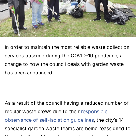
In order to maintain the most reliable waste collection
services possible during the COVID-19 pandemic, a
change to how the council deals with garden waste
has been announced.
As a result of the council having a reduced number of
regular waste crews due to their
responsible
observance of self-isolation guidelines
, the city’s 14
specialist garden waste teams are being reassigned to