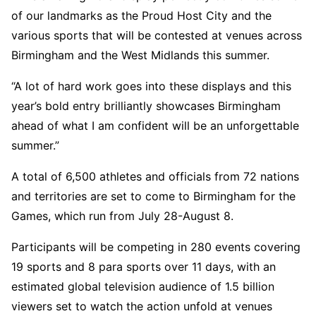
of our landmarks as the Proud Host City and the
various sports that will be contested at venues across
Birmingham and the West Midlands this summer.
“A lot of hard work goes into these displays and this
year’s bold entry brilliantly showcases Birmingham
ahead of what I am confident will be an unforgettable
summer.”
A total of 6,500 athletes and officials from 72 nations
and territories are set to come to Birmingham for the
Games, which run from July 28-August 8.
Participants will be competing in 280 events covering
19 sports and 8 para sports over 11 days, with an
estimated global television audience of 1.5 billion
viewers set to watch the action unfold at venues