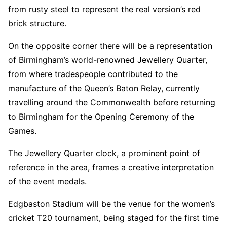
from rusty steel to represent the real version’s red
brick structure.
On the opposite corner there will be a representation
of Birmingham’s world-renowned Jewellery Quarter,
from where tradespeople contributed to the
manufacture of the Queen’s Baton Relay, currently
travelling around the Commonwealth before returning
to Birmingham for the Opening Ceremony of the
Games.
The Jewellery Quarter clock, a prominent point of
reference in the area, frames a creative interpretation
of the event medals.
Edgbaston Stadium will be the venue for the women’s
cricket T20 tournament, being staged for the first time