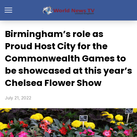
Birmingham’s role as
Proud Host City for the
Commonwealth Games to
be showcased at this year’s
Chelsea Flower Show
July 21, 2022