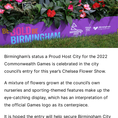
Birmingham’s status a Proud Host City for the 2022
Commonwealth Games is celebrated in the city
council’s entry for this year’s Chelsea Flower Show.
A mixture of flowers grown at the council’s own
nurseries and sporting-themed features make up the
eye-catching display, which has an interpretation of
the official Games logo as its centerpiece.
It is hoped the entry will help secure Birmingham City