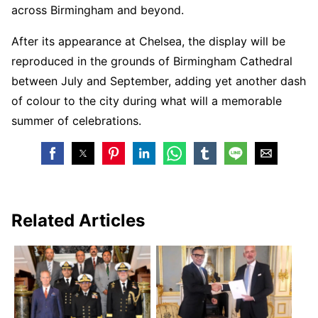
across Birmingham and beyond.
After its appearance at Chelsea, the display will be
reproduced in the grounds of Birmingham Cathedral
between July and September, adding yet another dash
of colour to the city during what will a memorable
summer of celebrations.
Related Articles