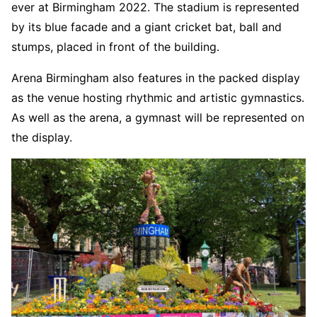
ever at Birmingham 2022. The stadium is represented
by its blue facade and a giant cricket bat, ball and
stumps, placed in front of the building.
Arena Birmingham also features in the packed display
as the venue hosting rhythmic and artistic gymnastics.
As well as the arena, a gymnast will be represented on
the display.