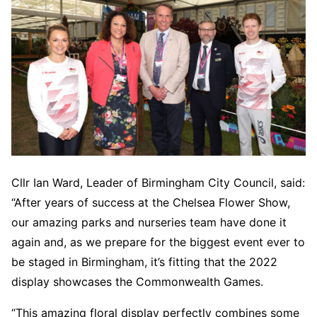
Cllr Ian Ward, Leader of Birmingham City Council, said:
“After years of success at the Chelsea Flower Show,
our amazing parks and nurseries team have done it
again and, as we prepare for the biggest event ever to
be staged in Birmingham, it’s fitting that the 2022
display showcases the Commonwealth Games.
“This amazing floral display perfectly combines some