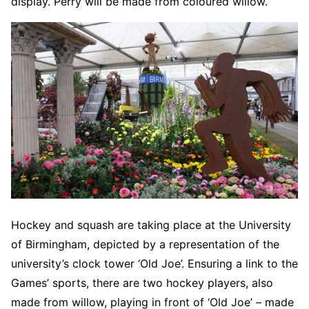
display. Perry will be made from coloured willow.
Hockey and squash are taking place at the University
of Birmingham, depicted by a representation of the
university’s clock tower ‘Old Joe’. Ensuring a link to the
Games’ sports, there are two hockey players, also
made from willow, playing in front of ‘Old Joe’ – made