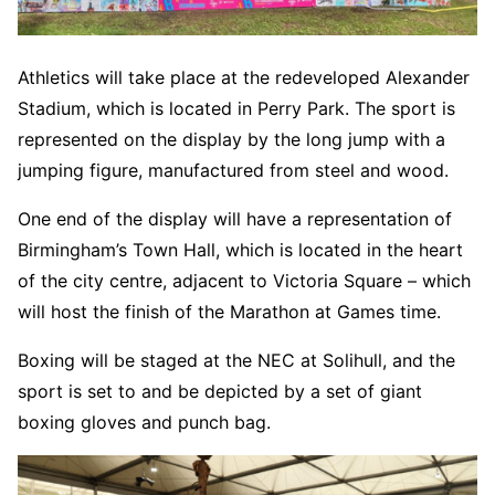
Athletics will take place at the redeveloped Alexander
Stadium, which is located in Perry Park. The sport is
represented on the display by the long jump with a
jumping figure, manufactured from steel and wood.
One end of the display will have a representation of
Birmingham’s Town Hall, which is located in the heart
of the city centre, adjacent to Victoria Square – which
will host the finish of the Marathon at Games time.
Boxing will be staged at the NEC at Solihull, and the
sport is set to and be depicted by a set of giant
boxing gloves and punch bag.