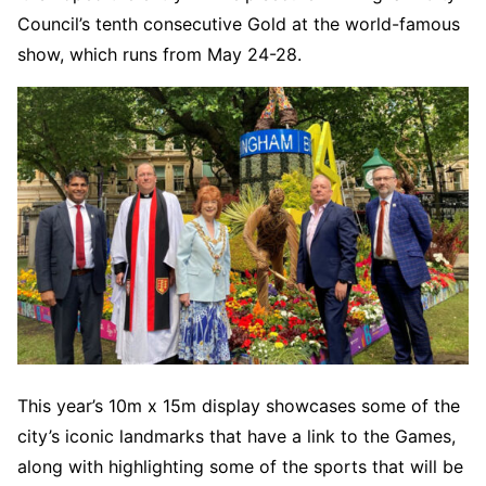
Council’s tenth consecutive Gold at the world-famous
show, which runs from May 24-28.
This year’s 10m x 15m display showcases some of the
city’s iconic landmarks that have a link to the Games,
along with highlighting some of the sports that will be