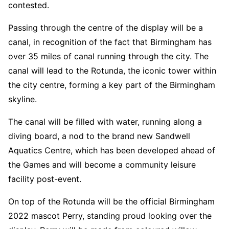
contested.
Passing through the centre of the display will be a
canal, in recognition of the fact that Birmingham has
over 35 miles of canal running through the city. The
canal will lead to the Rotunda, the iconic tower within
the city centre, forming a key part of the Birmingham
skyline.
The canal will be filled with water, running along a
diving board, a nod to the brand new Sandwell
Aquatics Centre, which has been developed ahead of
the Games and will become a community leisure
facility post-event.
On top of the Rotunda will be the official Birmingham
2022 mascot Perry, standing proud looking over the