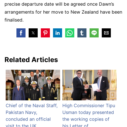
precise departure date will be agreed once Dawn’s
arrangements for her move to New Zealand have been
finalised.
Related Articles
Chief of the Naval Staff,
High Commissioner Tipu
Pakistan Navy,
Usman today presented
concluded an official
the working copies of
visit to the UK
his Letter of