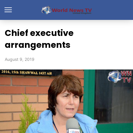
Chief executive
arrangements
August 9, 2019