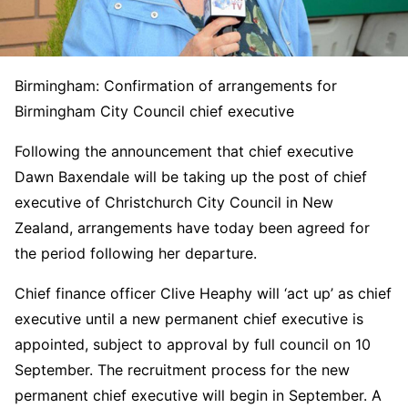
Birmingham: Confirmation of arrangements for
Birmingham City Council chief executive
Following the announcement that chief executive
Dawn Baxendale will be taking up the post of chief
executive of Christchurch City Council in New
Zealand, arrangements have today been agreed for
the period following her departure.
Chief finance officer Clive Heaphy will ‘act up’ as chief
executive until a new permanent chief executive is
appointed, subject to approval by full council on 10
September. The recruitment process for the new
permanent chief executive will begin in September. A