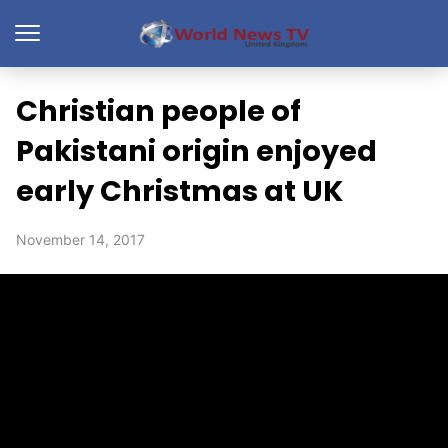
Christian people of
Pakistani origin enjoyed
early Christmas at UK
November 14, 2017