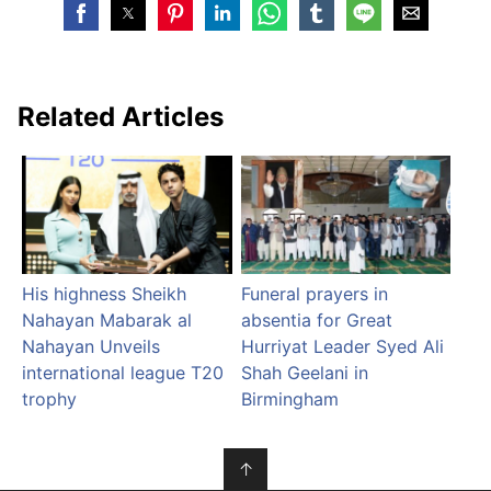
Related Articles
His highness Sheikh
Funeral prayers in
Nahayan Mabarak al
absentia for Great
Nahayan Unveils
Hurriyat Leader Syed Ali
international league T20
Shah Geelani in
trophy
Birmingham
↑