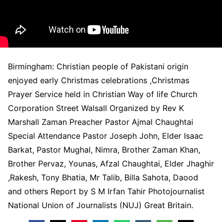
Birmingham: Christian people of Pakistani origin
enjoyed early Christmas celebrations ,Christmas
Prayer Service held in Christian Way of life Church
Corporation Street Walsall Organized by Rev K
Marshall Zaman Preacher Pastor Ajmal Chaughtai
Special Attendance Pastor Joseph John, Elder Isaac
Barkat, Pastor Mughal, Nimra, Brother Zaman Khan,
Brother Pervaz, Younas, Afzal Chaughtai, Elder Jhaghir
,Rakesh, Tony Bhatia, Mr Talib, Billa Sahota, Daood
and others Report by S M Irfan Tahir Photojournalist
National Union of Journalists (NUJ) Great Britain.