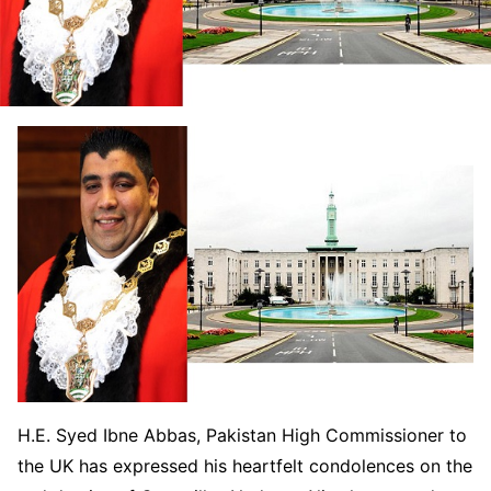
H.E. Syed Ibne Abbas, Pakistan High Commissioner to
the UK has expressed his heartfelt condolences on the