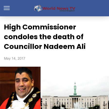
High Commissioner
condoles the death of
Councillor Nadeem Ali
May 14, 2017