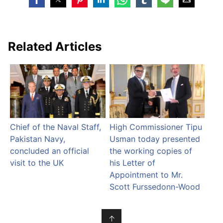
Related Articles
Chief of the Naval Staff,
High Commissioner Tipu
Pakistan Navy,
Usman today presented
concluded an official
the working copies of
visit to the UK
his Letter of
Appointment to Mr.
Scott Furssedonn-Wood
↑