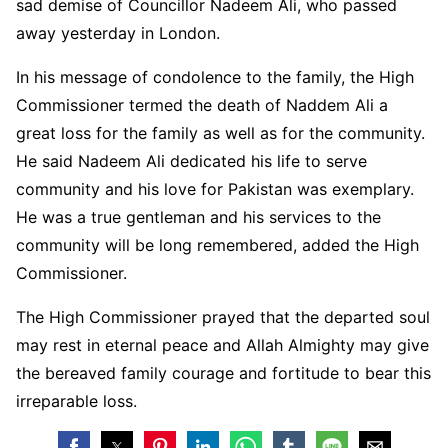
sad demise of Councillor Nadeem Ali, who passed
away yesterday in London.
In his message of condolence to the family, the High
Commissioner termed the death of Naddem Ali a
great loss for the family as well as for the community.
He said Nadeem Ali dedicated his life to serve
community and his love for Pakistan was exemplary.
He was a true gentleman and his services to the
community will be long remembered, added the High
Commissioner.
The High Commissioner prayed that the departed soul
may rest in eternal peace and Allah Almighty may give
the bereaved family courage and fortitude to bear this
irreparable loss.