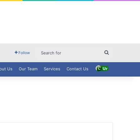
Search
Follow
for
out Us
Our Team
Services
Contact Us