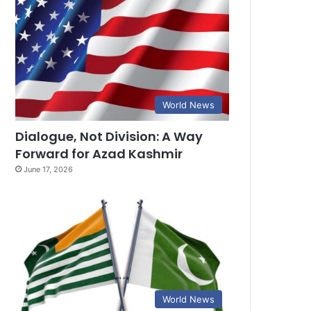
World News
Dialogue, Not Division: A Way
Forward for Azad Kashmir
June 17, 2026
World News