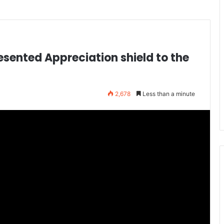
sented Appreciation shield to the
2,678
Less than a minute