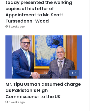
today presented the working
copies of his Letter of
Appointment to Mr. Scott
Furssedonn-Wood
3 weeks ago
UK
Mr. Tipu Usman assumed charge
as Pakistan’s High
Commissioner to the UK
3 weeks ago