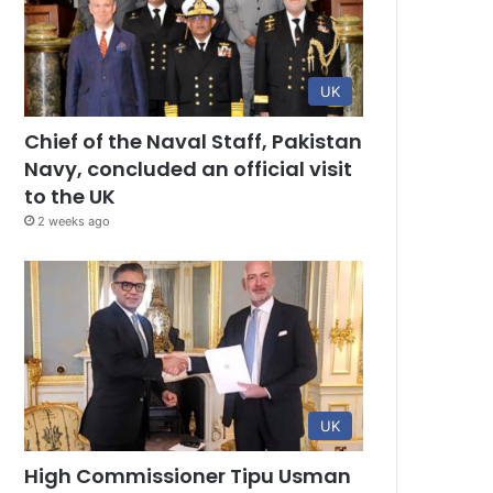
UK
Chief of the Naval Staff, Pakistan
Navy, concluded an official visit
to the UK
2 weeks ago
UK
High Commissioner Tipu Usman