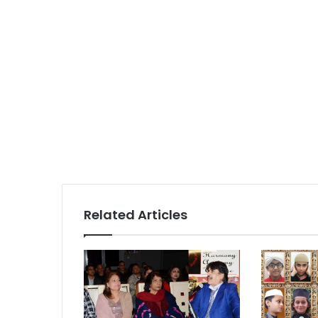
Related Articles