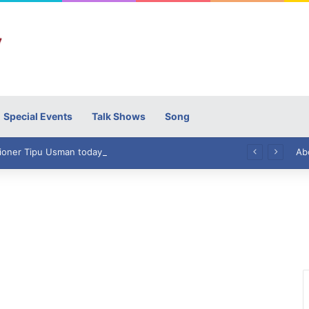
Special Events
Talk Shows
Song
High Commissioner Tipu Usman today presented the working copies of his Letter of Appointment to Mr. Scott Furssedonn-Wood
Ab