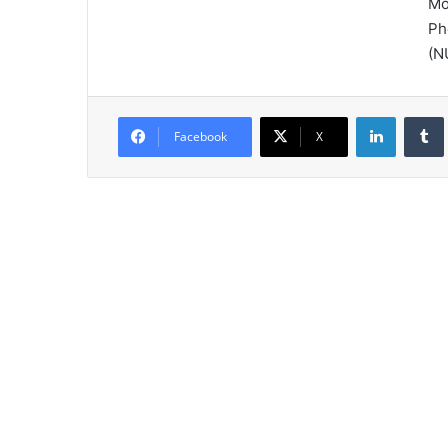
Mo
Ph
(N
LinkedIn
Tumb
Facebook
X