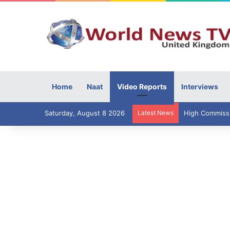
Home
Naat
Video Reports
Interviews
Saturday, August 8 2026
Latest News