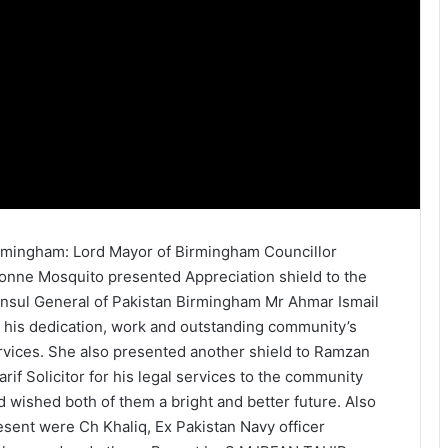
rmingham: Lord Mayor of Birmingham Councillor
onne Mosquito presented Appreciation shield to the
nsul General of Pakistan Birmingham Mr Ahmar Ismail
r his dedication, work and outstanding community’s
rvices. She also presented another shield to Ramzan
arif Solicitor for his legal services to the community
d wished both of them a bright and better future. Also
esent were Ch Khaliq, Ex Pakistan Navy officer