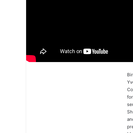
Bi
Yv
Co
fo
se
Sh
an
pr