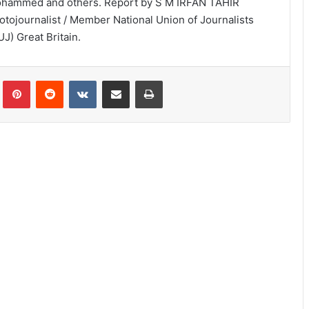
hammed and others. Report by S M IRFAN TAHIR
otojournalist / Member National Union of Journalists
UJ) Great Britain.
lr
Pinterest
Reddit
VKontakte
Share via Email
Print