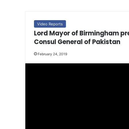
Video Reports
Lord Mayor of Birmingham pre
Consul General of Pakistan
February 24, 2019