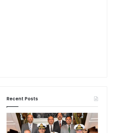
Recent Posts