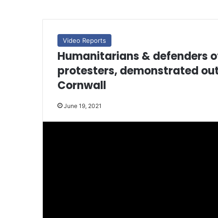
Video Reports
Humanitarians & defenders of
protesters, demonstrated out
Cornwall
June 19, 2021