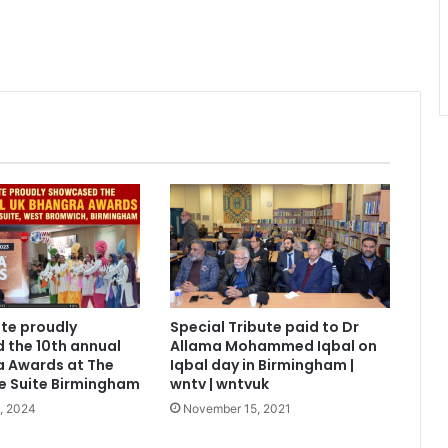
ite proudly
Special Tribute paid to Dr
 the 10th annual
Allama Mohammed Iqbal on
a Awards at The
Iqbal day in Birmingham |
e Suite Birmingham
wntv | wntvuk
, 2024
November 15, 2021