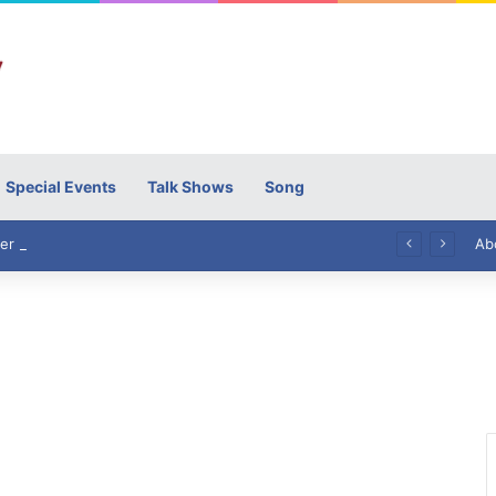
Special Events
Talk Shows
Song
High Commissioner Tipu Usman today presented the working copies of his Letter of Appointment to Mr. Scott Furssedonn-Wood
Ab