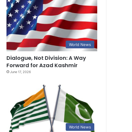
World News
Dialogue, Not Division: A Way
Forward for Azad Kashmir
June 17, 2026
World News