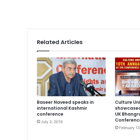
Related Articles
Baseer Naveed speaks in
Culture Un
international Kashmir
showcased
conference
UK Bhangr
Conferenc
July 3, 2019
February 13