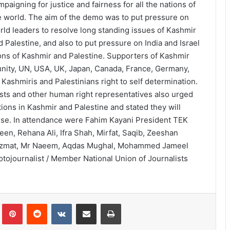
mpaigning for justice and fairness for all the nations of
e world. The aim of the demo was to put pressure on
rld leaders to resolve long standing issues of Kashmir
d Palestine, and also to put pressure on India and Israel
tions of Kashmir and Palestine. Supporters of Kashmir
unity, UN, USA, UK, Japan, Canada, France, Germany,
 Kashmiris and Palestinians right to self determination.
vists and other human right representatives also urged
ions in Kashmir and Palestine and stated they will
use. In attendance were Fahim Kayani President TEK
, Rehana Ali, Ifra Shah, Mirfat, Saqib, Zeeshan
 Azmat, Mr Naeem, Aqdas Mughal, Mohammed Jameel
otojournalist / Member National Union of Journalists
lr
Pinterest
Reddit
VKontakte
Share via Email
Print