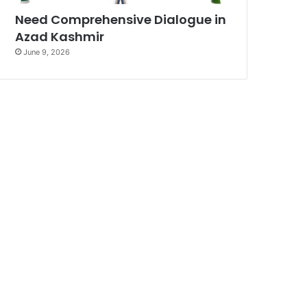
Need Comprehensive Dialogue in
Azad Kashmir
June 9, 2026