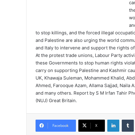
ca
th
wo
an
to stop killings, and the forced illegal occupa
and Palestine are also urging the world comm
and Italy to intervene and support the rights of
At the protest trade unions, Labour Party acti
these Governments to stop human rights violat
carry on supporting Palestine and Kashmir ca
UK, Khawaja Suleman, Mohammed Khalid, Abdeen
Ahmed, Farooque Azam, Allama Sajjad, Naila
and many others. Report by S M Irfan Tahir Ph
(NUJ) Great Britain.
LinkedIn
Tumb
Facebook
X