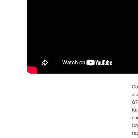
Co
al
G7
Ka
co
Or
re