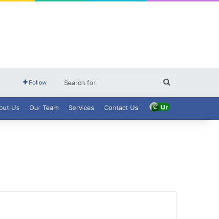
Search
Follow
for
out Us
Our Team
Services
Contact Us