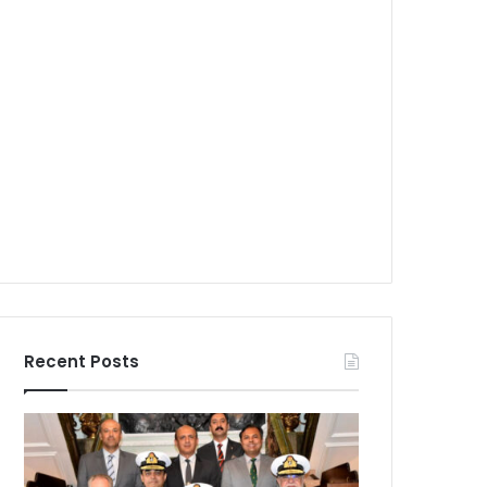
Recent Posts