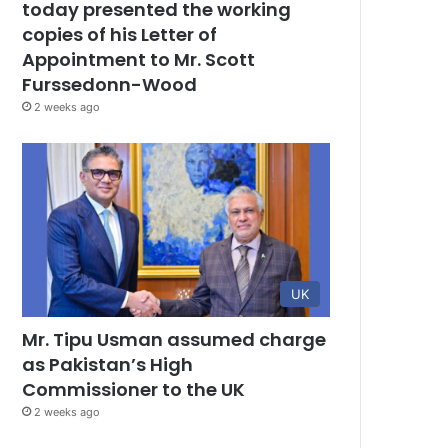
today presented the working
copies of his Letter of
Appointment to Mr. Scott
Furssedonn-Wood
2 weeks ago
UK
Mr. Tipu Usman assumed charge
as Pakistan’s High
Commissioner to the UK
2 weeks ago