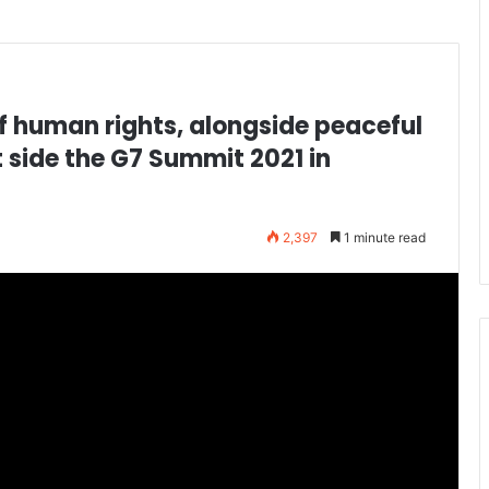
 human rights, alongside peaceful
 side the G7 Summit 2021 in
2,397
1 minute read