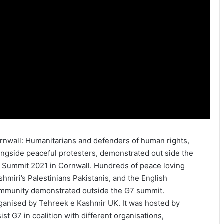
rnwall: Humanitarians and defenders of human rights,
ongside peaceful protesters, demonstrated out side the
 Summit 2021 in Cornwall. Hundreds of peace loving
shmiri’s Palestinians Pakistanis, and the English
mmunity demonstrated outside the G7 summit.
ganised by Tehreek e Kashmir UK. It was hosted by
sist G7 in coalition with different organisations,