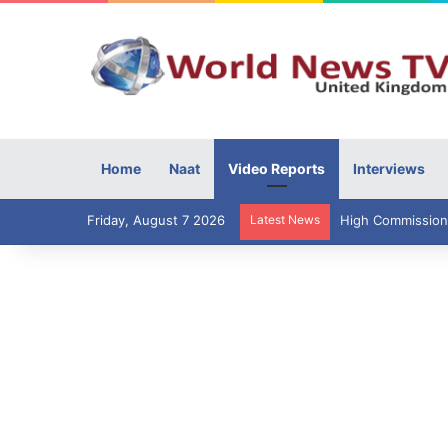
Home
Naat
Video Reports
Interviews
Friday, August 7 2026
Latest News