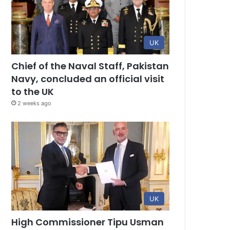
UK
Chief of the Naval Staff, Pakistan
Navy, concluded an official visit
to the UK
2 weeks ago
UK
High Commissioner Tipu Usman