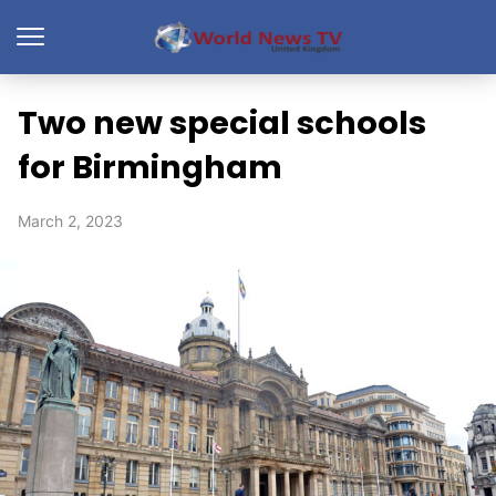
Two new special schools
for Birmingham
March 2, 2023