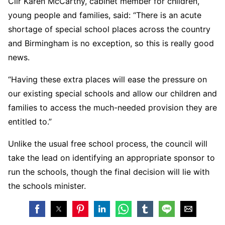
Cllr Karen McCarthy, cabinet member for children,
young people and families, said: “There is an acute
shortage of special school places across the country
and Birmingham is no exception, so this is really good
news.
“Having these extra places will ease the pressure on
our existing special schools and allow our children and
families to access the much-needed provision they are
entitled to.”
Unlike the usual free school process, the council will
take the lead on identifying an appropriate sponsor to
run the schools, though the final decision will lie with
the schools minister.