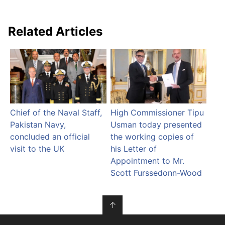
Related Articles
Chief of the Naval Staff,
High Commissioner Tipu
Pakistan Navy,
Usman today presented
concluded an official
the working copies of
visit to the UK
his Letter of
Appointment to Mr.
Scott Furssedonn-Wood
↑