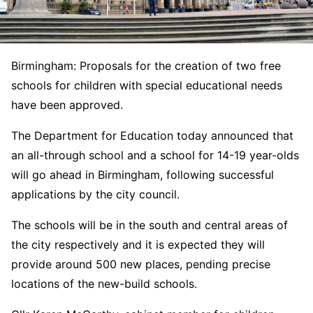
Birmingham: Proposals for the creation of two free
schools for children with special educational needs
have been approved.
The Department for Education today announced that
an all-through school and a school for 14-19 year-olds
will go ahead in Birmingham, following successful
applications by the city council.
The schools will be in the south and central areas of
the city respectively and it is expected they will
provide around 500 new places, pending precise
locations of the new-build schools.