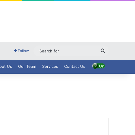
Search
Follow
for
out Us
Our Team
Services
Contact Us