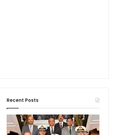
Recent Posts