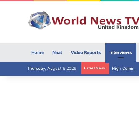
Home
Naat
Video Reports
Interviews
Thursday, August 6 2026
Latest News