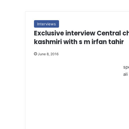
Interviews
Exclusive interview Central 
kashmiri with s m irfan tahir
June 8, 2016
sp
ali