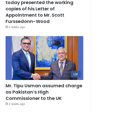
today presented the working
copies of his Letter of
Appointment to Mr. Scott
Furssedonn-Wood
2 weeks ago
UK
Mr. Tipu Usman assumed charge
as Pakistan’s High
Commissioner to the UK
2 weeks ago