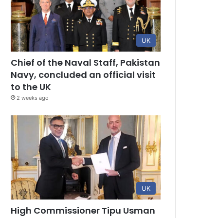
UK
Chief of the Naval Staff, Pakistan
Navy, concluded an official visit
to the UK
2 weeks ago
UK
High Commissioner Tipu Usman