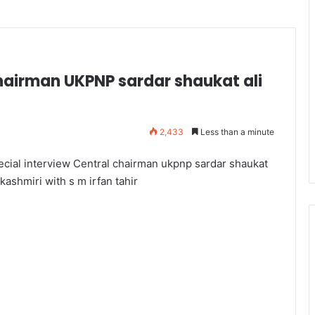
chairman UKPNP sardar shaukat ali
2,433
Less than a minute
ecial interview Central chairman ukpnp sardar shaukat
 kashmiri with s m irfan tahir