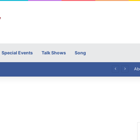
Special Events
Talk Shows
Song
High Commissioner Tipu Usman today presented the working copies of his Letter of Appointment to Mr. Scott Furssedonn-Wood
Ab