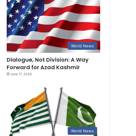
World News
Dialogue, Not Division: A Way
Forward for Azad Kashmir
June 17, 2026
World News