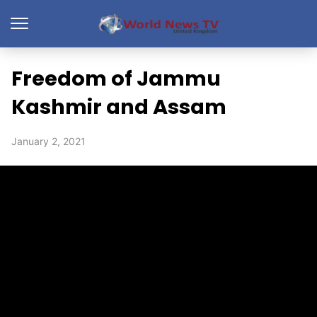
Freedom of Jammu
Kashmir and Assam
January 2, 2021