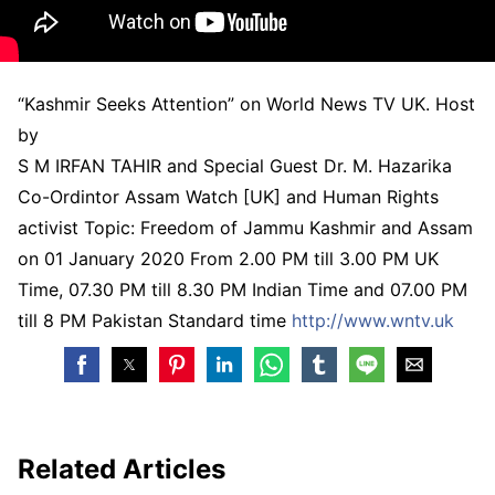
“Kashmir Seeks Attention” on World News TV UK. Host
by
S M IRFAN TAHIR and Special Guest Dr. M. Hazarika
Co-Ordintor Assam Watch [UK] and Human Rights
activist Topic: Freedom of Jammu Kashmir and Assam
on 01 January 2020 From 2.00 PM till 3.00 PM UK
Time, 07.30 PM till 8.30 PM Indian Time and 07.00 PM
till 8 PM Pakistan Standard time
http://www.wntv.uk
Related Articles