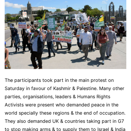
The participants took part in the main protest on
Saturday in favour of Kashmir & Palestine. Many other
parties, organisations, leaders & Humans Rights
Activists were present who demanded peace in the
world specially these regions & the end of occupation.
They also demanded UK & countries taking part in G7
to stop making arms & to supply them to Israel & India