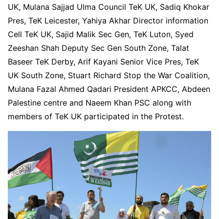
UK, Mulana Sajjad Ulma Council TeK UK, Sadiq Khokar
Pres, TeK Leicester, Yahiya Akhar Director information
Cell TeK UK, Sajid Malik Sec Gen, TeK Luton, Syed
Zeeshan Shah Deputy Sec Gen South Zone, Talat
Baseer TeK Derby, Arif Kayani Senior Vice Pres, TeK
UK South Zone, Stuart Richard Stop the War Coalition,
Mulana Fazal Ahmed Qadari President APKCC, Abdeen
Palestine centre and Naeem Khan PSC along with
members of TeK UK participated in the Protest.