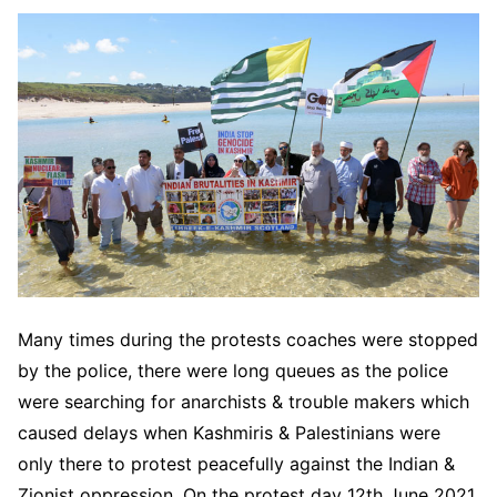
Many times during the protests coaches were stopped
by the police, there were long queues as the police
were searching for anarchists & trouble makers which
caused delays when Kashmiris & Palestinians were
only there to protest peacefully against the Indian &
Zionist oppression. On the protest day 12th June 2021