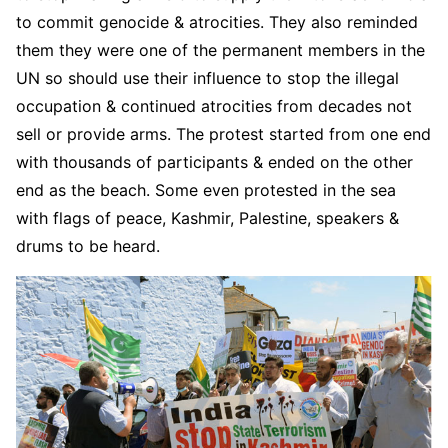
to commit genocide & atrocities. They also reminded
them they were one of the permanent members in the
UN so should use their influence to stop the illegal
occupation & continued atrocities from decades not
sell or provide arms. The protest started from one end
with thousands of participants & ended on the other
end as the beach. Some even protested in the sea
with flags of peace, Kashmir, Palestine, speakers &
drums to be heard.