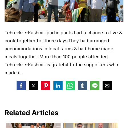
Tehreek-e-Kashmir participants had a chance to live &
cook together for three days.They had arranged
accommodations in local farms & had home made
meals together. More than 100 people attended.
Tehreek-e-Kashmir is grateful to the supporters who
made it.
Related Articles