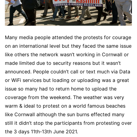
Many media people attended the protests for courage
on an international level but they faced the same issue
like others the network wasn’t working in Cornwall or
made limited due to security reasons but it wasn’t
announced. People couldn’t call or text much via Data
or WiFi services but loading or uploading was a great
issue so many had to return home to upload the
coverage from the weekend. The weather was very
warm & ideal to protest on a world famous beaches
like Cornwall although the sun burns effected many
still it didn’t stop the participants from protesting over
the 3 days 11th-13th June 2021.