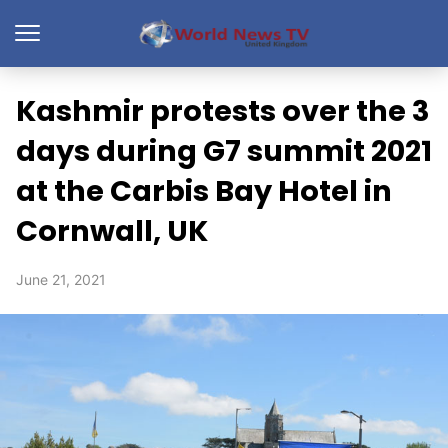
Kashmir protests over the 3
days during G7 summit 2021
at the Carbis Bay Hotel in
Cornwall, UK
June 21, 2021