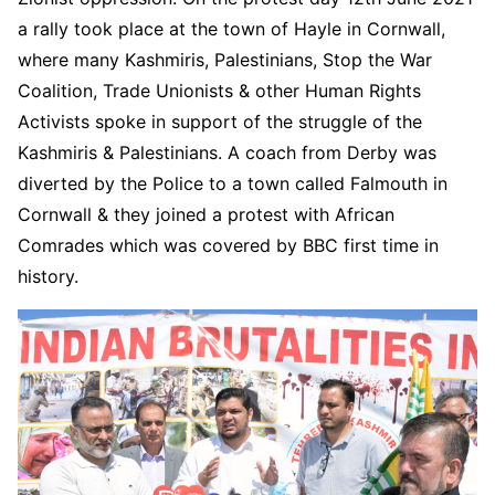
a rally took place at the town of Hayle in Cornwall,
where many Kashmiris, Palestinians, Stop the War
Coalition, Trade Unionists & other Human Rights
Activists spoke in support of the struggle of the
Kashmiris & Palestinians. A coach from Derby was
diverted by the Police to a town called Falmouth in
Cornwall & they joined a protest with African
Comrades which was covered by BBC first time in
history.