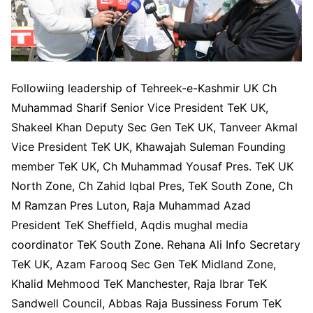
Followiing leadership of Tehreek-e-Kashmir UK Ch
Muhammad Sharif Senior Vice President TeK UK,
Shakeel Khan Deputy Sec Gen TeK UK, Tanveer Akmal
Vice President TeK UK, Khawajah Suleman Founding
member TeK UK, Ch Muhammad Yousaf Pres. TeK UK
North Zone, Ch Zahid Iqbal Pres, TeK South Zone, Ch
M Ramzan Pres Luton, Raja Muhammad Azad
President TeK Sheffield, Aqdis mughal media
coordinator TeK South Zone. Rehana Ali Info Secretary
TeK UK, Azam Farooq Sec Gen TeK Midland Zone,
Khalid Mehmood TeK Manchester, Raja Ibrar TeK
Sandwell Council, Abbas Raja Bussiness Forum TeK