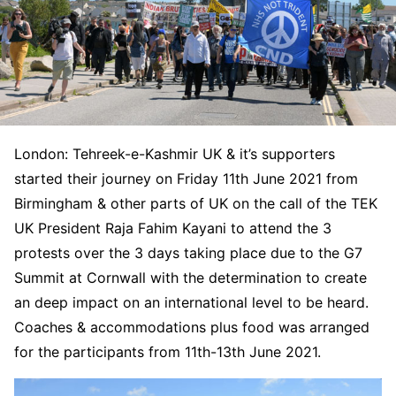
London: Tehreek-e-Kashmir UK & it’s supporters
started their journey on Friday 11th June 2021 from
Birmingham & other parts of UK on the call of the TEK
UK President Raja Fahim Kayani to attend the 3
protests over the 3 days taking place due to the G7
Summit at Cornwall with the determination to create
an deep impact on an international level to be heard.
Coaches & accommodations plus food was arranged
for the participants from 11th-13th June 2021.