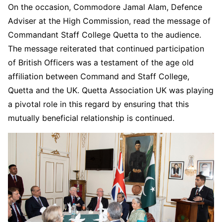
On the occasion, Commodore Jamal Alam, Defence
Adviser at the High Commission, read the message of
Commandant Staff College Quetta to the audience.
The message reiterated that continued participation
of British Officers was a testament of the age old
affiliation between Command and Staff College,
Quetta and the UK. Quetta Association UK was playing
a pivotal role in this regard by ensuring that this
mutually beneficial relationship is continued.