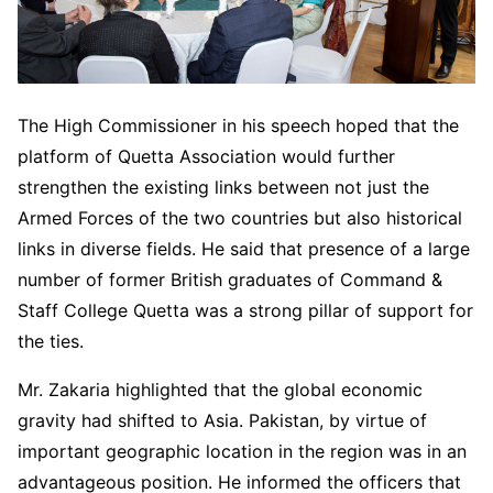
The High Commissioner in his speech hoped that the
platform of Quetta Association would further
strengthen the existing links between not just the
Armed Forces of the two countries but also historical
links in diverse fields. He said that presence of a large
number of former British graduates of Command &
Staff College Quetta was a strong pillar of support for
the ties.
Mr. Zakaria highlighted that the global economic
gravity had shifted to Asia. Pakistan, by virtue of
important geographic location in the region was in an
advantageous position. He informed the officers that