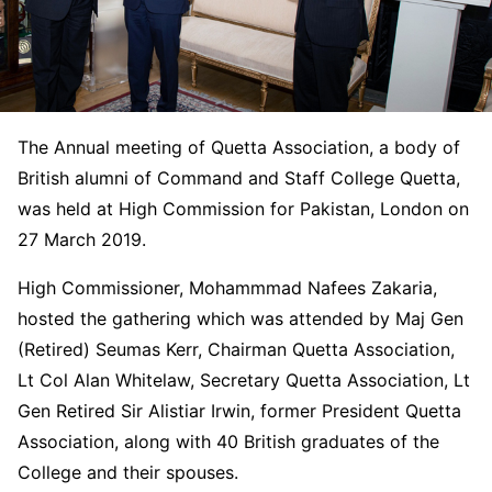
The Annual meeting of Quetta Association, a body of
British alumni of Command and Staff College Quetta,
was held at High Commission for Pakistan, London on
27 March 2019.
High Commissioner, Mohammmad Nafees Zakaria,
hosted the gathering which was attended by Maj Gen
(Retired) Seumas Kerr, Chairman Quetta Association,
Lt Col Alan Whitelaw, Secretary Quetta Association, Lt
Gen Retired Sir Alistiar Irwin, former President Quetta
Association, along with 40 British graduates of the
College and their spouses.