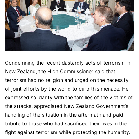
Condemning the recent dastardly acts of terrorism in
New Zealand, the High Commissioner said that
terrorism had no religion and urged on the necessity
of joint efforts by the world to curb this menace. He
expressed solidarity with the families of the victims of
the attacks, appreciated New Zealand Government’s
handling of the situation in the aftermath and paid
tribute to those who had sacrificed their lives in the
fight against terrorism while protecting the humanity.