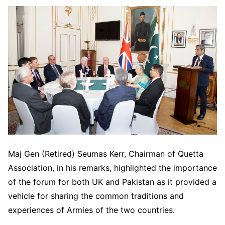
Maj Gen (Retired) Seumas Kerr, Chairman of Quetta
Association, in his remarks, highlighted the importance
of the forum for both UK and Pakistan as it provided a
vehicle for sharing the common traditions and
experiences of Armies of the two countries.