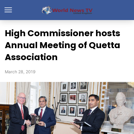
High Commissioner hosts
Annual Meeting of Quetta
Association
March 28, 2019