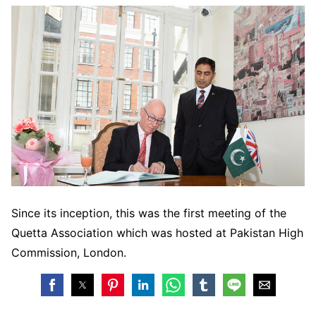
Since its inception, this was the first meeting of the
Quetta Association which was hosted at Pakistan High
Commission, London.