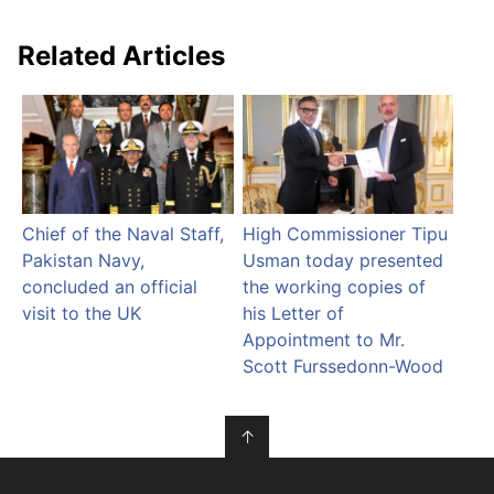
Related Articles
Chief of the Naval Staff,
High Commissioner Tipu
Pakistan Navy,
Usman today presented
concluded an official
the working copies of
visit to the UK
his Letter of
Appointment to Mr.
Scott Furssedonn-Wood
↑