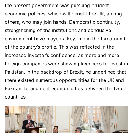
the present government was pursuing prudent
economic policies, which will benefit the UK, among
others, who may join hands. Democratic continuity,
strengthening of the institutions and conducive
environment have played a key role in the turnaround
of the country’s profile. This was reflected in the
increased investor’s confidence, as more and more
foreign companies were showing keenness to invest in
Pakistan. In the backdrop of Brexit, he underlined that
there existed numerous opportunities for the UK and
Pakitan, to augment economic ties between the two
countries.