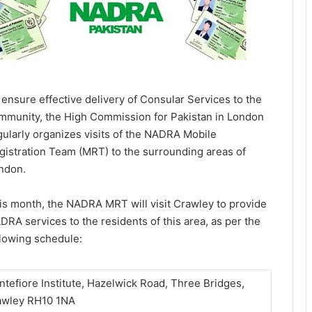
 ensure effective delivery of Consular Services to the
mmunity, the High Commission for Pakistan in London
gularly organizes visits of the NADRA Mobile
gistration Team (MRT) to the surrounding areas of
ndon.
is month, the NADRA MRT will visit Crawley to provide
DRA services to the residents of this area, as per the
llowing schedule:
tefiore Institute, Hazelwick Road, Three Bridges,
awley RH10 1NA