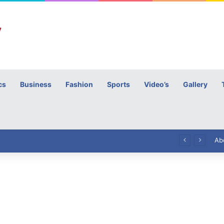
cs
Business
Fashion
Sports
Video’s
Gallery
h
High Commissioner Tipu Usman today presented the working copies of his Letter of Appointment to Mr. Scott Furssedonn-Wood
Ab