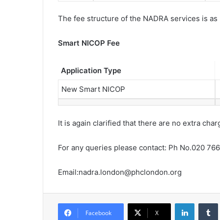
The fee structure of the NADRA services is as
Smart NICOP Fee
Application Type
New Smart NICOP
It is again clarified that there are no extra c
For any queries please contact: Ph No.020 76
Email:nadra.london@phclondon.
org
LinkedIn
Tumb
Facebook
X