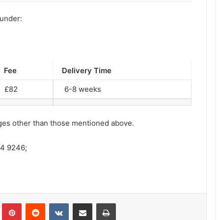
 under:
Fee
Delivery Time
£82
6-8 weeks
harges other than those mentioned above.
64 9246;
lr
Pinterest
Reddit
VKontakte
Share via Email
Print