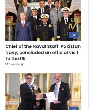
UK
Chief of the Naval Staff, Pakistan
Navy, concluded an official visit
to the UK
2 weeks ago
UK