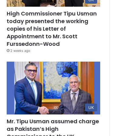
High Commissioner Tipu Usman
today presented the working
copies of his Letter of
Appointment to Mr. Scott
Furssedonn-Wood
2 weeks ago
UK
Mr. Tipu Usman assumed charge
as Pakistan’s High