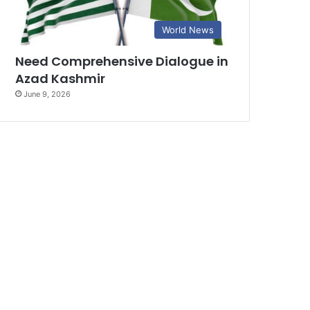
World News
Need Comprehensive Dialogue in
Azad Kashmir
June 9, 2026