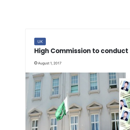
UK
High Commission to conduct 
August 1, 2017