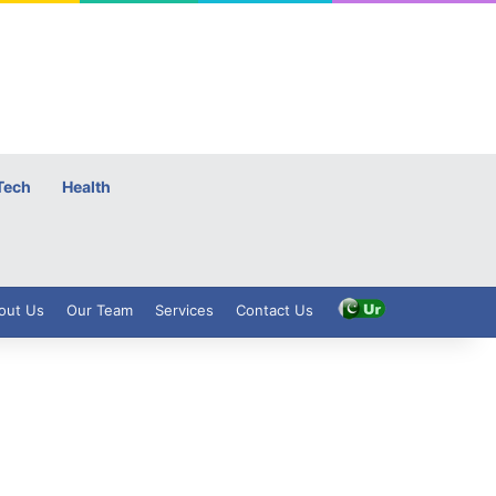
Tech
Health
out Us
Our Team
Services
Contact Us