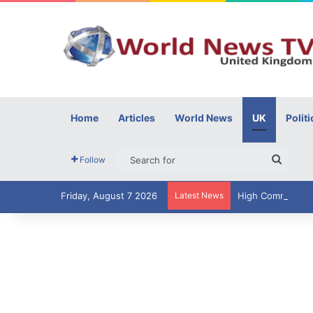
Home
Articles
World News
UK
Politi
Searc
Follow
for
Friday, August 7 2026
Latest News