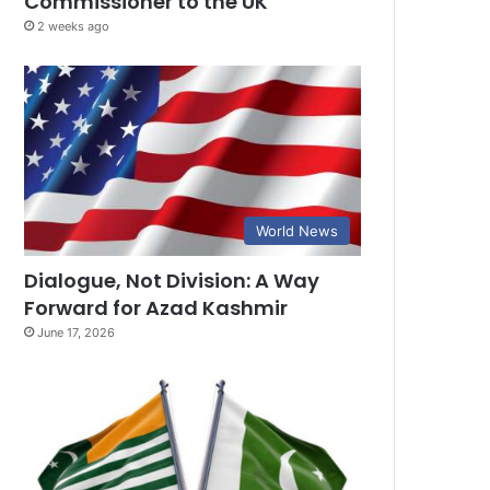
Commissioner to the UK
2 weeks ago
World News
Dialogue, Not Division: A Way
Forward for Azad Kashmir
June 17, 2026