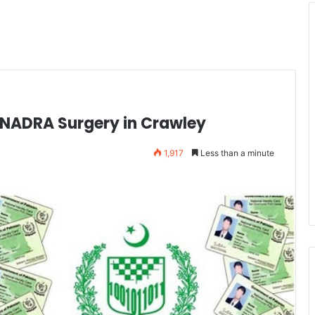
NADRA Surgery in Crawley
1,917
Less than a minute