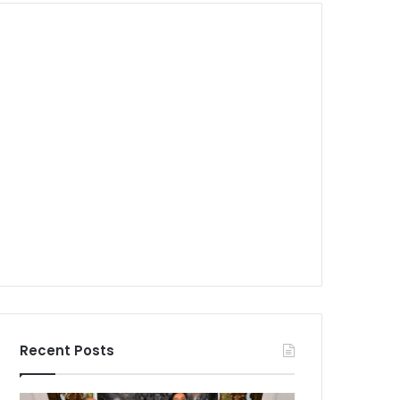
Recent Posts