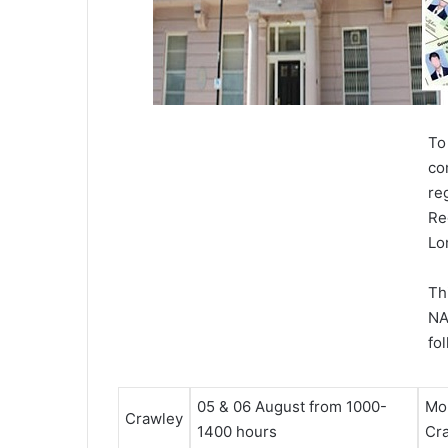
To
co
re
Re
Lo
Th
NA
fo
05 & 06 August
from 1000-
Mon
Crawley
1400 hours
Cr