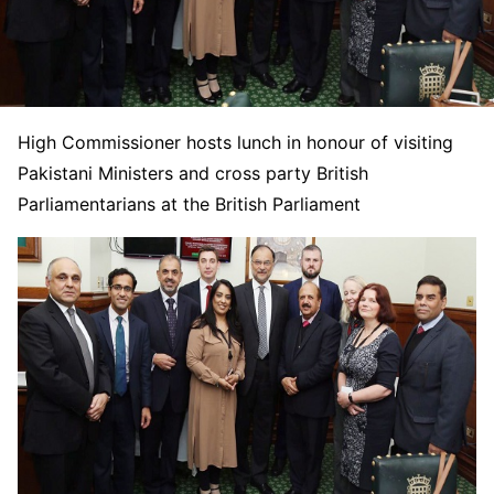
High Commissioner hosts lunch in honour of visiting
Pakistani Ministers and cross party British
Parliamentarians at the British Parliament