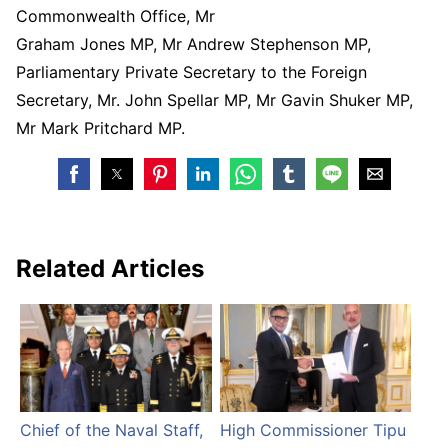
Commonwealth Office, Mr
Graham Jones MP, Mr Andrew Stephenson MP,
Parliamentary Private Secretary to the Foreign
Secretary, Mr. John Spellar MP, Mr Gavin Shuker MP,
Mr Mark Pritchard MP.
Related Articles
Chief of the Naval Staff,
High Commissioner Tipu