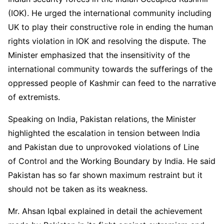
(IOK). He urged the international community including
UK to play their constructive role in ending the human
rights violation in IOK and resolving the dispute. The
Minister emphasized that the insensitivity of the
international community towards the sufferings of the
oppressed people of Kashmir can feed to the narrative
of extremists.
Speaking on India, Pakistan relations, the Minister
highlighted the escalation in tension between India
and Pakistan due to unprovoked violations of Line
of Control and the Working Boundary by India. He said
Pakistan has so far shown maximum restraint but it
should not be taken as its weakness.
Mr. Ahsan Iqbal explained in detail the achievement