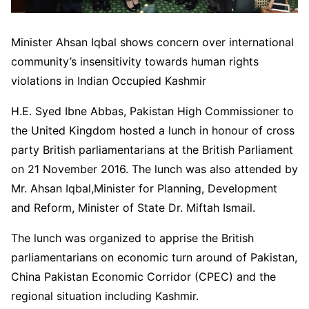
Minister Ahsan Iqbal shows concern over international
community’s insensitivity towards human rights
violations in Indian Occupied Kashmir
H.E. Syed Ibne Abbas, Pakistan High Commissioner to
the United Kingdom hosted a lunch in honour of cross
party British parliamentarians at the British Parliament
on 21 November 2016. The lunch was also attended by
Mr. Ahsan Iqbal,Minister for Planning, Development
and Reform, Minister of State Dr. Miftah Ismail.
The lunch was organized to apprise the British
parliamentarians on economic turn around of Pakistan,
China Pakistan Economic Corridor (CPEC) and the
regional situation including Kashmir.