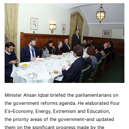
Minister Ahsan Iqbal briefed the parliamentarians on
the government reforms agenda. He elaborated Four
E’s–Economy, Energy, Extremism and Education,
the priority areas of the government–and updated
them on the significant progress made by the