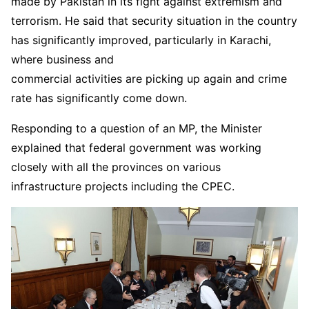
made by Pakistan in its fight against extremism and
terrorism. He said that security situation in the country
has significantly improved, particularly in Karachi,
where business and
commercial activities are picking up again and crime
rate has significantly come down.
Responding to a question of an MP, the Minister
explained that federal government was working
closely with all the provinces on various
infrastructure projects including the CPEC.