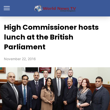
High Commissioner hosts
lunch at the British
Parliament
November 22, 2016