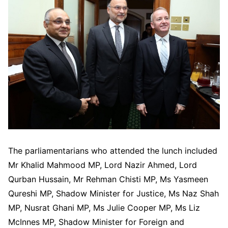
The parliamentarians who attended the lunch included
Mr Khalid Mahmood MP, Lord Nazir Ahmed, Lord
Qurban Hussain, Mr Rehman Chisti MP, Ms Yasmeen
Qureshi MP, Shadow Minister for Justice, Ms Naz Shah
MP, Nusrat Ghani MP, Ms Julie Cooper MP, Ms Liz
McInnes MP, Shadow Minister for Foreign and