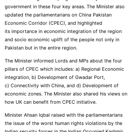
government in these four key areas. The Minister also
updated the parliamentarians on China Pakistan
Economic Corridor (CPEC), and highlighted
its importance in economic integration of the region
and socio economic uplift of the people not only in
Pakistan but in the entire region.
The Minister informed Lords and MPs about the four
pillars of CPEC which includes: a) Regional Economic
integration, b) Development of Gwadar Port,
c) Connectivity with China, and d) Development of
economic zones. The Minister also shared his views on
how UK can benefit from CPEC initiative.
Minister Ahsan Iqbal raised with the parliamentarians
the issue of the worst human rights violations by the
Indian security forces in the Indian Occupied Kashmir