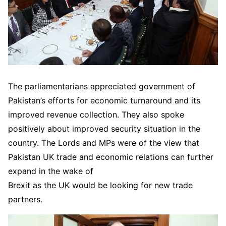
The parliamentarians appreciated government of
Pakistan’s efforts for economic turnaround and its
improved revenue collection. They also spoke
positively about improved security situation in the
country. The Lords and MPs were of the view that
Pakistan UK trade and economic relations can further
expand in the wake of
Brexit as the UK would be looking for new trade
partners.